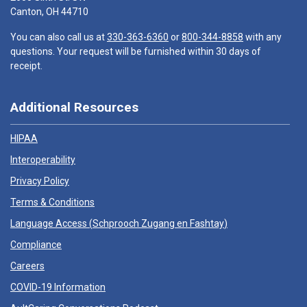
Canton, OH 44710
You can also call us at
330-363-6360
or
800-344-8858
with any
questions. Your request will be furnished within 30 days of
receipt.
Additional Resources
HIPAA
Interoperability
Privacy Policy
Terms & Conditions
Language Access (
Schprooch Zugang en Fashtay
)
Compliance
Careers
COVID-19 Information