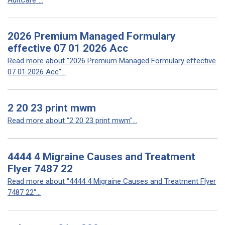
AultCare"...
2026 Premium Managed Formulary
effective 07 01 2026 Acc
Read more about "2026 Premium Managed Formulary effective
07 01 2026 Acc"...
2 20 23 print mwm
Read more about "2 20 23 print mwm"...
4444 4 Migraine Causes and Treatment
Flyer 7487 22
Read more about "4444 4 Migraine Causes and Treatment Flyer
7487 22"...