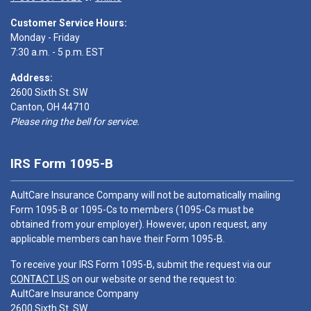
Customer Service Hours:
Monday - Friday
7:30 a.m. - 5 p.m. EST
Address:
2600 Sixth St. SW
Canton, OH 44710
Please ring the bell for service.
IRS Form 1095-B
AultCare Insurance Company will not be automatically mailing
Form 1095-B or 1095-Cs to members (1095-Cs must be
obtained from your employer). However, upon request, any
applicable members can have their Form 1095-B.
To receive your IRS Form 1095-B, submit the request via our
CONTACT US
on our website or send the request to:
AultCare Insurance Company
2600 Sixth St. SW