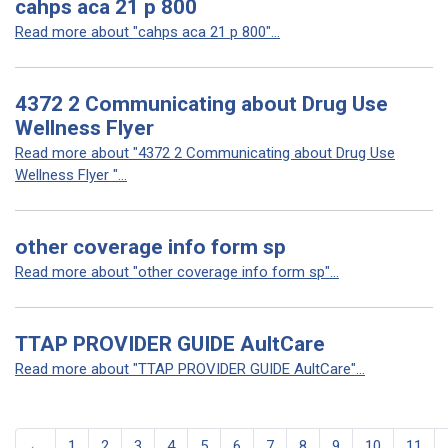
cahps aca 21 p 800
Read more about "cahps aca 21 p 800"...
4372 2 Communicating about Drug Use
Wellness Flyer
Read more about "4372 2 Communicating about Drug Use
Wellness Flyer "...
other coverage info form sp
Read more about "other coverage info form sp"...
TTAP PROVIDER GUIDE AultCare
Read more about "TTAP PROVIDER GUIDE AultCare"...
←
1
2
3
4
5
6
7
8
9
10
11