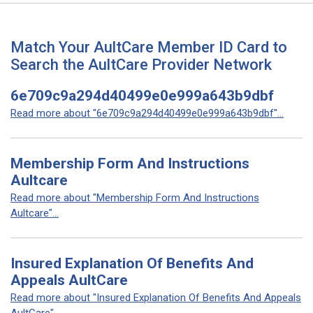
Match Your AultCare Member ID Card to
Search the AultCare Provider Network
6e709c9a294d40499e0e999a643b9dbf
Read more about "6e709c9a294d40499e0e999a643b9dbf"...
Membership Form And Instructions
Aultcare
Read more about "Membership Form And Instructions
Aultcare"...
Insured Explanation Of Benefits And
Appeals AultCare
Read more about "Insured Explanation Of Benefits And Appeals