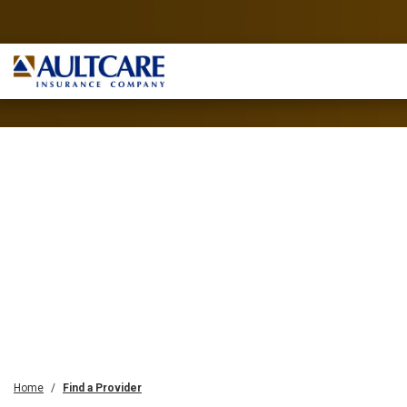
Home
Find a Provider