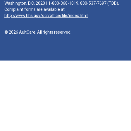
Washington, D.C. 20201
1-800-368-1019
,
800-537-7697
(TDD).
Complaint forms are available at
http://www.hhs.gov/ocr/office/file/index.html
© 2026 AultCare. All rights reserved.