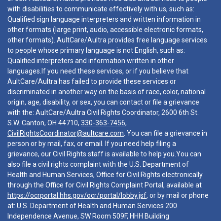
with disabilities to communicate effectively with us, such as:
Qualified sign language interpreters and written information in
other formats (large print, audio, accessible electronic formats,
other formats). AultCare/Aultra provides free language services
to people whose primary language is not English, such as:
Qualified interpreters and information written in other
languages.If you need these services, or if you believe that
AultCare/Aultra has failed to provide these services or
discriminated in another way on the basis of race, color, national
origin, age, disability, or sex, you can contact or file a grievance
with the: AultCare/Aultra Civil Rights Coordinator, 2600 6th St.
S.W. Canton, OH 44710,
330-363-7456
,
CivilRightsCoordinator@aultcare.com
. You can file a grievance in
person or by mail, fax, or email. If you need help filing a
grievance, our Civil Rights staff is available to help you.You can
also file a civil rights complaint with the U.S. Department of
Health and Human Services, Office for Civil Rights electronically
through the Office for Civil Rights Complaint Portal, available at
https://ocrportal.hhs.gov/ocr/portal/lobby.jsf
, or by mail or phone
at: U.S. Department of Health and Human Services 200
Independence Avenue, SW Room 509F, HHH Building