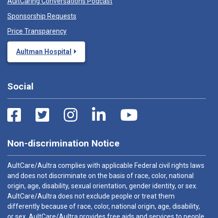
AultCaring Conversations Podcast
Sponsorship Requests
Price Transparency
Aultman Hospital
Social
Non-discrimination Notice
AultCare/Aultra complies with applicable Federal civil rights laws
and does not discriminate on the basis of race, color, national
origin, age, disability, sexual orientation, gender identity, or sex.
AultCare/Aultra does not exclude people or treat them
differently because of race, color, national origin, age, disability,
or sex. AultCare/Aultra provides free aids and services to people