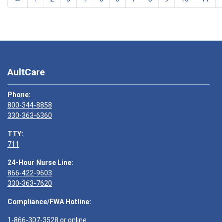
AultCare
Phone:
800-344-8858
330-363-6360
TTY:
711
24-Hour Nurse Line:
866-422-9603
330-363-7620
Compliance/FWA Hotline:
1-866-307-3528
or
online