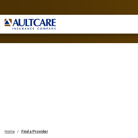
Home
Find a Provider