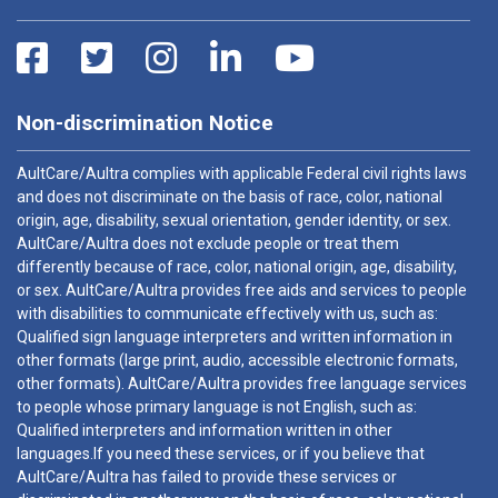
Non-discrimination Notice
AultCare/Aultra complies with applicable Federal civil rights laws
and does not discriminate on the basis of race, color, national
origin, age, disability, sexual orientation, gender identity, or sex.
AultCare/Aultra does not exclude people or treat them
differently because of race, color, national origin, age, disability,
or sex. AultCare/Aultra provides free aids and services to people
with disabilities to communicate effectively with us, such as:
Qualified sign language interpreters and written information in
other formats (large print, audio, accessible electronic formats,
other formats). AultCare/Aultra provides free language services
to people whose primary language is not English, such as:
Qualified interpreters and information written in other
languages.If you need these services, or if you believe that
AultCare/Aultra has failed to provide these services or