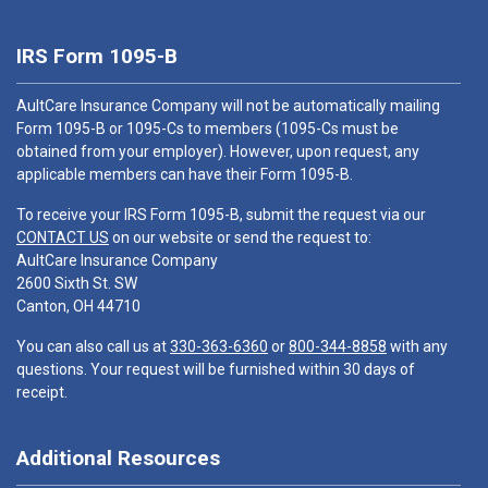
IRS Form 1095-B
AultCare Insurance Company will not be automatically mailing
Form 1095-B or 1095-Cs to members (1095-Cs must be
obtained from your employer). However, upon request, any
applicable members can have their Form 1095-B.
To receive your IRS Form 1095-B, submit the request via our
CONTACT US
on our website or send the request to:
AultCare Insurance Company
2600 Sixth St. SW
Canton, OH 44710
You can also call us at
330-363-6360
or
800-344-8858
with any
questions. Your request will be furnished within 30 days of
receipt.
Additional Resources