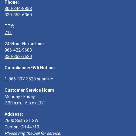
Phone:
800-344-8858
330-363-6360
TTY:
711
24-Hour Nurse Line:
866-422-9603
330-363-7620
Compliance/FWA Hotline:
1-866-307-3528
or
online
Customer Service Hours:
Monday - Friday
7:30 a.m. - 5 p.m. EST
Address:
2600 Sixth St. SW
Canton, OH 44710
Please ring the bell for service.