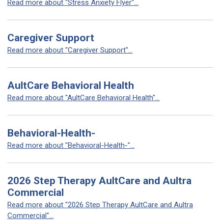
Read more about "Stress Anxiety Flyer"...
Caregiver Support
Read more about "Caregiver Support"...
AultCare Behavioral Health
Read more about "AultCare Behavioral Health"...
Behavioral-Health-
Read more about "Behavioral-Health-"...
2026 Step Therapy AultCare and Aultra
Commercial
Read more about "2026 Step Therapy AultCare and Aultra
Commercial"...