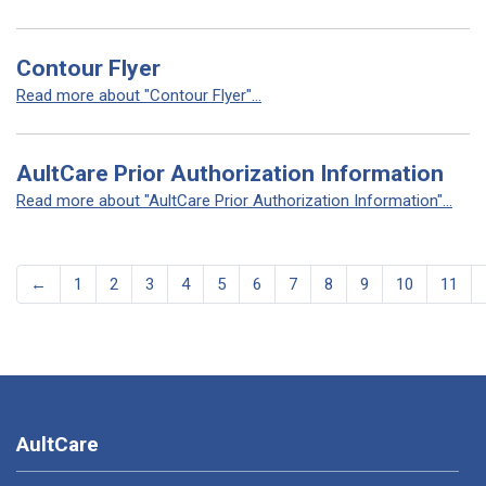
Contour Flyer
Read more about "Contour Flyer"...
AultCare Prior Authorization Information
Read more about "AultCare Prior Authorization Information"...
←
1
2
3
4
5
6
7
8
9
10
11
AultCare