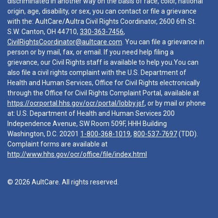
discriminated in another way on the basis of race, color, national
origin, age, disability, or sex, you can contact or file a grievance
with the: AultCare/Aultra Civil Rights Coordinator, 2600 6th St.
S.W. Canton, OH 44710,
330-363-7456
,
CivilRightsCoordinator@aultcare.com
. You can file a grievance in
person or by mail, fax, or email. If you need help filing a
grievance, our Civil Rights staff is available to help you.You can
also file a civil rights complaint with the U.S. Department of
Health and Human Services, Office for Civil Rights electronically
through the Office for Civil Rights Complaint Portal, available at
https://ocrportal.hhs.gov/ocr/portal/lobby.jsf
, or by mail or phone
at: U.S. Department of Health and Human Services 200
Independence Avenue, SW Room 509F, HHH Building
Washington, D.C. 20201
1-800-368-1019
,
800-537-7697
(TDD).
Complaint forms are available at
http://www.hhs.gov/ocr/office/file/index.html
© 2026 AultCare. All rights reserved.