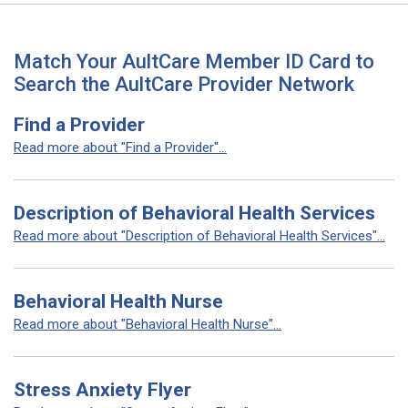
Match Your AultCare Member ID Card to
Search the AultCare Provider Network
Find a Provider
Read more about "Find a Provider"...
Description of Behavioral Health Services
Read more about "Description of Behavioral Health Services"...
Behavioral Health Nurse
Read more about "Behavioral Health Nurse"...
Stress Anxiety Flyer