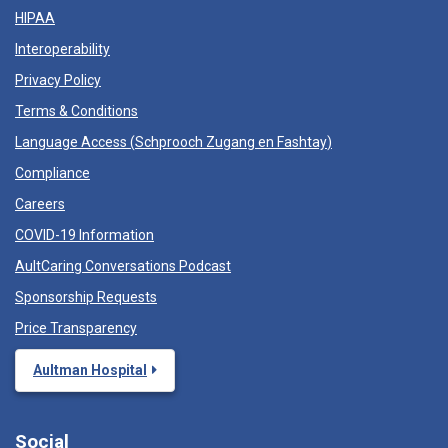
HIPAA
Interoperability
Privacy Policy
Terms & Conditions
Language Access (
Schprooch Zugang en Fashtay
)
Compliance
Careers
COVID-19 Information
AultCaring Conversations Podcast
Sponsorship Requests
Price Transparency
Aultman Hospital
Social