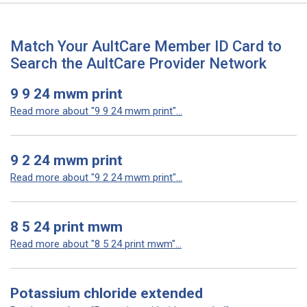
Match Your AultCare Member ID Card to
Search the AultCare Provider Network
9 9 24 mwm print
Read more about "9 9 24 mwm print"...
9 2 24 mwm print
Read more about "9 2 24 mwm print"...
8 5 24 print mwm
Read more about "8 5 24 print mwm"...
Potassium chloride extended