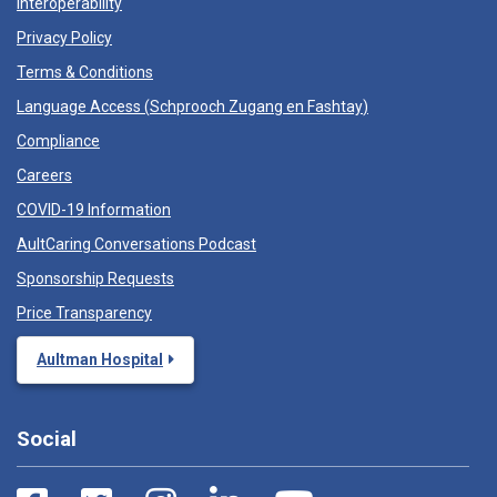
Interoperability
Privacy Policy
Terms & Conditions
Language Access (
Schprooch Zugang en Fashtay
)
Compliance
Careers
COVID-19 Information
AultCaring Conversations Podcast
Sponsorship Requests
Price Transparency
Aultman Hospital
Social