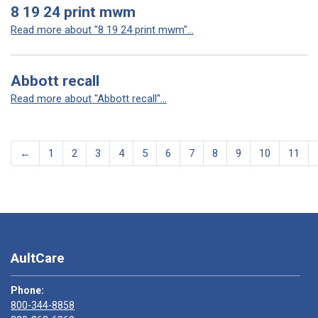
8 19 24 print mwm
Read more about "8 19 24 print mwm"...
Abbott recall
Read more about "Abbott recall"...
←
1
2
3
4
5
6
7
8
9
10
11
AultCare
Phone:
800-344-8858