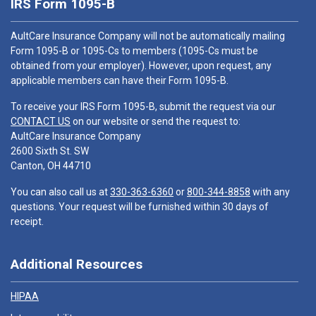
IRS Form 1095-B
AultCare Insurance Company will not be automatically mailing
Form 1095-B or 1095-Cs to members (1095-Cs must be
obtained from your employer). However, upon request, any
applicable members can have their Form 1095-B.
To receive your IRS Form 1095-B, submit the request via our
CONTACT US
on our website or send the request to:
AultCare Insurance Company
2600 Sixth St. SW
Canton, OH 44710
You can also call us at
330-363-6360
or
800-344-8858
with any
questions. Your request will be furnished within 30 days of
receipt.
Additional Resources
HIPAA