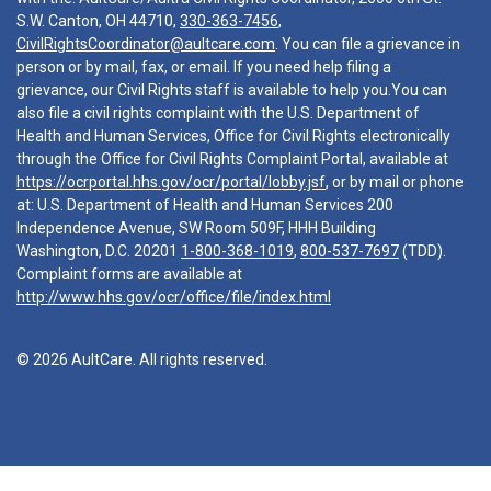
S.W. Canton, OH 44710,
330-363-7456
,
CivilRightsCoordinator@aultcare.com
. You can file a grievance in
person or by mail, fax, or email. If you need help filing a
grievance, our Civil Rights staff is available to help you.You can
also file a civil rights complaint with the U.S. Department of
Health and Human Services, Office for Civil Rights electronically
through the Office for Civil Rights Complaint Portal, available at
https://ocrportal.hhs.gov/ocr/portal/lobby.jsf
, or by mail or phone
at: U.S. Department of Health and Human Services 200
Independence Avenue, SW Room 509F, HHH Building
Washington, D.C. 20201
1-800-368-1019
,
800-537-7697
(TDD).
Complaint forms are available at
http://www.hhs.gov/ocr/office/file/index.html
© 2026 AultCare. All rights reserved.