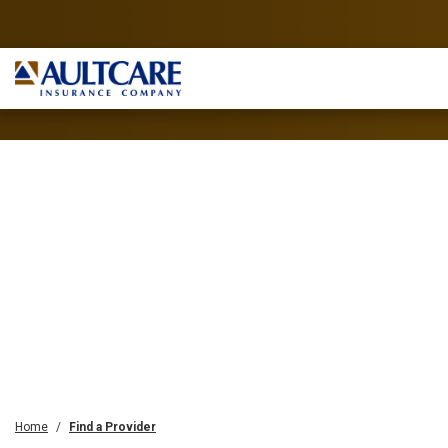
Home
Find a Provider