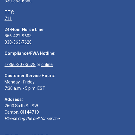
330-363-6360
TTY:
711
24-Hour Nurse Line:
866-422-9603
330-363-7620
Compliance/FWA Hotline:
1-866-307-3528
or
online
Customer Service Hours:
Monday - Friday
7:30 a.m. - 5 p.m. EST
Address:
2600 Sixth St. SW
Canton, OH 44710
Please ring the bell for service.