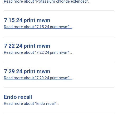
Read more about "Potassium chloride extended"...
7 15 24 print mwm
Read more about "7 15 24 print mwm"...
7 22 24 print mwm
Read more about "7 22 24 print mwm"...
7 29 24 print mwm
Read more about "7 29 24 print mwm"...
Endo recall
Read more about "Endo recall"...