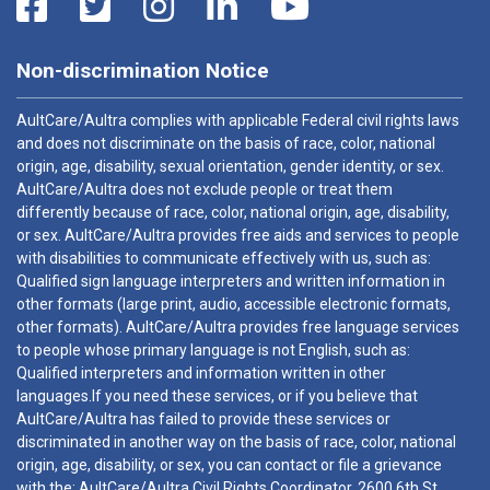
Non-discrimination Notice
AultCare/Aultra complies with applicable Federal civil rights laws
and does not discriminate on the basis of race, color, national
origin, age, disability, sexual orientation, gender identity, or sex.
AultCare/Aultra does not exclude people or treat them
differently because of race, color, national origin, age, disability,
or sex. AultCare/Aultra provides free aids and services to people
with disabilities to communicate effectively with us, such as:
Qualified sign language interpreters and written information in
other formats (large print, audio, accessible electronic formats,
other formats). AultCare/Aultra provides free language services
to people whose primary language is not English, such as:
Qualified interpreters and information written in other
languages.If you need these services, or if you believe that
AultCare/Aultra has failed to provide these services or
discriminated in another way on the basis of race, color, national
origin, age, disability, or sex, you can contact or file a grievance
with the: AultCare/Aultra Civil Rights Coordinator, 2600 6th St.