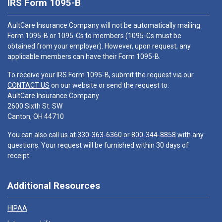
IRS Form 1095-B
AultCare Insurance Company will not be automatically mailing
Form 1095-B or 1095-Cs to members (1095-Cs must be
obtained from your employer). However, upon request, any
applicable members can have their Form 1095-B.
To receive your IRS Form 1095-B, submit the request via our
CONTACT US
on our website or send the request to:
AultCare Insurance Company
2600 Sixth St. SW
Canton, OH 44710
You can also call us at
330-363-6360
or
800-344-8858
with any
questions. Your request will be furnished within 30 days of
receipt.
Additional Resources
HIPAA