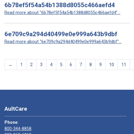
6b78ef5f54a54b1388d8055c466aefd4
Read more about "6b78ef5f54a54b1388d8055c466aefd4"...
6e709c9a294d40499e0e999a643b9dbf
Read more about "6e709c9a294d40499e0e999a643b9dbf"...
←
1
2
3
4
5
6
7
8
9
10
11
AultCare
Phone:
800-344-8858