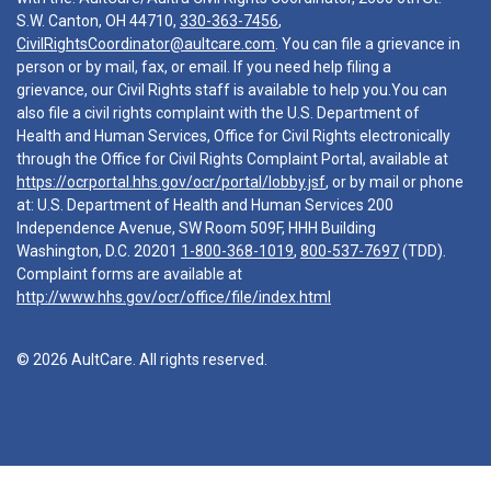
S.W. Canton, OH 44710,
330-363-7456
,
CivilRightsCoordinator@aultcare.com
. You can file a grievance in
person or by mail, fax, or email. If you need help filing a
grievance, our Civil Rights staff is available to help you.You can
also file a civil rights complaint with the U.S. Department of
Health and Human Services, Office for Civil Rights electronically
through the Office for Civil Rights Complaint Portal, available at
https://ocrportal.hhs.gov/ocr/portal/lobby.jsf
, or by mail or phone
at: U.S. Department of Health and Human Services 200
Independence Avenue, SW Room 509F, HHH Building
Washington, D.C. 20201
1-800-368-1019
,
800-537-7697
(TDD).
Complaint forms are available at
http://www.hhs.gov/ocr/office/file/index.html
© 2026 AultCare. All rights reserved.