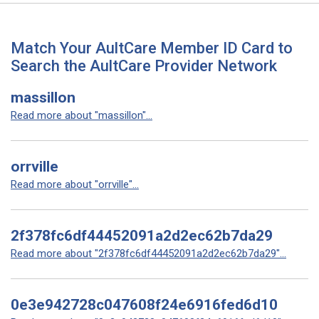
Match Your AultCare Member ID Card to
Search the AultCare Provider Network
massillon
Read more about "massillon"...
orrville
Read more about "orrville"...
2f378fc6df44452091a2d2ec62b7da29
Read more about "2f378fc6df44452091a2d2ec62b7da29"...
0e3e942728c047608f24e6916fed6d10