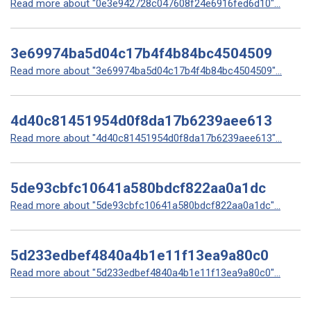
Read more about "0e3e942728c047608f24e6916fed6d10"...
3e69974ba5d04c17b4f4b84bc4504509
Read more about "3e69974ba5d04c17b4f4b84bc4504509"...
4d40c81451954d0f8da17b6239aee613
Read more about "4d40c81451954d0f8da17b6239aee613"...
5de93cbfc10641a580bdcf822aa0a1dc
Read more about "5de93cbfc10641a580bdcf822aa0a1dc"...
5d233edbef4840a4b1e11f13ea9a80c0
Read more about "5d233edbef4840a4b1e11f13ea9a80c0"...