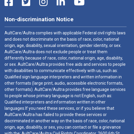
Non-discrimination Notice
AultCare/Aultra complies with applicable Federal civil rights laws
and does not discriminate on the basis of race, color, national
origin, age, disability, sexual orientation, gender identity, or sex.
AultCare/Aultra does not exclude people or treat them
differently because of race, color, national origin, age, disability,
or sex. AultCare/Aultra provides free aids and services to people
with disabilities to communicate effectively with us, such as:
Qualified sign language interpreters and written information in
other formats (large print, audio, accessible electronic formats,
other formats). AultCare/Aultra provides free language services
to people whose primary language is not English, such as:
Qualified interpreters and information written in other
languages.If you need these services, or if you believe that
AultCare/Aultra has failed to provide these services or
discriminated in another way on the basis of race, color, national
origin, age, disability, or sex, you can contact or file a grievance
with the: AultCare/Aultra Civil Rights Coordinator, 2600 6th St.