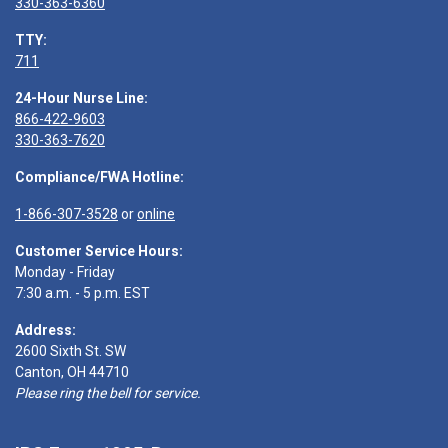
330-363-6360
TTY:
711
24-Hour Nurse Line:
866-422-9603
330-363-7620
Compliance/FWA Hotline:
1-866-307-3528
or
online
Customer Service Hours:
Monday - Friday
7:30 a.m. - 5 p.m. EST
Address:
2600 Sixth St. SW
Canton, OH 44710
Please ring the bell for service.