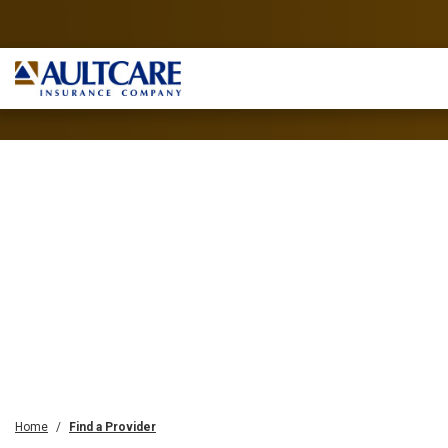
Home
Find a Provider