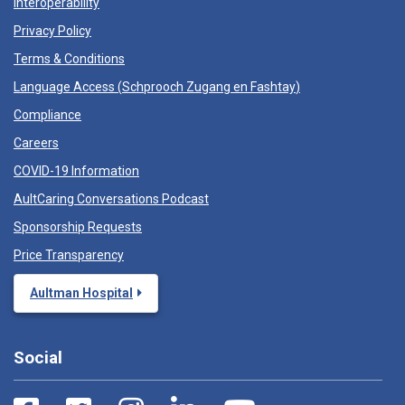
Interoperability
Privacy Policy
Terms & Conditions
Language Access (
Schprooch Zugang en Fashtay
)
Compliance
Careers
COVID-19 Information
AultCaring Conversations Podcast
Sponsorship Requests
Price Transparency
Aultman Hospital
Social