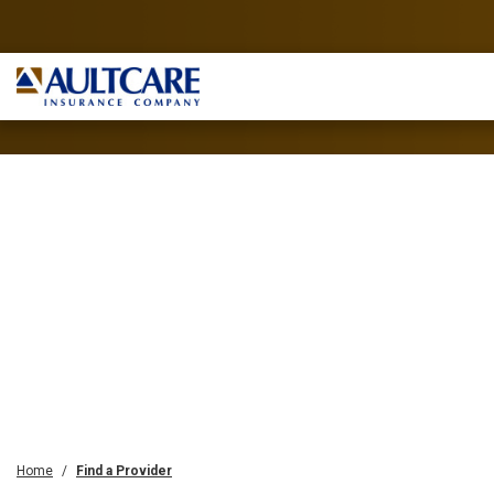
Home
Find a Provider