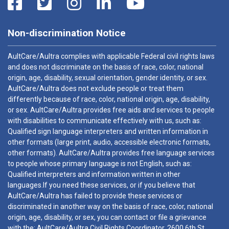
Non-discrimination Notice
AultCare/Aultra complies with applicable Federal civil rights laws
and does not discriminate on the basis of race, color, national
origin, age, disability, sexual orientation, gender identity, or sex.
AultCare/Aultra does not exclude people or treat them
differently because of race, color, national origin, age, disability,
or sex. AultCare/Aultra provides free aids and services to people
with disabilities to communicate effectively with us, such as:
Qualified sign language interpreters and written information in
other formats (large print, audio, accessible electronic formats,
other formats). AultCare/Aultra provides free language services
to people whose primary language is not English, such as:
Qualified interpreters and information written in other
languages.If you need these services, or if you believe that
AultCare/Aultra has failed to provide these services or
discriminated in another way on the basis of race, color, national
origin, age, disability, or sex, you can contact or file a grievance
with the: AultCare/Aultra Civil Rights Coordinator, 2600 6th St.