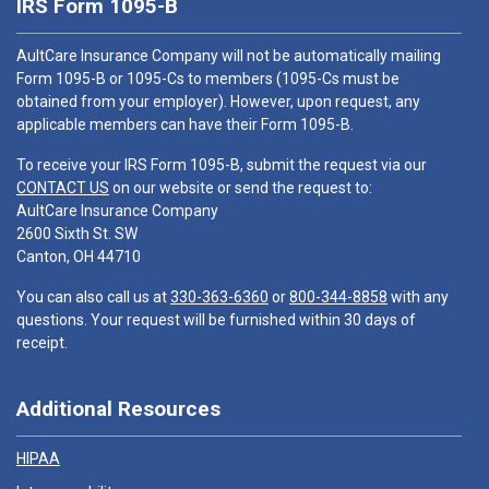
IRS Form 1095-B
AultCare Insurance Company will not be automatically mailing
Form 1095-B or 1095-Cs to members (1095-Cs must be
obtained from your employer). However, upon request, any
applicable members can have their Form 1095-B.
To receive your IRS Form 1095-B, submit the request via our
CONTACT US
on our website or send the request to:
AultCare Insurance Company
2600 Sixth St. SW
Canton, OH 44710
You can also call us at
330-363-6360
or
800-344-8858
with any
questions. Your request will be furnished within 30 days of
receipt.
Additional Resources
HIPAA