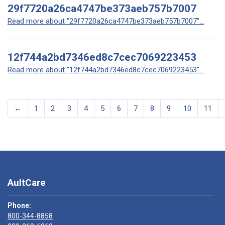
29f7720a26ca4747be373aeb757b7007
Read more about "29f7720a26ca4747be373aeb757b7007"...
12f744a2bd7346ed8c7cec7069223453
Read more about "12f744a2bd7346ed8c7cec7069223453"...
←
1
2
3
4
5
6
7
8
9
10
11
AultCare
Phone:
800-344-8858