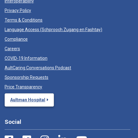
Interoperability
Privacy Policy
Terms & Conditions
Language Access (
Schprooch Zugang en Fashtay
)
Compliance
Careers
COVID-19 Information
AultCaring Conversations Podcast
Sponsorship Requests
Price Transparency
Aultman Hospital
Social