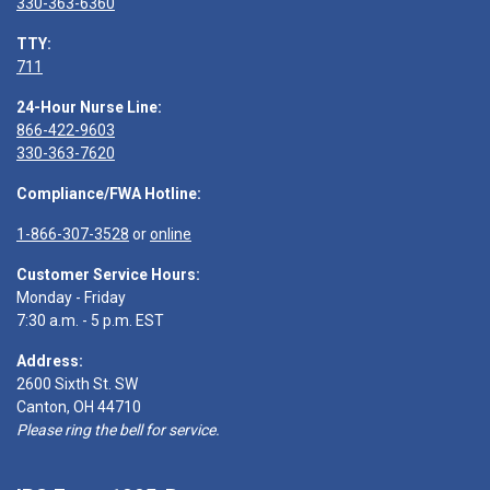
330-363-6360
TTY:
711
24-Hour Nurse Line:
866-422-9603
330-363-7620
Compliance/FWA Hotline:
1-866-307-3528
or
online
Customer Service Hours:
Monday - Friday
7:30 a.m. - 5 p.m. EST
Address:
2600 Sixth St. SW
Canton, OH 44710
Please ring the bell for service.