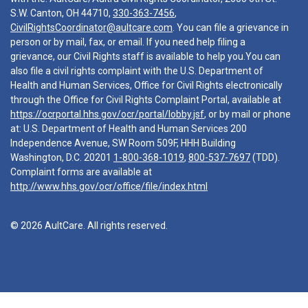
S.W. Canton, OH 44710,
330-363-7456
,
CivilRightsCoordinator@aultcare.com
. You can file a grievance in
person or by mail, fax, or email. If you need help filing a
grievance, our Civil Rights staff is available to help you.You can
also file a civil rights complaint with the U.S. Department of
Health and Human Services, Office for Civil Rights electronically
through the Office for Civil Rights Complaint Portal, available at
https://ocrportal.hhs.gov/ocr/portal/lobby.jsf
, or by mail or phone
at: U.S. Department of Health and Human Services 200
Independence Avenue, SW Room 509F, HHH Building
Washington, D.C. 20201
1-800-368-1019
,
800-537-7697
(TDD).
Complaint forms are available at
http://www.hhs.gov/ocr/office/file/index.html
© 2026 AultCare. All rights reserved.