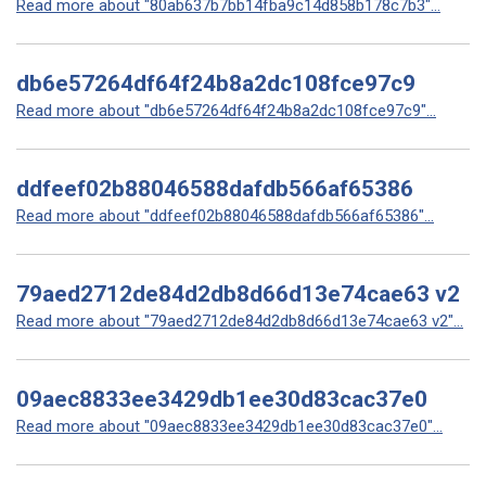
Read more about "80ab637b7bb14fba9c14d858b178c7b3"...
db6e57264df64f24b8a2dc108fce97c9
Read more about "db6e57264df64f24b8a2dc108fce97c9"...
ddfeef02b88046588dafdb566af65386
Read more about "ddfeef02b88046588dafdb566af65386"...
79aed2712de84d2db8d66d13e74cae63 v2
Read more about "79aed2712de84d2db8d66d13e74cae63 v2"...
09aec8833ee3429db1ee30d83cac37e0
Read more about "09aec8833ee3429db1ee30d83cac37e0"...