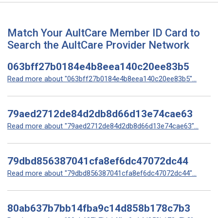
Match Your AultCare Member ID Card to
Search the AultCare Provider Network
063bff27b0184e4b8eea140c20ee83b5
Read more about "063bff27b0184e4b8eea140c20ee83b5"...
79aed2712de84d2db8d66d13e74cae63
Read more about "79aed2712de84d2db8d66d13e74cae63"...
79dbd856387041cfa8ef6dc47072dc44
Read more about "79dbd856387041cfa8ef6dc47072dc44"...
80ab637b7bb14fba9c14d858b178c7b3