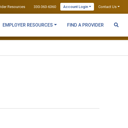
vider Resources
330-363-6360
Account Login
Contact Us
EMPLOYER RESOURCES
FIND A PROVIDER