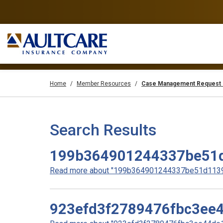
Home
Member Resources
Case Management Request 
Search Results
199b364901244337be51
Read more about "199b364901244337be51d11396
923efd3f2789476fbc3ee