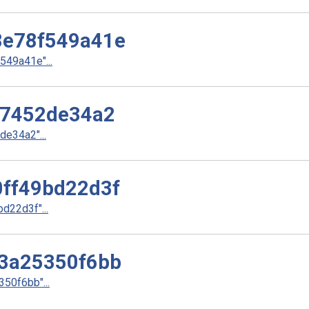
e78f549a41e
49a41e"...
37452de34a2
e34a2"...
ff49bd22d3f
22d3f"...
3a25350f6bb
50f6bb"...