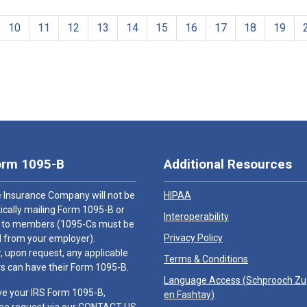
10
11
12
13
14
15
16
17
18
19
orm 1095-B
Additional Resources
 Insurance Company will not be
HIPAA
cally mailing Form 1095-B or
Interoperability
 to members (1095-Cs must be
Privacy Policy
 from your employer).
 upon request, any applicable
Terms & Conditions
 can have their Form 1095-B.
Language Access (
Schprooch Z
ve your IRS Form 1095-B,
en Fashtay
)