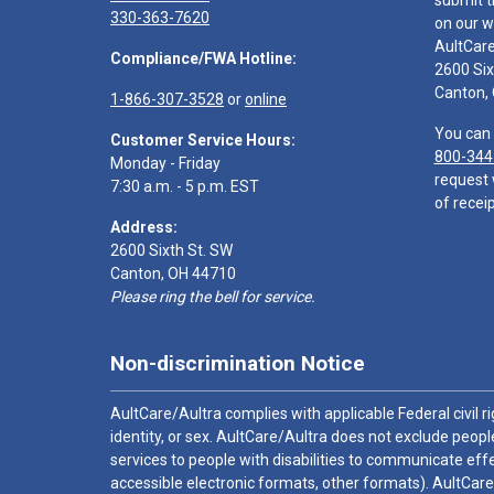
submit t
330-363-7620
on our w
AultCar
Compliance/FWA Hotline:
2600 Six
Canton,
1-866-307-3528
or
online
You can 
Customer Service Hours:
800-344
Monday - Friday
request 
7:30 a.m. - 5 p.m. EST
of receip
Address:
2600 Sixth St. SW
Canton, OH 44710
Please ring the bell for service.
Non-discrimination Notice
AultCare/Aultra complies with applicable Federal civil rig
identity, or sex. AultCare/Aultra does not exclude people
services to people with disabilities to communicate effe
accessible electronic formats, other formats). AultCare