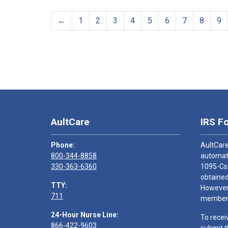
←
1
2
3
4
5
6
7
8
9
AultCare
IRS F
Phone:
AultCare
800-344-8858
automati
330-363-6360
1095-Cs
obtained
TTY:
However,
711
members
24-Hour Nurse Line:
To recei
866-422-9603