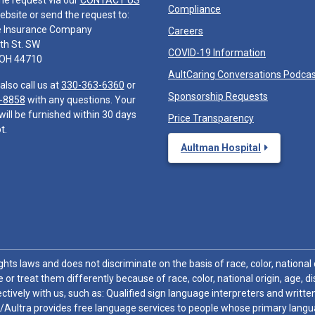
he request via our
CONTACT US
Compliance
ebsite or send the request to:
e Insurance Company
Careers
th St. SW
COVID-19 Information
 OH 44710
AultCaring Conversations Podca
also call us at
330-363-6360
or
Sponsorship Requests
-8858
with any questions. Your
will be furnished within 30 days
Price Transparency
t.
Aultman Hospital
hts laws and does not discriminate on the basis of race, color, national or
 or treat them differently because of race, color, national origin, age, di
ctively with us, such as: Qualified sign language interpreters and written
/Aultra provides free language services to people whose primary languag