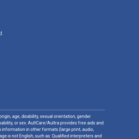
st
igin, age, disability, sexual orientation, gender
sability, or sex. AultCare/Aultra provides free aids and
 information in other formats (large print, audio,
e is not English, such as: Qualified interpreters and