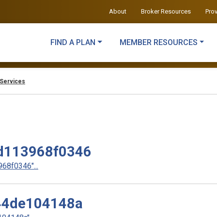
About
Broker Resources
Pro
FIND A PLAN
MEMBER RESOURCES
Services
d113968f0346
8f0346"...
44de104148a