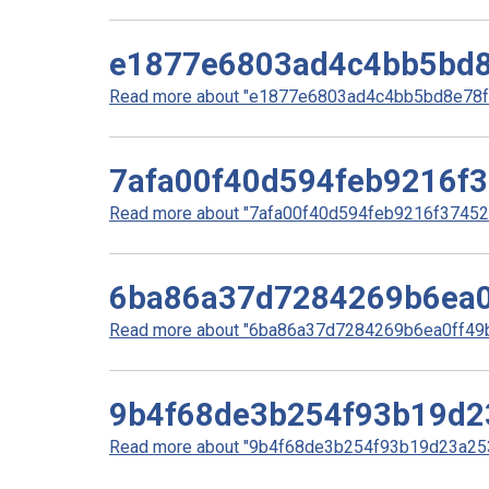
e1877e6803ad4c4bb5bd8
Read more about "e1877e6803ad4c4bb5bd8e78f5
7afa00f40d594feb9216f
Read more about "7afa00f40d594feb9216f37452d
6ba86a37d7284269b6ea0
Read more about "6ba86a37d7284269b6ea0ff49bd
9b4f68de3b254f93b19d2
Read more about "9b4f68de3b254f93b19d23a253