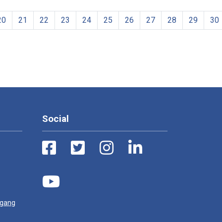
20
21
22
23
24
25
26
27
28
29
30
Social
ugang