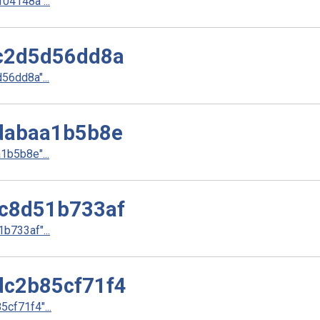
4148a"...
c2d5d56dd8a
6dd8a"...
dabaa1b5b8e
b5b8e"...
c8d51b733af
733af"...
c2b85cf71f4
cf71f4"...