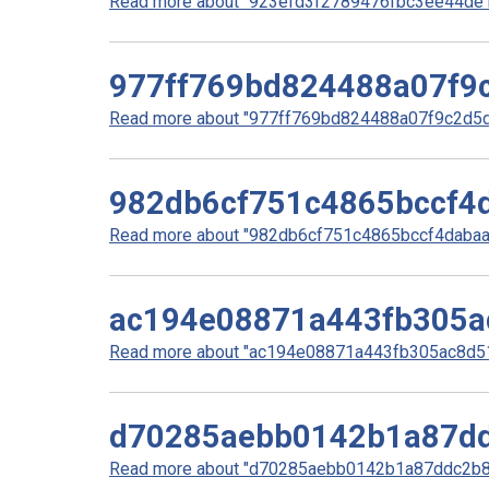
Read more about "923efd3f2789476fbc3ee44de10
977ff769bd824488a07f9
Read more about "977ff769bd824488a07f9c2d5d5
982db6cf751c4865bccf4
Read more about "982db6cf751c4865bccf4dabaa1
ac194e08871a443fb305a
Read more about "ac194e08871a443fb305ac8d51b
d70285aebb0142b1a87dd
Read more about "d70285aebb0142b1a87ddc2b85