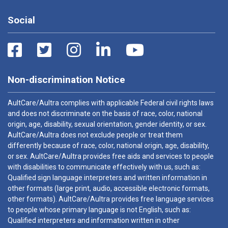
Social
Non-discrimination Notice
AultCare/Aultra complies with applicable Federal civil rights laws
and does not discriminate on the basis of race, color, national
origin, age, disability, sexual orientation, gender identity, or sex.
AultCare/Aultra does not exclude people or treat them
differently because of race, color, national origin, age, disability,
or sex. AultCare/Aultra provides free aids and services to people
with disabilities to communicate effectively with us, such as:
Qualified sign language interpreters and written information in
other formats (large print, audio, accessible electronic formats,
other formats). AultCare/Aultra provides free language services
to people whose primary language is not English, such as:
Qualified interpreters and information written in other