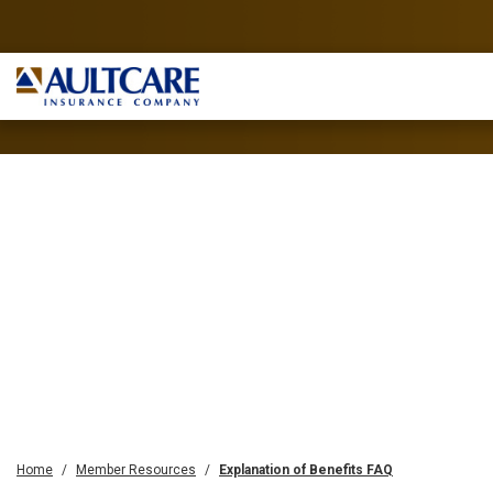
Home
Member Resources
Explanation of Benefits FAQ