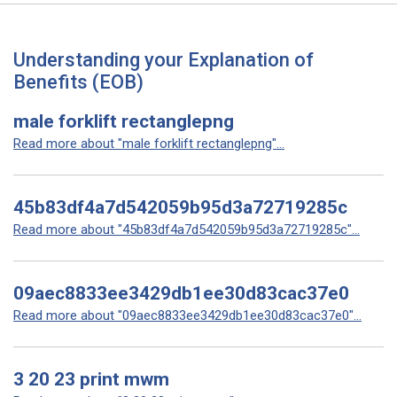
Understanding your Explanation of
Benefits (EOB)
male forklift rectanglepng
Read more about "male forklift rectanglepng"...
45b83df4a7d542059b95d3a72719285c
Read more about "45b83df4a7d542059b95d3a72719285c"...
09aec8833ee3429db1ee30d83cac37e0
Read more about "09aec8833ee3429db1ee30d83cac37e0"...
3 20 23 print mwm