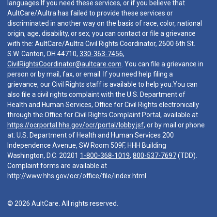
languages.If you need these services, or if you believe that
AultCare/Aultra has failed to provide these services or
discriminated in another way on the basis of race, color, national
origin, age, disability, or sex, you can contact or file a grievance
with the: AultCare/Aultra Civil Rights Coordinator, 2600 6th St.
S.W. Canton, OH 44710,
330-363-7456
,
CivilRightsCoordinator@aultcare.com
. You can file a grievance in
person or by mail, fax, or email. If you need help filing a
grievance, our Civil Rights staff is available to help you.You can
also file a civil rights complaint with the U.S. Department of
Health and Human Services, Office for Civil Rights electronically
through the Office for Civil Rights Complaint Portal, available at
https://ocrportal.hhs.gov/ocr/portal/lobby.jsf
, or by mail or phone
at: U.S. Department of Health and Human Services 200
Independence Avenue, SW Room 509F, HHH Building
Washington, D.C. 20201
1-800-368-1019
,
800-537-7697
(TDD).
Complaint forms are available at
http://www.hhs.gov/ocr/office/file/index.html
© 2026 AultCare. All rights reserved.