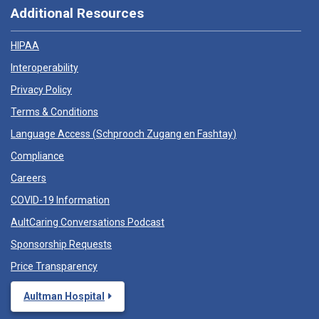
Additional Resources
HIPAA
Interoperability
Privacy Policy
Terms & Conditions
Language Access (
Schprooch Zugang en Fashtay
)
Compliance
Careers
COVID-19 Information
AultCaring Conversations Podcast
Sponsorship Requests
Price Transparency
Aultman Hospital