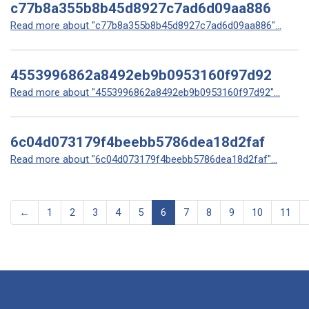
c77b8a355b8b45d8927c7ad6d09aa886
Read more about "c77b8a355b8b45d8927c7ad6d09aa886"...
4553996862a8492eb9b0953160f97d92
Read more about "4553996862a8492eb9b0953160f97d92"...
6c04d073179f4beebb5786dea18d2faf
Read more about "6c04d073179f4beebb5786dea18d2faf"...
←
1
2
3
4
5
6
7
8
9
10
11