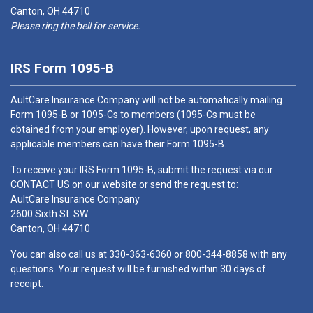
Canton, OH 44710
Please ring the bell for service.
IRS Form 1095-B
AultCare Insurance Company will not be automatically mailing
Form 1095-B or 1095-Cs to members (1095-Cs must be
obtained from your employer). However, upon request, any
applicable members can have their Form 1095-B.
To receive your IRS Form 1095-B, submit the request via our
CONTACT US
on our website or send the request to:
AultCare Insurance Company
2600 Sixth St. SW
Canton, OH 44710
You can also call us at
330-363-6360
or
800-344-8858
with any
questions. Your request will be furnished within 30 days of
receipt.