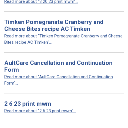
Read more about "3 20 23 print mwm"...
Timken Pomegranate Cranberry and
Cheese Bites recipe AC Timken
Read more about "Timken Pomegranate Cranberry and Cheese
Bites recipe AC Timken"...
AultCare Cancellation and Continuation
Form
Read more about "AultCare Cancellation and Continuation
Form"...
2 6 23 print mwm
Read more about "2 6 23 print mwm"...