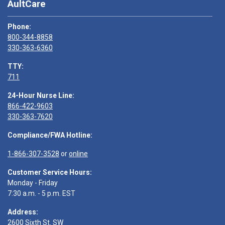
AultCare
Phone:
800-344-8858
330-363-6360
TTY:
711
24-Hour Nurse Line:
866-422-9603
330-363-7620
Compliance/FWA Hotline:
1-866-307-3528
or
online
Customer Service Hours:
Monday - Friday
7:30 a.m. - 5 p.m. EST
Address:
2600 Sixth St. SW