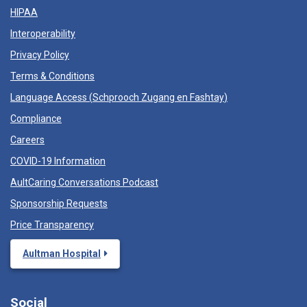
HIPAA
Interoperability
Privacy Policy
Terms & Conditions
Language Access (
Schprooch Zugang en Fashtay
)
Compliance
Careers
COVID-19 Information
AultCaring Conversations Podcast
Sponsorship Requests
Price Transparency
Aultman Hospital
Social