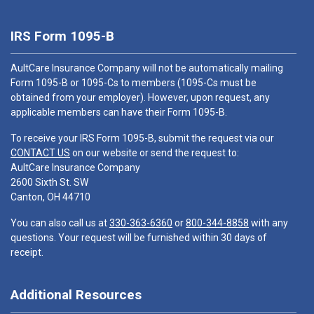
IRS Form 1095-B
AultCare Insurance Company will not be automatically mailing
Form 1095-B or 1095-Cs to members (1095-Cs must be
obtained from your employer). However, upon request, any
applicable members can have their Form 1095-B.
To receive your IRS Form 1095-B, submit the request via our
CONTACT US
on our website or send the request to:
AultCare Insurance Company
2600 Sixth St. SW
Canton, OH 44710
You can also call us at
330-363-6360
or
800-344-8858
with any
questions. Your request will be furnished within 30 days of
receipt.
Additional Resources