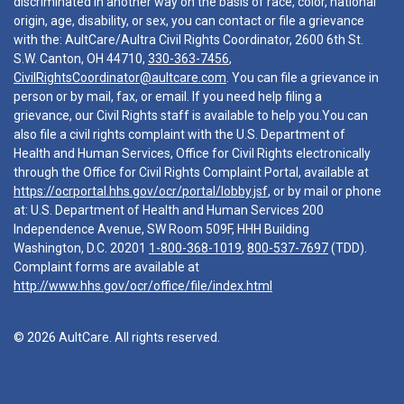
discriminated in another way on the basis of race, color, national
origin, age, disability, or sex, you can contact or file a grievance
with the: AultCare/Aultra Civil Rights Coordinator, 2600 6th St.
S.W. Canton, OH 44710,
330-363-7456
,
CivilRightsCoordinator@aultcare.com
. You can file a grievance in
person or by mail, fax, or email. If you need help filing a
grievance, our Civil Rights staff is available to help you.You can
also file a civil rights complaint with the U.S. Department of
Health and Human Services, Office for Civil Rights electronically
through the Office for Civil Rights Complaint Portal, available at
https://ocrportal.hhs.gov/ocr/portal/lobby.jsf
, or by mail or phone
at: U.S. Department of Health and Human Services 200
Independence Avenue, SW Room 509F, HHH Building
Washington, D.C. 20201
1-800-368-1019
,
800-537-7697
(TDD).
Complaint forms are available at
http://www.hhs.gov/ocr/office/file/index.html
© 2026 AultCare. All rights reserved.