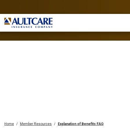
Home
Member Resources
Explanation of Benefits FAQ