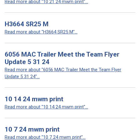
Read more about "10 21 24 mwm print"...
H3664 SR25 M
Read more about "H3664 SR25 M"...
6056 MAC Trailer Meet the Team Flyer
Update 5 31 24
Read more about "6056 MAC Trailer Meet the Team Flyer
Update 5 31 24"...
10 14 24 mwm print
Read more about "10 14 24 mwm print"...
10 7 24 mwm print
Read more about "10 7 24 mwm print"...