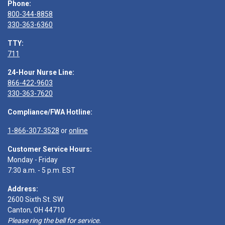
Phone:
800-344-8858
330-363-6360
TTY:
711
24-Hour Nurse Line:
866-422-9603
330-363-7620
Compliance/FWA Hotline:
1-866-307-3528
or
online
Customer Service Hours:
Monday - Friday
7:30 a.m. - 5 p.m. EST
Address:
2600 Sixth St. SW
Canton, OH 44710
Please ring the bell for service.