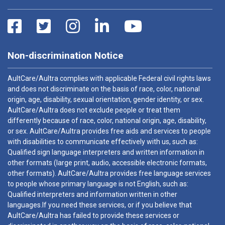
Non-discrimination Notice
AultCare/Aultra complies with applicable Federal civil rights laws
and does not discriminate on the basis of race, color, national
origin, age, disability, sexual orientation, gender identity, or sex.
AultCare/Aultra does not exclude people or treat them
differently because of race, color, national origin, age, disability,
or sex. AultCare/Aultra provides free aids and services to people
with disabilities to communicate effectively with us, such as:
Qualified sign language interpreters and written information in
other formats (large print, audio, accessible electronic formats,
other formats). AultCare/Aultra provides free language services
to people whose primary language is not English, such as:
Qualified interpreters and information written in other
languages.If you need these services, or if you believe that
AultCare/Aultra has failed to provide these services or