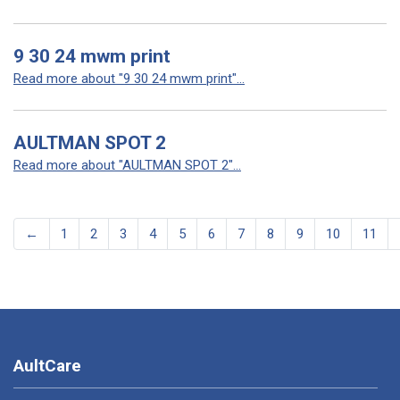
9 30 24 mwm print
Read more about "9 30 24 mwm print"...
AULTMAN SPOT 2
Read more about "AULTMAN SPOT 2"...
←
1
2
3
4
5
6
7
8
9
10
11
AultCare