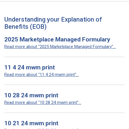
Understanding your Explanation of
Benefits (EOB)
2025 Marketplace Managed Formulary
Read more about "2025 Marketplace Managed Formulary"...
11 4 24 mwm print
Read more about "11 4 24 mwm print"...
10 28 24 mwm print
Read more about "10 28 24 mwm print"...
10 21 24 mwm print