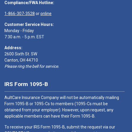
Compliance/FWA Hotline:
1-866-307-3528
or
online
Customer Service Hours:
Monday - Friday
7:30 a.m. - 5 p.m. EST
Address:
2600 Sixth St. SW
Canton, OH 44710
Please ring the bell for service.
IRS Form 1095-B
AultCare Insurance Company will not be automatically mailing
Form 1095-B or 1095-Cs to members (1095-Cs must be
obtained from your employer). However, upon request, any
applicable members can have their Form 1095-B.
To receive your IRS Form 1095-B, submit the request via our