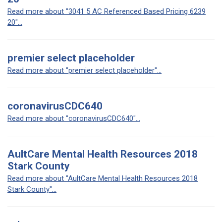
Read more about "3041 5 AC Referenced Based Pricing 6239
20"...
premier select placeholder
Read more about "premier select placeholder"...
coronavirusCDC640
Read more about "coronavirusCDC640"...
AultCare Mental Health Resources 2018
Stark County
Read more about "AultCare Mental Health Resources 2018
Stark County"...