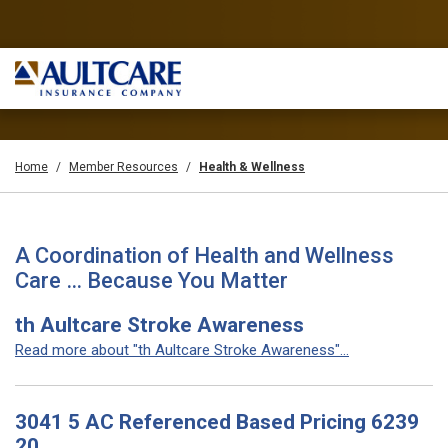
Home
Member Resources
Health & Wellness
A Coordination of Health and Wellness
Care … Because You Matter
th Aultcare Stroke Awareness
Read more about "th Aultcare Stroke Awareness"...
3041 5 AC Referenced Based Pricing 6239
20