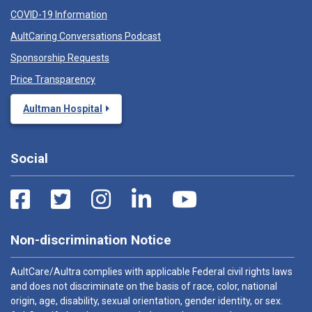
COVID-19 Information
AultCaring Conversations Podcast
Sponsorship Requests
Price Transparency
Aultman Hospital
Social
Non-discrimination Notice
AultCare/Aultra complies with applicable Federal civil rights laws
and does not discriminate on the basis of race, color, national
origin, age, disability, sexual orientation, gender identity, or sex.