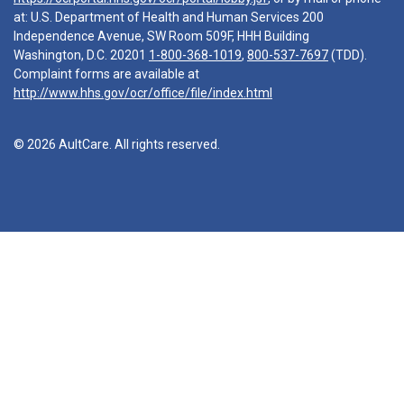
at: U.S. Department of Health and Human Services 200
Independence Avenue, SW Room 509F, HHH Building
Washington, D.C. 20201
1-800-368-1019
,
800-537-7697
(TDD).
Complaint forms are available at
http://www.hhs.gov/ocr/office/file/index.html
© 2026 AultCare. All rights reserved.