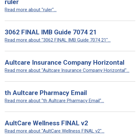
ruler
Read more about "ruler"...
3062 FINAL IMB Guide 7074 21
Read more about "3062 FINAL IMB Guide 7074 21"...
Aultcare Insurance Company Horizontal
Read more about "Aultcare Insurance Company Horizontal"...
th Aultcare Pharmacy Email
Read more about "th Aultcare Pharmacy Email"...
AultCare Wellness FINAL v2
Read more about "AultCare Wellness FINAL v2"...