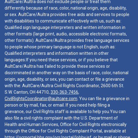
AultCare/Aultra does not exclude people or treat them
differently because of race, color, national origin, age, disability,
or sex. AultCare/Aultra provides free aids and services to people
with disabilities to communicate effectively with us, such as:
Qualified sign language interpreters and written information in
other formats (large print, audio, accessible electronic formats,
other formats). AultCare/Aultra provides free language services
to people whose primary language is not English, such as:
Qualified interpreters and information written in other
languages.If you need these services, or if you believe that
AultCare/Aultra has failed to provide these services or
discriminated in another way on the basis of race, color, national
origin, age, disability, or sex, you can contact or file a grievance
with the: AultCare/Aultra Civil Rights Coordinator, 2600 6th St.
S.W. Canton, OH 44710,
330-363-7456
,
CivilRightsCoordinator@aultcare.com
. You can file a grievance in
person or by mail, fax, or email. If you need help filing a
grievance, our Civil Rights staff is available to help you.You can
also file a civil rights complaint with the U.S. Department of
Health and Human Services, Office for Civil Rights electronically
through the Office for Civil Rights Complaint Portal, available at
https://ocrportal.hhs.gov/ocr/portal/lobby.jsf
, or by mail or phone