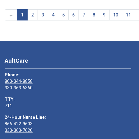
←
1
2
3
4
5
6
7
8
9
10
11
AultCare
Phone:
800-344-8858
330-363-6360
TTY:
711
24-Hour Nurse Line:
866-422-9603
330-363-7620