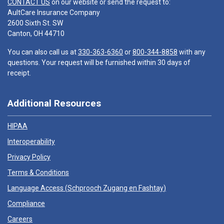
CONTACT US
on our website or send the request to:
AultCare Insurance Company
2600 Sixth St. SW
Canton, OH 44710
You can also call us at
330-363-6360
or
800-344-8858
with any
questions. Your request will be furnished within 30 days of
receipt.
Additional Resources
HIPAA
Interoperability
Privacy Policy
Terms & Conditions
Language Access (
Schprooch Zugang en Fashtay
)
Compliance
Careers