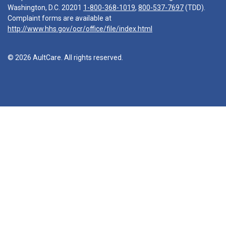
Washington, D.C. 20201
1-800-368-1019
,
800-537-7697
(TDD).
Complaint forms are available at
http://www.hhs.gov/ocr/office/file/index.html
© 2026 AultCare. All rights reserved.