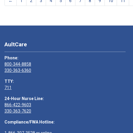
←
1
2
3
4
5
6
7
8
9
10
11
AultCare
Phone:
800-344-8858
330-363-6360
TTY:
711
24-Hour Nurse Line:
866-422-9603
330-363-7620
Compliance/FWA Hotline: