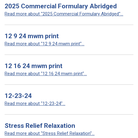
2025 Commercial Formulary Abridged
Read more about "2025 Commercial Formulary Abridged"...
12 9 24 mwm print
Read more about "12 9 24 mwm print"...
12 16 24 mwm print
Read more about "12 16 24 mwm print"...
12-23-24
Read more about "12-23-24"...
Stress Relief Relaxation
Read more about "Stress Relief Relaxation"...