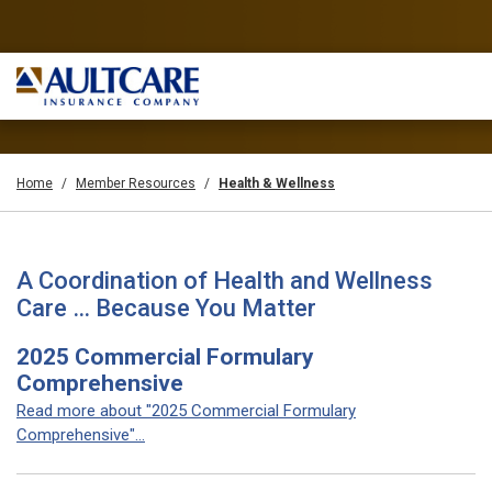
Home
Member Resources
Health & Wellness
A Coordination of Health and Wellness
Care … Because You Matter
2025 Commercial Formulary
Comprehensive
Read more about "2025 Commercial Formulary
Comprehensive"...