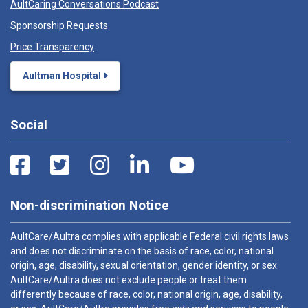
AultCaring Conversations Podcast
Sponsorship Requests
Price Transparency
Aultman Hospital
Social
Non-discrimination Notice
AultCare/Aultra complies with applicable Federal civil rights laws
and does not discriminate on the basis of race, color, national
origin, age, disability, sexual orientation, gender identity, or sex.
AultCare/Aultra does not exclude people or treat them
differently because of race, color, national origin, age, disability,