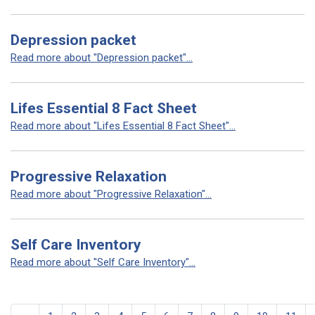
Depression packet
Read more about "Depression packet"...
Lifes Essential 8 Fact Sheet
Read more about "Lifes Essential 8 Fact Sheet"...
Progressive Relaxation
Read more about "Progressive Relaxation"...
Self Care Inventory
Read more about "Self Care Inventory"...