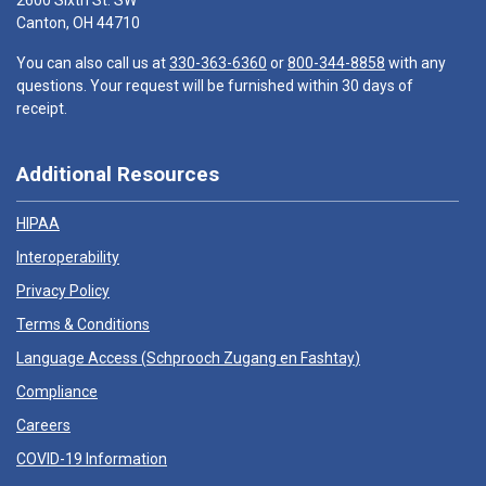
2600 Sixth St. SW
Canton, OH 44710
You can also call us at
330-363-6360
or
800-344-8858
with any
questions. Your request will be furnished within 30 days of
receipt.
Additional Resources
HIPAA
Interoperability
Privacy Policy
Terms & Conditions
Language Access (
Schprooch Zugang en Fashtay
)
Compliance
Careers
COVID-19 Information