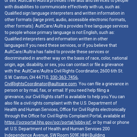
or sex. AultCare/Aultra provides free aids and services to people
with disabilities to communicate effectively with us, such as:
Qualified sign language interpreters and written information in
other formats (large print, audio, accessible electronic formats,
other formats). AultCare/Aultra provides free language services
to people whose primary language is not English, such as:
Qualified interpreters and information written in other
languages.If you need these services, or if you believe that
AultCare/Aultra has failed to provide these services or
discriminated in another way on the basis of race, color, national
origin, age, disability, or sex, you can contact or file a grievance
with the: AultCare/Aultra Civil Rights Coordinator, 2600 6th St.
S.W. Canton, OH 44710,
330-363-7456
,
CivilRightsCoordinator@aultcare.com
. You can file a grievance in
person or by mail, fax, or email. If you need help filing a
grievance, our Civil Rights staff is available to help you.You can
also file a civil rights complaint with the U.S. Department of
Health and Human Services, Office for Civil Rights electronically
through the Office for Civil Rights Complaint Portal, available at
https://ocrportal.hhs.gov/ocr/portal/lobby.jsf
, or by mail or phone
at: U.S. Department of Health and Human Services 200
Independence Avenue, SW Room 509F, HHH Building