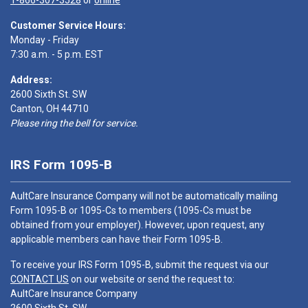
1-866-307-3528
or
online
Customer Service Hours:
Monday - Friday
7:30 a.m. - 5 p.m. EST
Address:
2600 Sixth St. SW
Canton, OH 44710
Please ring the bell for service.
IRS Form 1095-B
AultCare Insurance Company will not be automatically mailing
Form 1095-B or 1095-Cs to members (1095-Cs must be
obtained from your employer). However, upon request, any
applicable members can have their Form 1095-B.
To receive your IRS Form 1095-B, submit the request via our
CONTACT US
on our website or send the request to:
AultCare Insurance Company