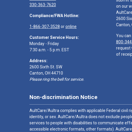
submit t
330-363-7620
on our w
AultCar
Compliance/FWA Hotline:
2600 Six
Canton,
1-866-307-3528
or
online
You can 
Customer Service Hours:
800-344
Monday - Friday
request 
7:30 a.m. - 5 p.m. EST
of receip
Address:
2600 Sixth St. SW
Canton, OH 44710
Please ring the bell for service.
Non-discrimination Notice
AultCare/Aultra complies with applicable Federal civil rig
identity, or sex. AultCare/Aultra does not exclude people
services to people with disabilities to communicate effe
accessible electronic formats, other formats). AultCare