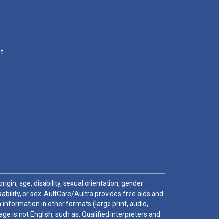
st
igin, age, disability, sexual orientation, gender
sability, or sex. AultCare/Aultra provides free aids and
 information in other formats (large print, audio,
e is not English, such as: Qualified interpreters and