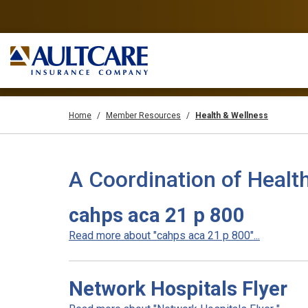
Home
Member Resources
Health & Wellness
A Coordination of Healt
cahps aca 21 p 800
Read more about "cahps aca 21 p 800"...
Network Hospitals Flyer