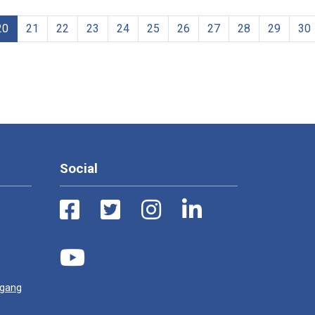
20
21
22
23
24
25
26
27
28
29
30
Social
ugang