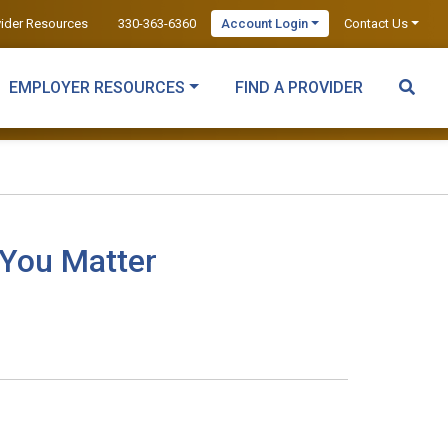
vider Resources
330-363-6360
Account Login
Contact Us
EMPLOYER RESOURCES
FIND A PROVIDER
 You Matter