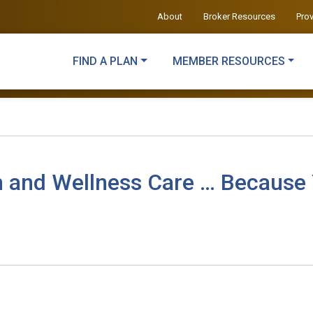
About
Broker Resources
Pro
FIND A PLAN
MEMBER RESOURCES
h and Wellness Care … Because