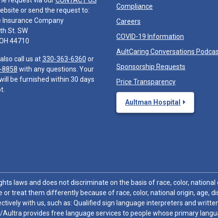
he request via our
CONTACT US
Compliance
ebsite or send the request to:
e Insurance Company
Careers
th St. SW
COVID-19 Information
 OH 44710
AultCaring Conversations Podca
also call us at
330-363-6360
or
Sponsorship Requests
-8858
with any questions. Your
will be furnished within 30 days
Price Transparency
t.
Aultman Hospital
hts laws and does not discriminate on the basis of race, color, national or
 or treat them differently because of race, color, national origin, age, di
ctively with us, such as: Qualified sign language interpreters and written
/Aultra provides free language services to people whose primary languag