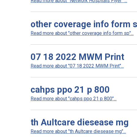
Read more about "Network Hospitals Flyer "...
other coverage info form 
Read more about "other coverage info form sp"...
07 18 2022 MWM Print
Read more about "07 18 2022 MWM Print"...
cahps ppo 21 p 800
Read more about "cahps ppo 21 p 800"...
th Aultcare diesease mg
Read more about "th Aultcare diesease mg"...