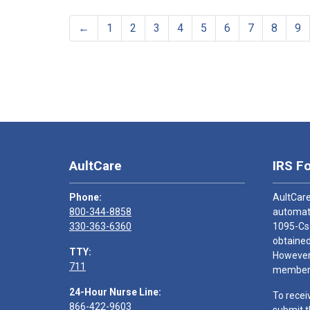
←
1
2
3
4
5
6
7
8
9
AultCare
IRS F
Phone:
AultCare
800-344-8858
automati
330-363-6360
1095-Cs
obtained
TTY:
However,
711
members
24-Hour Nurse Line:
To recei
866-422-9603