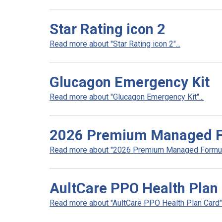
Star Rating icon 2
Read more about "Star Rating icon 2"...
Glucagon Emergency Kit
Read more about "Glucagon Emergency Kit"...
2026 Premium Managed Fo
Read more about "2026 Premium Managed Formular
AultCare PPO Health Plan
Read more about "AultCare PPO Health Plan Card".