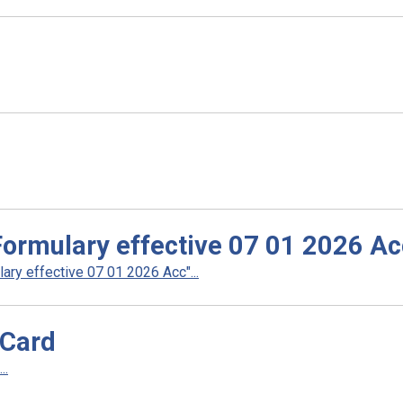
rmulary effective 07 01 2026 Ac
y effective 07 01 2026 Acc"...
 Card
..