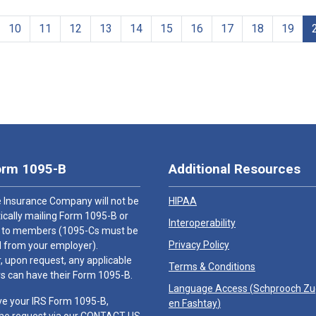
10
11
12
13
14
15
16
17
18
19
orm 1095-B
Additional Resources
 Insurance Company will not be
HIPAA
cally mailing Form 1095-B or
Interoperability
 to members (1095-Cs must be
Privacy Policy
 from your employer).
 upon request, any applicable
Terms & Conditions
 can have their Form 1095-B.
Language Access (
Schprooch Z
ve your IRS Form 1095-B,
en Fashtay
)