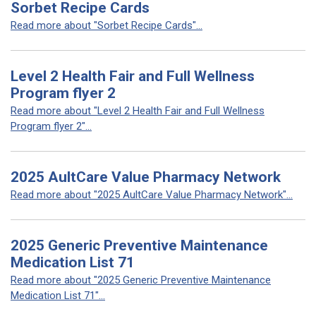
Sorbet Recipe Cards
Read more about "Sorbet Recipe Cards"...
Level 2 Health Fair and Full Wellness
Program flyer 2
Read more about "Level 2 Health Fair and Full Wellness
Program flyer 2"...
2025 AultCare Value Pharmacy Network
Read more about "2025 AultCare Value Pharmacy Network"...
2025 Generic Preventive Maintenance
Medication List 71
Read more about "2025 Generic Preventive Maintenance
Medication List 71"...