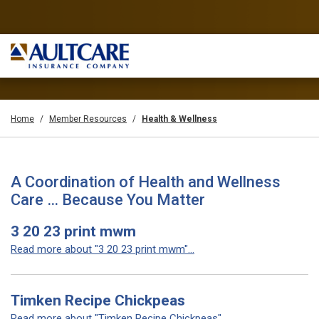
Home
Member Resources
Health & Wellness
A Coordination of Health and Wellness
Care … Because You Matter
3 20 23 print mwm
Read more about "3 20 23 print mwm"...
Timken Recipe Chickpeas
Read more about "Timken Recipe Chickpeas"...