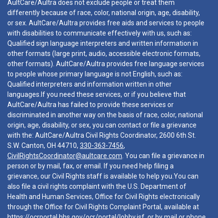
AultCare/Aultra does not exclude people or treat them
differently because of race, color, national origin, age, disability,
or sex. AultCare/Aultra provides free aids and services to people
with disabilities to communicate effectively with us, such as:
Qualified sign language interpreters and written information in
other formats (large print, audio, accessible electronic formats,
other formats). AultCare/Aultra provides free language services
to people whose primary language is not English, such as:
Qualified interpreters and information written in other
languages.If you need these services, or if you believe that
AultCare/Aultra has failed to provide these services or
discriminated in another way on the basis of race, color, national
origin, age, disability, or sex, you can contact or file a grievance
with the: AultCare/Aultra Civil Rights Coordinator, 2600 6th St.
S.W. Canton, OH 44710,
330-363-7456
,
CivilRightsCoordinator@aultcare.com
. You can file a grievance in
person or by mail, fax, or email. If you need help filing a
grievance, our Civil Rights staff is available to help you.You can
also file a civil rights complaint with the U.S. Department of
Health and Human Services, Office for Civil Rights electronically
through the Office for Civil Rights Complaint Portal, available at
https://ocrportal.hhs.gov/ocr/portal/lobby.jsf
, or by mail or phone