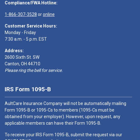
Compliance/FWA Hotline:
1-866-307-3528
or
online
Customer Service Hours:
Monday - Friday
7:30 a.m. - 5 p.m. EST
Address:
2600 Sixth St. SW
Canton, OH 44710
Please ring the bell for service.
IRS Form 1095-B
AultCare Insurance Company will not be automatically mailing
Form 1095-B or 1095-Cs to members (1095-Cs must be
obtained from your employer). However, upon request, any
applicable members can have their Form 1095-B.
To receive your IRS Form 1095-B, submit the request via our