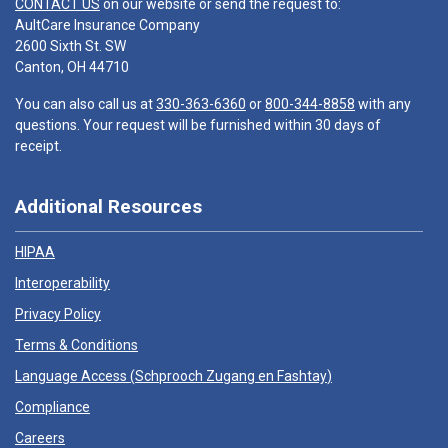
CONTACT US
on our website or send the request to:
AultCare Insurance Company
2600 Sixth St. SW
Canton, OH 44710
You can also call us at
330-363-6360
or
800-344-8858
with any
questions. Your request will be furnished within 30 days of
receipt.
Additional Resources
HIPAA
Interoperability
Privacy Policy
Terms & Conditions
Language Access (
Schprooch Zugang en Fashtay
)
Compliance
Careers