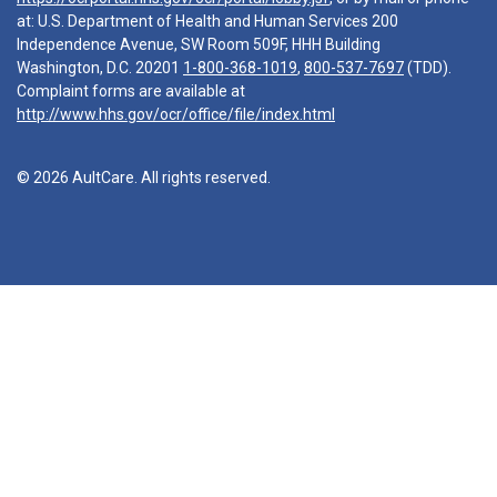
at: U.S. Department of Health and Human Services 200
Independence Avenue, SW Room 509F, HHH Building
Washington, D.C. 20201
1-800-368-1019
,
800-537-7697
(TDD).
Complaint forms are available at
http://www.hhs.gov/ocr/office/file/index.html
© 2026 AultCare. All rights reserved.