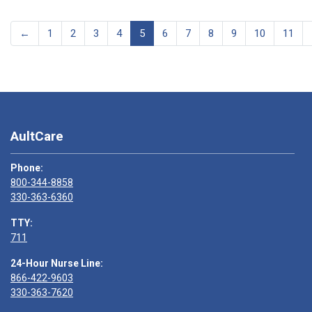
←
1
2
3
4
5
6
7
8
9
10
11
AultCare
Phone:
800-344-8858
330-363-6360
TTY:
711
24-Hour Nurse Line:
866-422-9603
330-363-7620