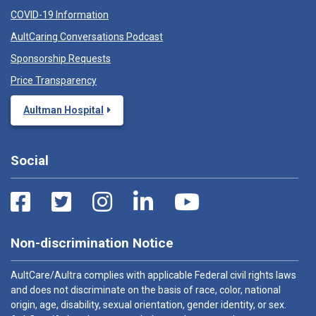
COVID-19 Information
AultCaring Conversations Podcast
Sponsorship Requests
Price Transparency
Aultman Hospital
Social
Non-discrimination Notice
AultCare/Aultra complies with applicable Federal civil rights laws
and does not discriminate on the basis of race, color, national
origin, age, disability, sexual orientation, gender identity, or sex.