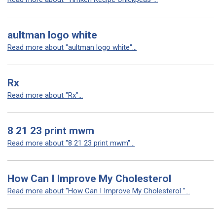
aultman logo white
Read more about "aultman logo white"...
Rx
Read more about "Rx"...
8 21 23 print mwm
Read more about "8 21 23 print mwm"...
How Can I Improve My Cholesterol
Read more about "How Can I Improve My Cholesterol "...