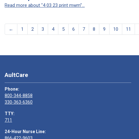
Read more about "4 03 23 print mwm"...
←
1
2
3
4
5
6
7
8
9
10
11
AultCare
Phone:
800-344-8858
330-363-6360
TTY:
711
24-Hour Nurse Line:
866-422-9603