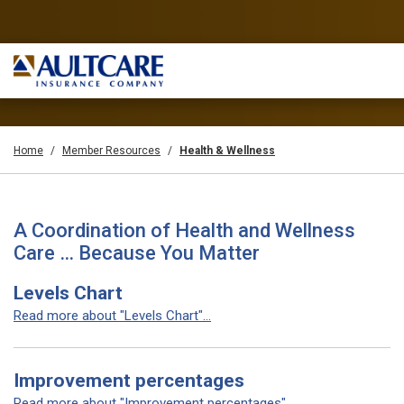
Home
Member Resources
Health & Wellness
A Coordination of Health and Wellness
Care … Because You Matter
Levels Chart
Read more about "Levels Chart"...
Improvement percentages
Read more about "Improvement percentages"...