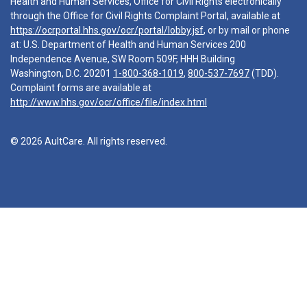
Health and Human Services, Office for Civil Rights electronically
through the Office for Civil Rights Complaint Portal, available at
https://ocrportal.hhs.gov/ocr/portal/lobby.jsf
, or by mail or phone
at: U.S. Department of Health and Human Services 200
Independence Avenue, SW Room 509F, HHH Building
Washington, D.C. 20201
1-800-368-1019
,
800-537-7697
(TDD).
Complaint forms are available at
http://www.hhs.gov/ocr/office/file/index.html
© 2026 AultCare. All rights reserved.