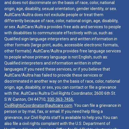
and does not discriminate on the basis of race, color, national
origin, age, disability, sexual orientation, gender identity, or sex.
AultCare/Aultra does not exclude people or treat them
differently because of race, color, national origin, age, disability,
or sex. AultCare/Aultra provides free aids and services to people
with disabilities to communicate effectively with us, such as:
Qualified sign language interpreters and written information in
other formats (large print, audio, accessible electronic formats,
other formats). AultCare/Aultra provides free language services
to people whose primary language is not English, such as:
Qualified interpreters and information written in other
languages.If you need these services, or if you believe that
AultCare/Aultra has failed to provide these services or
discriminated in another way on the basis of race, color, national
origin, age, disability, or sex, you can contact or file a grievance
with the: AultCare/Aultra Civil Rights Coordinator, 2600 6th St.
S.W. Canton, OH 44710,
330-363-7456
,
CivilRightsCoordinator@aultcare.com
. You can file a grievance in
person or by mail, fax, or email. If you need help filing a
grievance, our Civil Rights staff is available to help you.You can
also file a civil rights complaint with the U.S. Department of