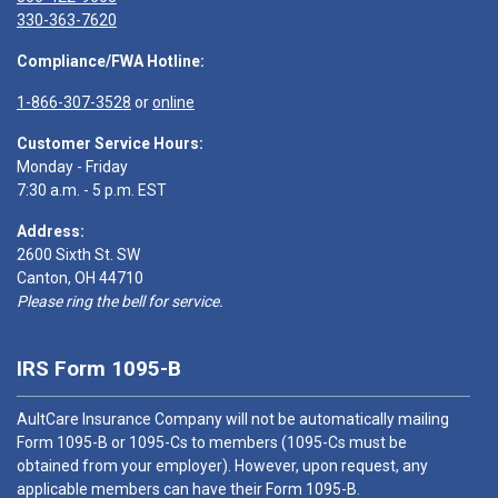
330-363-7620
Compliance/FWA Hotline:
1-866-307-3528
or
online
Customer Service Hours:
Monday - Friday
7:30 a.m. - 5 p.m. EST
Address:
2600 Sixth St. SW
Canton, OH 44710
Please ring the bell for service.
IRS Form 1095-B
AultCare Insurance Company will not be automatically mailing
Form 1095-B or 1095-Cs to members (1095-Cs must be
obtained from your employer). However, upon request, any
applicable members can have their Form 1095-B.