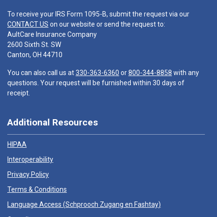
To receive your IRS Form 1095-B, submit the request via our
CONTACT US
on our website or send the request to:
AultCare Insurance Company
2600 Sixth St. SW
Canton, OH 44710
You can also call us at
330-363-6360
or
800-344-8858
with any
questions. Your request will be furnished within 30 days of
receipt.
Additional Resources
HIPAA
Interoperability
Privacy Policy
Terms & Conditions
Language Access (
Schprooch Zugang en Fashtay
)