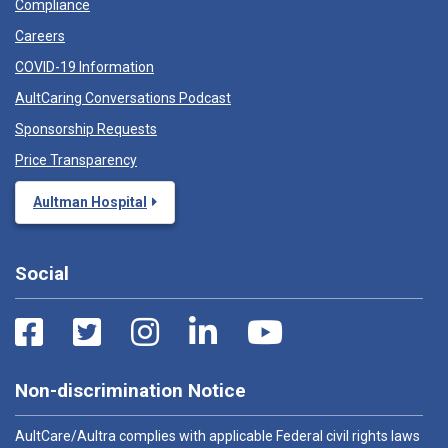
Compliance
Careers
COVID-19 Information
AultCaring Conversations Podcast
Sponsorship Requests
Price Transparency
Aultman Hospital
Social
Non-discrimination Notice
AultCare/Aultra complies with applicable Federal civil rights laws