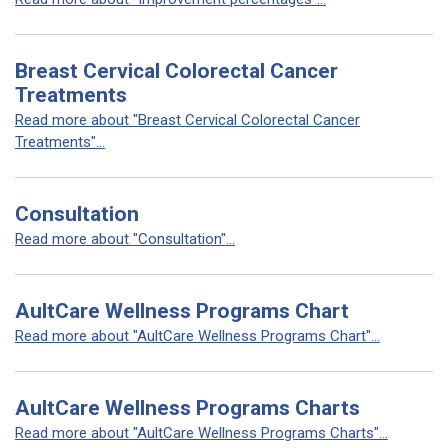
Breast Cervical Colorectal Cancer
Treatments
Read more about "Breast Cervical Colorectal Cancer
Treatments"...
Consultation
Read more about "Consultation"...
AultCare Wellness Programs Chart
Read more about "AultCare Wellness Programs Chart"...
AultCare Wellness Programs Charts
Read more about "AultCare Wellness Programs Charts"...