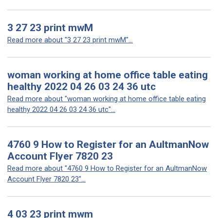
3 27 23 print mwM
Read more about "3 27 23 print mwM"...
woman working at home office table eating
healthy 2022 04 26 03 24 36 utc
Read more about "woman working at home office table eating
healthy 2022 04 26 03 24 36 utc"...
4760 9 How to Register for an AultmanNow
Account Flyer 7820 23
Read more about "4760 9 How to Register for an AultmanNow
Account Flyer 7820 23"...
4 03 23 print mwm