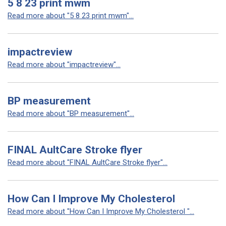
5 8 23 print mwm
Read more about "5 8 23 print mwm"...
impactreview
Read more about "impactreview"...
BP measurement
Read more about "BP measurement"...
FINAL AultCare Stroke flyer
Read more about "FINAL AultCare Stroke flyer"...
How Can I Improve My Cholesterol
Read more about "How Can I Improve My Cholesterol "...