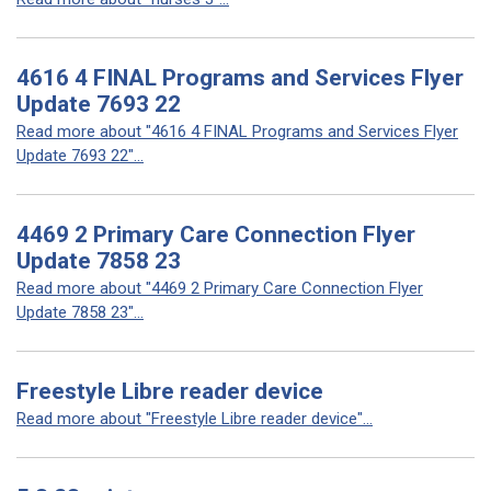
4616 4 FINAL Programs and Services Flyer
Update 7693 22
Read more about "4616 4 FINAL Programs and Services Flyer
Update 7693 22"...
4469 2 Primary Care Connection Flyer
Update 7858 23
Read more about "4469 2 Primary Care Connection Flyer
Update 7858 23"...
Freestyle Libre reader device
Read more about "Freestyle Libre reader device"...