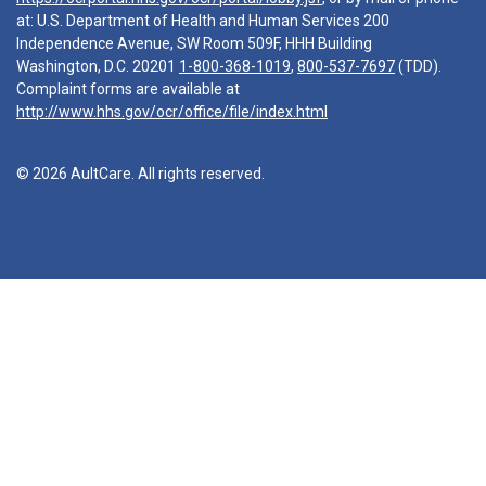
at: U.S. Department of Health and Human Services 200
Independence Avenue, SW Room 509F, HHH Building
Washington, D.C. 20201
1-800-368-1019
,
800-537-7697
(TDD).
Complaint forms are available at
http://www.hhs.gov/ocr/office/file/index.html
© 2026 AultCare. All rights reserved.