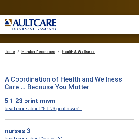
Home
Member Resources
Health & Wellness
A Coordination of Health and Wellness
Care … Because You Matter
5 1 23 print mwm
Read more about "5 1 23 print mwm"...
nurses 3
Read more about "nurses 3"...