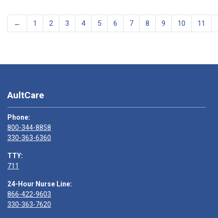
←
1
2
3
4
5
6
7
8
9
10
11
AultCare
Phone:
800-344-8858
330-363-6360
TTY:
711
24-Hour Nurse Line:
866-422-9603
330-363-7620