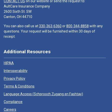
CONTACT US
on our website or send the request to:
AultCare Insurance Company
2600 Sixth St. SW
Canton, OH 44710
You can also call us at
330-363-6360
or
800-344-8858
with any
questions. Your request will be furnished within 30 days of
receipt.
Additional Resources
HIPAA
Interoperability
Privacy Policy
Terms & Conditions
Language Access (
Schprooch Zugang en Fashtay
)
Compliance
Careers