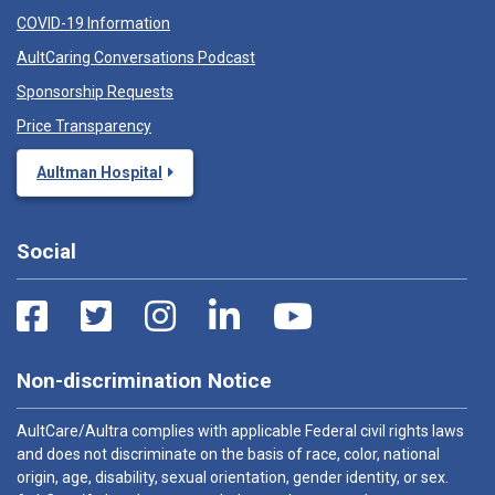
COVID-19 Information
AultCaring Conversations Podcast
Sponsorship Requests
Price Transparency
Aultman Hospital
Social
Non-discrimination Notice
AultCare/Aultra complies with applicable Federal civil rights laws
and does not discriminate on the basis of race, color, national
origin, age, disability, sexual orientation, gender identity, or sex.