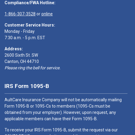
Compliance/FWA Hotline:
1-866-307-3528
or
online
Customer Service Hours:
Monday - Friday
7:30 a.m. - 5 p.m. EST
Address:
2600 Sixth St. SW
Canton, OH 44710
Please ring the bell for service.
IRS Form 1095-B
AultCare Insurance Company will not be automatically mailing
Form 1095-B or 1095-Cs to members (1095-Cs must be
obtained from your employer). However, upon request, any
applicable members can have their Form 1095-B.
To receive your IRS Form 1095-B, submit the request via our