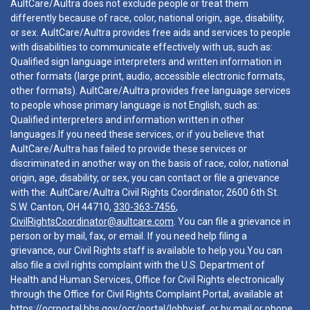
AultCare/Aultra does not exclude people or treat them
differently because of race, color, national origin, age, disability,
or sex. AultCare/Aultra provides free aids and services to people
with disabilities to communicate effectively with us, such as:
Qualified sign language interpreters and written information in
other formats (large print, audio, accessible electronic formats,
other formats). AultCare/Aultra provides free language services
to people whose primary language is not English, such as:
Qualified interpreters and information written in other
languages.If you need these services, or if you believe that
AultCare/Aultra has failed to provide these services or
discriminated in another way on the basis of race, color, national
origin, age, disability, or sex, you can contact or file a grievance
with the: AultCare/Aultra Civil Rights Coordinator, 2600 6th St.
S.W. Canton, OH 44710,
330-363-7456
,
CivilRightsCoordinator@aultcare.com
. You can file a grievance in
person or by mail, fax, or email. If you need help filing a
grievance, our Civil Rights staff is available to help you.You can
also file a civil rights complaint with the U.S. Department of
Health and Human Services, Office for Civil Rights electronically
through the Office for Civil Rights Complaint Portal, available at
https://ocrportal.hhs.gov/ocr/portal/lobby.jsf
, or by mail or phone