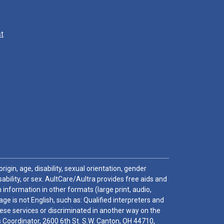
st
igin, age, disability, sexual orientation, gender
sability, or sex. AultCare/Aultra provides free aids and
 information in other formats (large print, audio,
e is not English, such as: Qualified interpreters and
these services or discriminated in another way on the
ghts Coordinator, 2600 6th St. S.W. Canton, OH 44710,