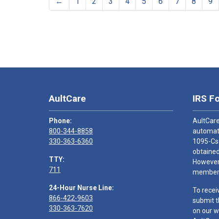
←
1
2
3
4
5
6
7
8
9
AultCare
IRS F
Phone:
AultCare
800-344-8858
automati
330-363-6360
1095-Cs
obtained
TTY:
However,
711
members
24-Hour Nurse Line:
To recei
866-422-9603
submit t
330-363-7620
on our w