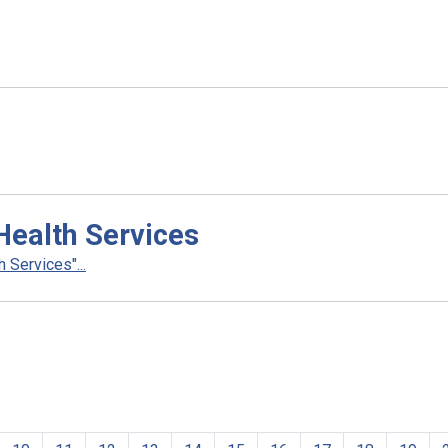
Health Services
 Services"...