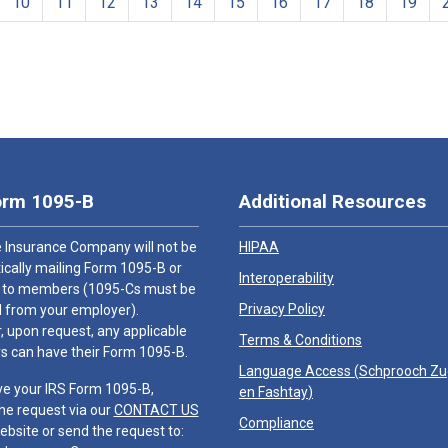
10
11
12
13
14
15
16
17
18
19
orm 1095-B
Additional Resources
 Insurance Company will not be
HIPAA
cally mailing Form 1095-B or
Interoperability
 to members (1095-Cs must be
Privacy Policy
 from your employer).
 upon request, any applicable
Terms & Conditions
 can have their Form 1095-B.
Language Access (
Schprooch Z
ve your IRS Form 1095-B,
en Fashtay
)
he request via our
CONTACT US
Compliance
ebsite or send the request to: