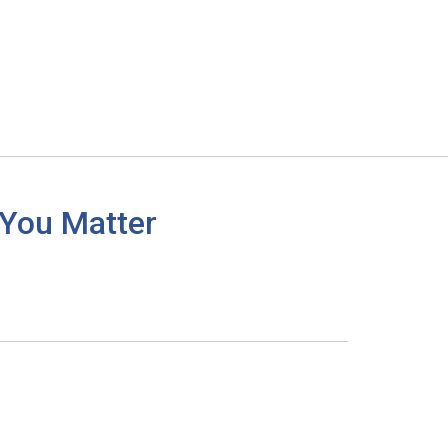
 You Matter