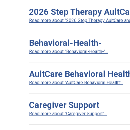
2026 Step Therapy AultCa
Read more about "2026 Step Therapy AultCare and 
Behavioral-Health-
Read more about "Behavioral-Health-"...
AultCare Behavioral Healt
Read more about "AultCare Behavioral Health"...
Caregiver Support
Read more about "Caregiver Support"...