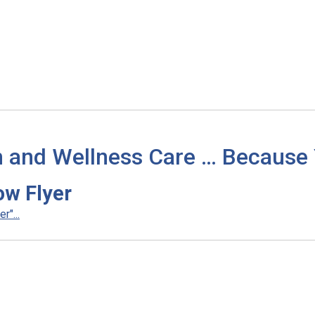
h and Wellness Care … Because
ow Flyer
"...