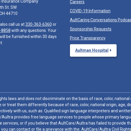
e Insurance Company
Careers
th St. SW
COVID-19 Information
 OH 44710
AultCaring Conversations Podca
also call us at
330-363-6360
or
Sponsorship Requests
-8858
with any questions. Your
will be furnished within 30 days
Price Transparency
t.
Aultman Hospital
hts laws and does not discriminate on the basis of race, color, national or
 or treat them differently because of race, color, national origin, age, di
ctively with us, such as: Qualified sign language interpreters and written
/Aultra provides free language services to people whose primary languag
 services, or if you believe that AultCare/Aultra has failed to provide 
 sex, you can contact or file a grievance with the: AultCare/Aultra Civil Ri