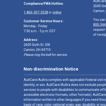
AultCar
Compliance/FWA Hotline:
2600 Six
Canton,
1-866-307-3528
or
online
You can 
Customer Service Hours:
800-344
Monday - Friday
request 
7:30 a.m. - 5 p.m. EST
of receip
Address:
2600 Sixth St. SW
Canton, OH 44710
Please ring the bell for service.
Non-discrimination Notice
AultCare/Aultra complies with applicable Federal civil rig
identity, or sex. AultCare/Aultra does not exclude people
services to people with disabilities to communicate effe
accessible electronic formats, other formats). AultCare
information written in other languages.If you need these
basis of race, color, national origin, age, disability, or