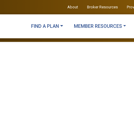
About
Broker Resources
Pro
FIND A PLAN
MEMBER RESOURCES