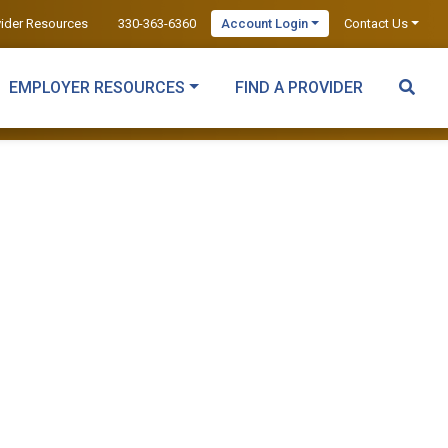
vider Resources
330-363-6360
Account Login
Contact Us
EMPLOYER RESOURCES
FIND A PROVIDER