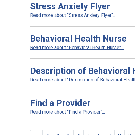
Stress Anxiety Flyer
Read more about "Stress Anxiety Flyer"...
Behavioral Health Nurse
Read more about "Behavioral Health Nurse"...
Description of Behavioral 
Read more about "Description of Behavioral Health
Find a Provider
Read more about "Find a Provider"...