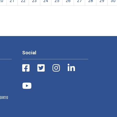
20
21
22
23
24
25
26
27
28
29
30
Social
ugang