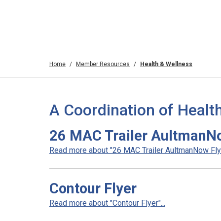
Home
Member Resources
Health & Wellness
A Coordination of Healt
26 MAC Trailer AultmanN
Read more about "26 MAC Trailer AultmanNow Flyer
Contour Flyer
Read more about "Contour Flyer"...