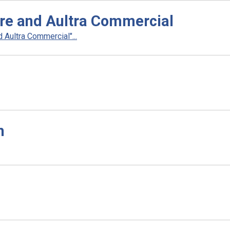
re and Aultra Commercial
Aultra Commercial"...
h