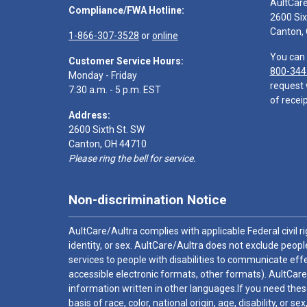
AultCar
Compliance/FWA Hotline:
2600 Six
Canton,
1-866-307-3528
or
online
You can 
Customer Service Hours:
800-344
Monday - Friday
request 
7:30 a.m. - 5 p.m. EST
of receip
Address:
2600 Sixth St. SW
Canton, OH 44710
Please ring the bell for service.
Non-discrimination Notice
AultCare/Aultra complies with applicable Federal civil rig
identity, or sex. AultCare/Aultra does not exclude people
services to people with disabilities to communicate effe
accessible electronic formats, other formats). AultCare
information written in other languages.If you need these
basis of race, color, national origin, age, disability, or