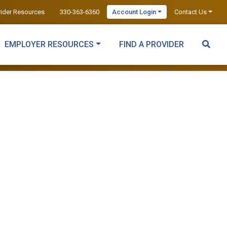
vider Resources
330-363-6360
Account Login
Contact Us
EMPLOYER RESOURCES
FIND A PROVIDER