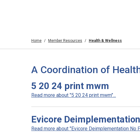
Home
Member Resources
Health & Wellness
A Coordination of Healt
5 20 24 print mwm
Read more about "5 20 24 print mwm"...
Evicore Deimplementation 
Read more about "Evicore Deimplementation No Prio