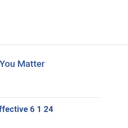
 You Matter
fective 6 1 24