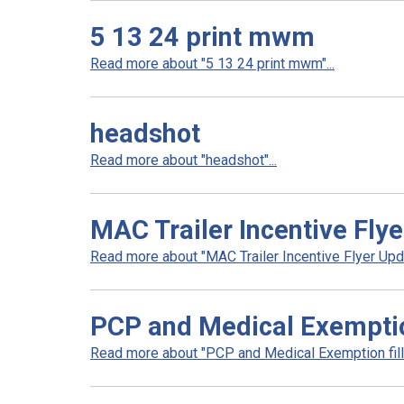
5 13 24 print mwm
Read more about "5 13 24 print mwm"...
headshot
Read more about "headshot"...
MAC Trailer Incentive Fly
Read more about "MAC Trailer Incentive Flyer Upda
PCP and Medical Exemptio
Read more about "PCP and Medical Exemption fill