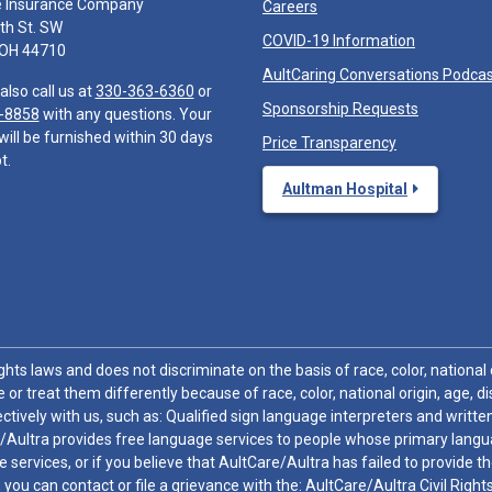
e Insurance Company
Careers
th St. SW
COVID-19 Information
 OH 44710
AultCaring Conversations Podca
also call us at
330-363-6360
or
Sponsorship Requests
-8858
with any questions. Your
will be furnished within 30 days
Price Transparency
t.
Aultman Hospital
hts laws and does not discriminate on the basis of race, color, national or
 or treat them differently because of race, color, national origin, age, di
ctively with us, such as: Qualified sign language interpreters and written
/Aultra provides free language services to people whose primary languag
 services, or if you believe that AultCare/Aultra has failed to provide 
 sex, you can contact or file a grievance with the: AultCare/Aultra Civil Ri