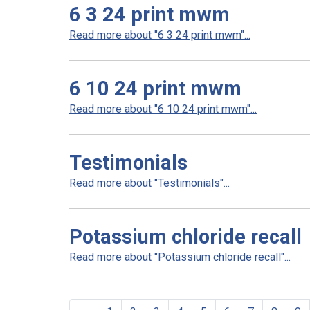
6 3 24 print mwm
Read more about "6 3 24 print mwm"...
6 10 24 print mwm
Read more about "6 10 24 print mwm"...
Testimonials
Read more about "Testimonials"...
Potassium chloride recall
Read more about "Potassium chloride recall"...