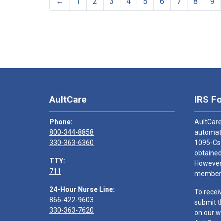
←
1
2
3
4
5
6
7
8
9
AultCare
IRS F
Phone:
AultCare
800-344-8858
automati
330-363-6360
1095-Cs
obtained
TTY:
However,
711
members
24-Hour Nurse Line:
To recei
866-422-9603
submit t
330-363-7620
on our w