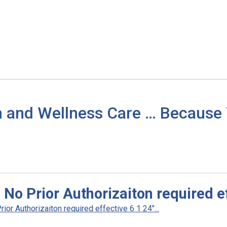
h and Wellness Care … Because
No Prior Authorizaiton required ef
r Authorizaiton required effective 6 1 24"...