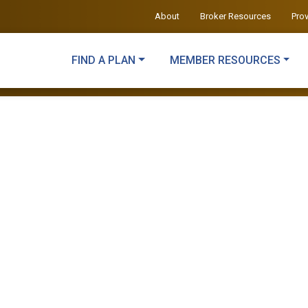
About
Broker Resources
Pro
FIND A PLAN
MEMBER RESOURCES