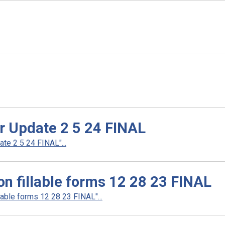
er Update 2 5 24 FINAL
te 2 5 24 FINAL"...
n fillable forms 12 28 23 FINAL
able forms 12 28 23 FINAL"...