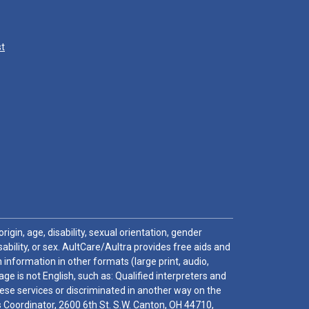
st
igin, age, disability, sexual orientation, gender
sability, or sex. AultCare/Aultra provides free aids and
 information in other formats (large print, audio,
e is not English, such as: Qualified interpreters and
these services or discriminated in another way on the
ghts Coordinator, 2600 6th St. S.W. Canton, OH 44710,