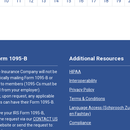
10
11
12
13
14
15
16
17
18
19
orm 1095-B
Additional Resources
 Insurance Company will not be
HIPAA
cally mailing Form 1095-B or
Interoperability
 to members (1095-Cs must be
Privacy Policy
 from your employer).
 upon request, any applicable
Terms & Conditions
 can have their Form 1095-B.
Language Access (
Schprooch Z
ve your IRS Form 1095-B,
en Fashtay
)
he request via our
CONTACT US
Compliance
ebsite or send the request to: