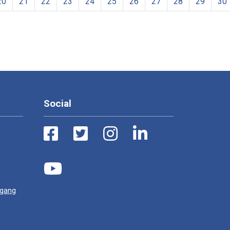
20
21
22
23
24
25
26
27
28
29
30
Social
ugang