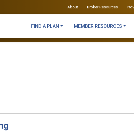
About
Broker Resources
Pro
FIND A PLAN
MEMBER RESOURCES
mg