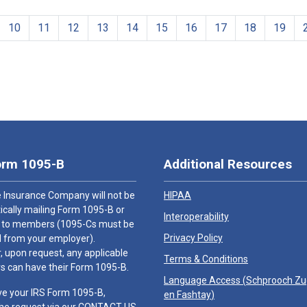
10
11
12
13
14
15
16
17
18
19
orm 1095-B
Additional Resources
 Insurance Company will not be
HIPAA
cally mailing Form 1095-B or
Interoperability
 to members (1095-Cs must be
Privacy Policy
 from your employer).
 upon request, any applicable
Terms & Conditions
 can have their Form 1095-B.
Language Access (
Schprooch Z
ve your IRS Form 1095-B,
en Fashtay
)