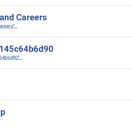
 and Careers
reers"...
145c64b6d90
4b6d90"...
sp