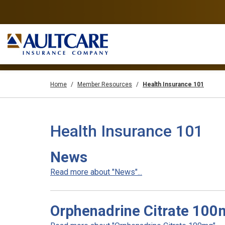
Home
Member Resources
Health Insurance 101
Health Insurance 101
News
Read more about "News"...
Orphenadrine Citrate 100