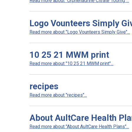
Read more about "Orphenadrine Citrate 100mg"...
Logo Vounteers Simply Gi
Read more about "Logo Vounteers Simply Give"...
10 25 21 MWM print
Read more about "10 25 21 MWM print"...
recipes
Read more about "recipes"...
About AultCare Health Pl
Read more about "About AultCare Health Plans"...