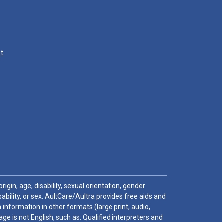
st
igin, age, disability, sexual orientation, gender
sability, or sex. AultCare/Aultra provides free aids and
 information in other formats (large print, audio,
e is not English, such as: Qualified interpreters and