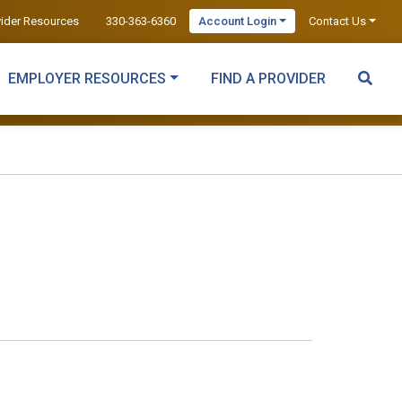
vider Resources
330-363-6360
Account Login
Contact Us
EMPLOYER RESOURCES
FIND A PROVIDER