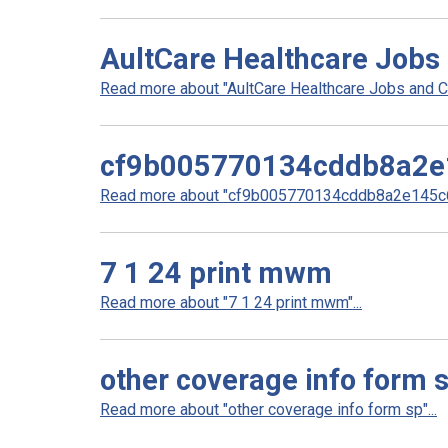
AultCare Healthcare Jobs
Read more about "AultCare Healthcare Jobs and Ca
cf9b005770134cddb8a2e
Read more about "cf9b005770134cddb8a2e145c6
7 1 24 print mwm
Read more about "7 1 24 print mwm"...
other coverage info form 
Read more about "other coverage info form sp"...