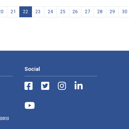
20
21
22
23
24
25
26
27
28
29
30
Social
ugang