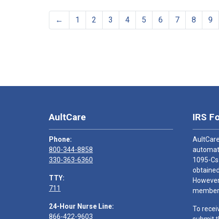
←
1
2
3
4
5
6
7
8
9
AultCare
IRS F
Phone:
AultCare
800-344-8858
automati
330-363-6360
1095-Cs
obtained
TTY:
However,
711
members
24-Hour Nurse Line:
To recei
866-422-9603