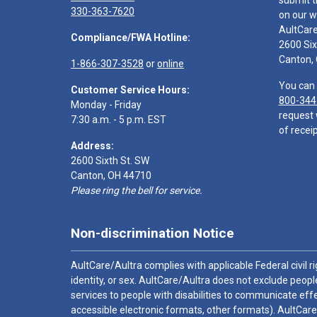
submit t
330-363-7620
on our w
AultCar
Compliance/FWA Hotline:
2600 Six
Canton,
1-866-307-3528
or
online
You can 
Customer Service Hours:
800-344
Monday - Friday
request 
7:30 a.m. - 5 p.m. EST
of receip
Address:
2600 Sixth St. SW
Canton, OH 44710
Please ring the bell for service.
Non-discrimination Notice
AultCare/Aultra complies with applicable Federal civil rig
identity, or sex. AultCare/Aultra does not exclude people
services to people with disabilities to communicate effe
accessible electronic formats, other formats). AultCare