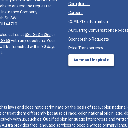
he request via our
CONTACT US
Compliance
ebsite or send the request to:
e Insurance Company
Careers
th St. SW
COVID-19 Information
 OH 44710
AultCaring Conversations Podca
also call us at
330-363-6360
or
Sponsorship Requests
-8858
with any questions. Your
will be furnished within 30 days
Price Transparency
t.
Aultman Hospital
hts laws and does not discriminate on the basis of race, color, national or
 or treat them differently because of race, color, national origin, age, di
ctively with us, such as: Qualified sign language interpreters and written
/Aultra provides free language services to people whose primary languag