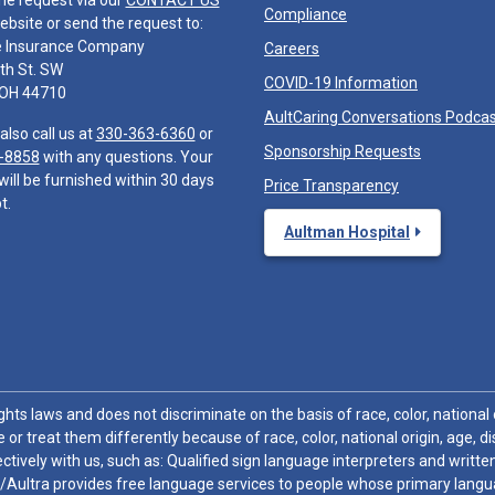
he request via our
CONTACT US
Compliance
ebsite or send the request to:
e Insurance Company
Careers
th St. SW
COVID-19 Information
 OH 44710
AultCaring Conversations Podca
also call us at
330-363-6360
or
Sponsorship Requests
-8858
with any questions. Your
will be furnished within 30 days
Price Transparency
t.
Aultman Hospital
hts laws and does not discriminate on the basis of race, color, national or
 or treat them differently because of race, color, national origin, age, di
ctively with us, such as: Qualified sign language interpreters and written
/Aultra provides free language services to people whose primary languag