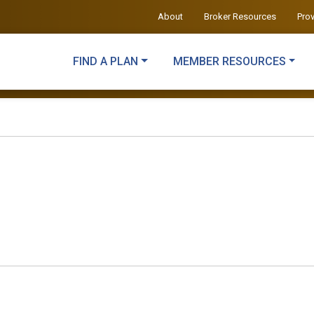
About
Broker Resources
Pro
FIND A PLAN
MEMBER RESOURCES