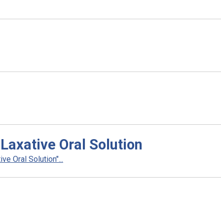
Laxative Oral Solution
e Oral Solution"...