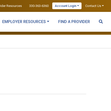
vider Resources
330-363-6360
Account Login
Contact Us
EMPLOYER RESOURCES
FIND A PROVIDER