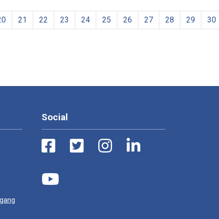
20
21
22
23
24
25
26
27
28
29
30
Social
ugang