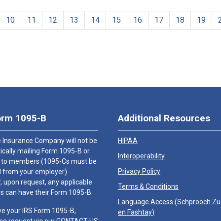
10
11
12
13
14
15
16
17
18
19
orm 1095-B
Additional Resources
 Insurance Company will not be
HIPAA
cally mailing Form 1095-B or
Interoperability
 to members (1095-Cs must be
Privacy Policy
 from your employer).
 upon request, any applicable
Terms & Conditions
 can have their Form 1095-B.
Language Access (
Schprooch Z
ve your IRS Form 1095-B,
en Fashtay
)