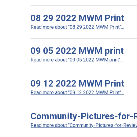
08 29 2022 MWM Print
Read more about "08 29 2022 MWM Print"...
09 05 2022 MWM print
Read more about "09 05 2022 MWM print"...
09 12 2022 MWM Print
Read more about "09 12 2022 MWM Print"...
Community-Pictures-for-
Read more about "Community-Pictures-for-Review"