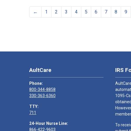
←
1
2
3
4
5
6
7
8
9
AultCare
IRS F
Phone:
AultCare
800-344-8858
automati
330-363-6360
1095-Cs
obtained
TTY:
However,
711
members
24-Hour Nurse Line:
To recei
866-422-9603