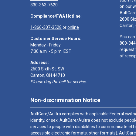
submit t
330-363-7620
on our w
AultCar
Compliance/FWA Hotline:
2600 Six
Canton,
1-866-307-3528
or
online
You can 
Customer Service Hours:
800-344
Monday - Friday
request 
7:30 a.m. - 5 p.m. EST
of receip
Address:
2600 Sixth St. SW
Canton, OH 44710
Please ring the bell for service.
Non-discrimination Notice
AultCare/Aultra complies with applicable Federal civil rig
identity, or sex. AultCare/Aultra does not exclude people
services to people with disabilities to communicate effe
accessible electronic formats, other formats). AultCare