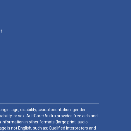
st
igin, age, disability, sexual orientation, gender
sability, or sex. AultCare/Aultra provides free aids and
 information in other formats (large print, audio,
e is not English, such as: Qualified interpreters and