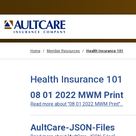
Home
Member Resources
Health Insurance 101
Health Insurance 101
08 01 2022 MWM Print
Read more about "08 01 2022 MWM Print"...
AultCare-JSON-Files