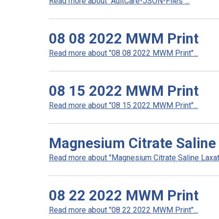
Read more about "AultCare-JSON-Files"...
08 08 2022 MWM Print
Read more about "08 08 2022 MWM Print"...
08 15 2022 MWM Print
Read more about "08 15 2022 MWM Print"...
Magnesium Citrate Saline 
Read more about "Magnesium Citrate Saline Laxativ
08 22 2022 MWM Print
Read more about "08 22 2022 MWM Print"...