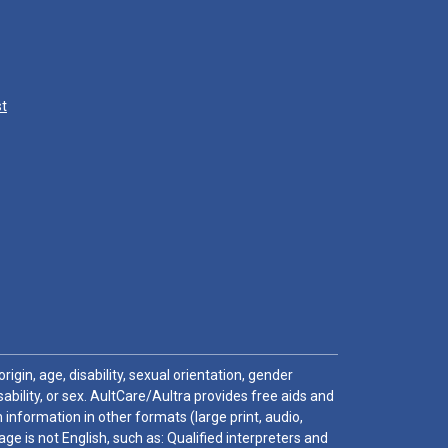
st
igin, age, disability, sexual orientation, gender
sability, or sex. AultCare/Aultra provides free aids and
 information in other formats (large print, audio,
e is not English, such as: Qualified interpreters and