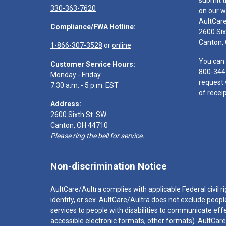
submit t
330-363-7620
on our w
AultCar
Compliance/FWA Hotline:
2600 Six
Canton,
1-866-307-3528
or
online
You can 
Customer Service Hours:
800-344
Monday - Friday
request 
7:30 a.m. - 5 p.m. EST
of receip
Address:
2600 Sixth St. SW
Canton, OH 44710
Please ring the bell for service.
Non-discrimination Notice
AultCare/Aultra complies with applicable Federal civil rig
identity, or sex. AultCare/Aultra does not exclude people
services to people with disabilities to communicate effe
accessible electronic formats, other formats). AultCare