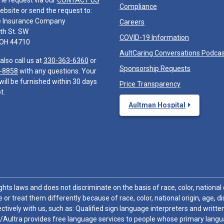
he request via our
CONTACT US
Compliance
ebsite or send the request to:
e Insurance Company
Careers
th St. SW
COVID-19 Information
 OH 44710
AultCaring Conversations Podca
also call us at
330-363-6360
or
Sponsorship Requests
-8858
with any questions. Your
will be furnished within 30 days
Price Transparency
t.
Aultman Hospital
hts laws and does not discriminate on the basis of race, color, national or
 or treat them differently because of race, color, national origin, age, di
ctively with us, such as: Qualified sign language interpreters and written
/Aultra provides free language services to people whose primary languag