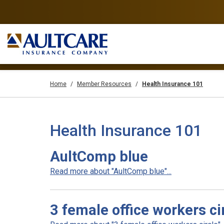
Home
Member Resources
Health Insurance 101
Health Insurance 101
AultComp blue
Read more about "AultComp blue"...
3 female office workers ci