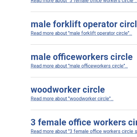
Read more about "3 female office workers circle"..
male forklift operator circ
Read more about "male forklift operator circle"...
male officeworkers circle
Read more about "male officeworkers circle"...
woodworker circle
Read more about "woodworker circle"...
3 female office workers ci
Read more about "3 female office workers circle sm