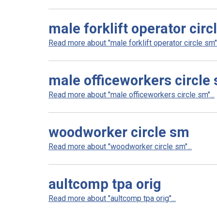
male forklift operator circ
Read more about "male forklift operator circle sm".
male officeworkers circle
Read more about "male officeworkers circle sm"...
woodworker circle sm
Read more about "woodworker circle sm"...
aultcomp tpa orig
Read more about "aultcomp tpa orig"...