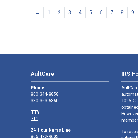
←
1
2
3
4
5
6
7
8
9
AultCare
IRS F
Phone:
AultCare
800-344-8858
automati
330-363-6360
1095-Cs
obtained
TTY:
However,
711
members
24-Hour Nurse Line:
To recei
866-422-9603