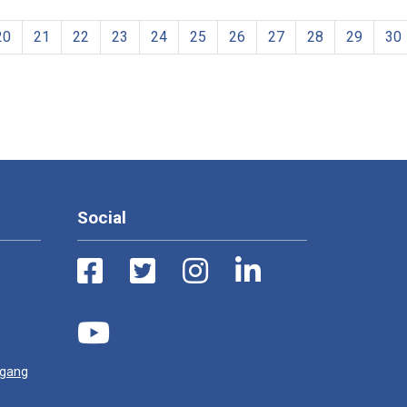
20
21
22
23
24
25
26
27
28
29
30
Social
ugang