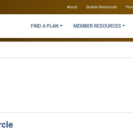
About
Broker Resources
Pro
FIND A PLAN
MEMBER RESOURCES
rcle