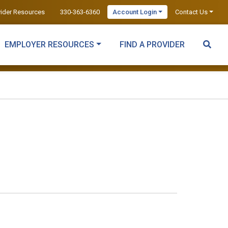
vider Resources
330-363-6360
Account Login
Contact Us
EMPLOYER RESOURCES
FIND A PROVIDER