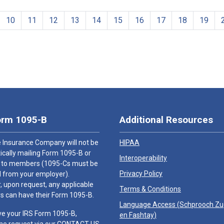
10
11
12
13
14
15
16
17
18
19
orm 1095-B
Additional Resources
 Insurance Company will not be
HIPAA
cally mailing Form 1095-B or
Interoperability
 to members (1095-Cs must be
Privacy Policy
 from your employer).
 upon request, any applicable
Terms & Conditions
 can have their Form 1095-B.
Language Access (
Schprooch Z
ve your IRS Form 1095-B,
en Fashtay
)