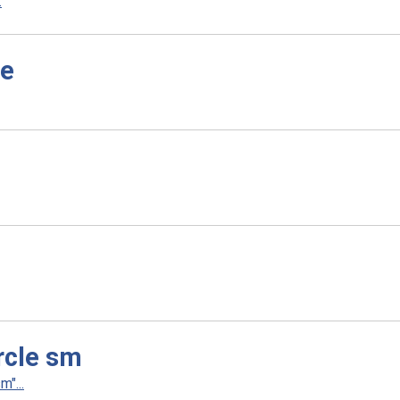
.
le
rcle sm
"...