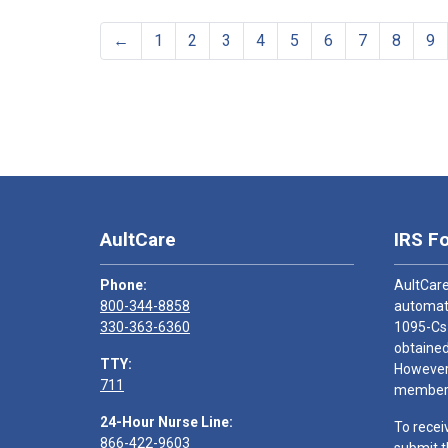
←
1
2
3
4
5
6
7
8
9
AultCare
IRS F
Phone:
AultCare
800-344-8858
automati
330-363-6360
1095-Cs
obtained
TTY:
However,
711
members
24-Hour Nurse Line:
To recei
866-422-9603