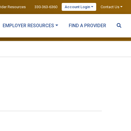
vider Resources
330-363-6360
Account Login
Contact Us
EMPLOYER RESOURCES
FIND A PROVIDER