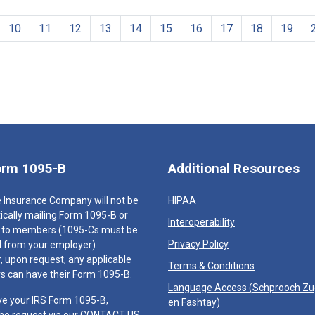
10
11
12
13
14
15
16
17
18
19
orm 1095-B
Additional Resources
 Insurance Company will not be
HIPAA
cally mailing Form 1095-B or
Interoperability
 to members (1095-Cs must be
Privacy Policy
 from your employer).
 upon request, any applicable
Terms & Conditions
 can have their Form 1095-B.
Language Access (
Schprooch Z
ve your IRS Form 1095-B,
en Fashtay
)