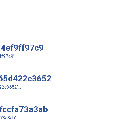
4ef9ff97c9
97c9"...
65d422c3652
2c3652"...
fccfa73a3ab
3a3ab"...