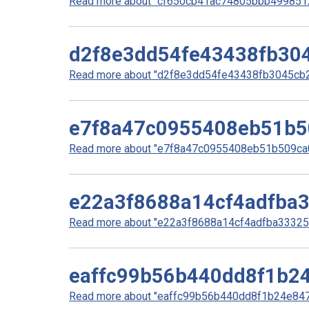
Read more about "cf650cb41ac74805bbb49985127
d2f8e3dd54fe43438fb30
Read more about "d2f8e3dd54fe43438fb3045cb2
e7f8a47c0955408eb51b5
Read more about "e7f8a47c0955408eb51b509ca0
e22a3f8688a14cf4adfba
Read more about "e22a3f8688a14cf4adfba33325e
eaffc99b56b440dd8f1b2
Read more about "eaffc99b56b440dd8f1b24e8479