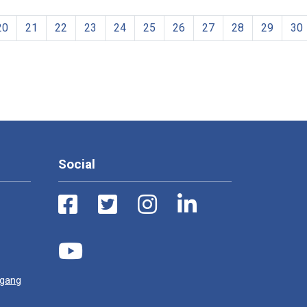
20
21
22
23
24
25
26
27
28
29
30
Social
ugang