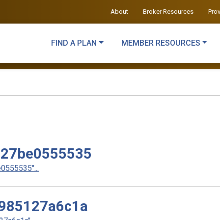
About
Broker Resources
Pro
FIND A PLAN
MEMBER RESOURCES
e27be0555535
555535"...
985127a6c1a