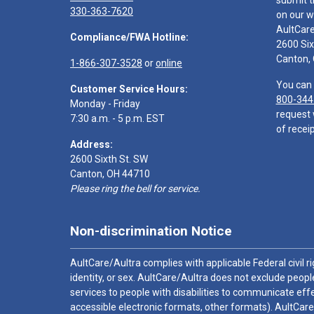
submit t
330-363-7620
on our w
AultCar
Compliance/FWA Hotline:
2600 Six
Canton,
1-866-307-3528
or
online
You can 
Customer Service Hours:
800-344
Monday - Friday
request 
7:30 a.m. - 5 p.m. EST
of receip
Address:
2600 Sixth St. SW
Canton, OH 44710
Please ring the bell for service.
Non-discrimination Notice
AultCare/Aultra complies with applicable Federal civil rig
identity, or sex. AultCare/Aultra does not exclude people
services to people with disabilities to communicate effe
accessible electronic formats, other formats). AultCare