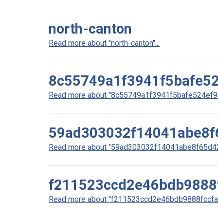
north-canton
Read more about "north-canton"...
8c55749a1f3941f5bafe52
Read more about "8c55749a1f3941f5bafe524ef9ff
59ad303032f14041abe8f
Read more about "59ad303032f14041abe8f65d42
f211523ccd2e46bdb9888
Read more about "f211523ccd2e46bdb9888fccfa7