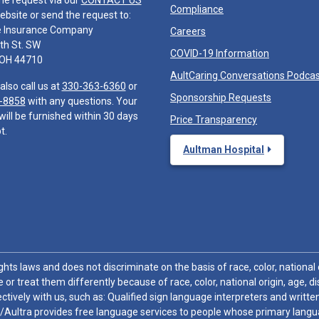
he request via our
CONTACT US
Compliance
ebsite or send the request to:
e Insurance Company
Careers
th St. SW
COVID-19 Information
 OH 44710
AultCaring Conversations Podca
also call us at
330-363-6360
or
Sponsorship Requests
-8858
with any questions. Your
will be furnished within 30 days
Price Transparency
t.
Aultman Hospital
hts laws and does not discriminate on the basis of race, color, national or
 or treat them differently because of race, color, national origin, age, di
ctively with us, such as: Qualified sign language interpreters and written
/Aultra provides free language services to people whose primary languag