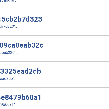
a6c1a"...
45cb2b7d323
b7d323"...
09ca0eab32c
eab32c"...
33325ead2db
ad2db"...
4e8479b60a1
b60a1"...