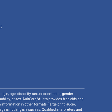
st
igin, age, disability, sexual orientation, gender
sability, or sex. AultCare/Aultra provides free aids and
 information in other formats (large print, audio,
e is not English, such as: Qualified interpreters and