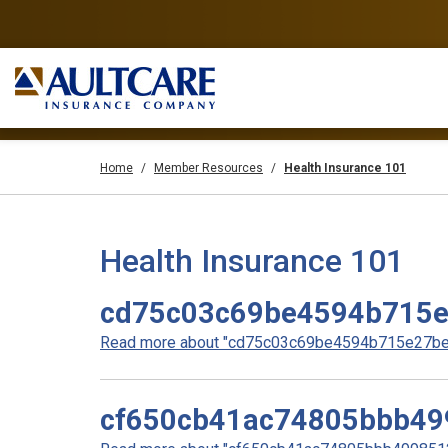
Home
Member Resources
Health Insurance 101
Health Insurance 101
cd75c03c69be4594b715
Read more about "cd75c03c69be4594b715e27be0
cf650cb41ac74805bbb49