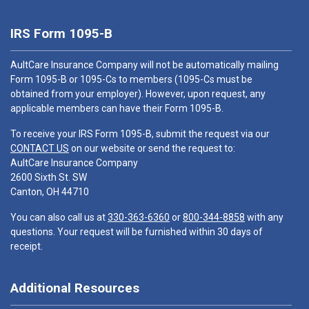
IRS Form 1095-B
AultCare Insurance Company will not be automatically mailing
Form 1095-B or 1095-Cs to members (1095-Cs must be
obtained from your employer). However, upon request, any
applicable members can have their Form 1095-B.
To receive your IRS Form 1095-B, submit the request via our
CONTACT US
on our website or send the request to:
AultCare Insurance Company
2600 Sixth St. SW
Canton, OH 44710
You can also call us at
330-363-6360
or
800-344-8858
with any
questions. Your request will be furnished within 30 days of
receipt.
Additional Resources