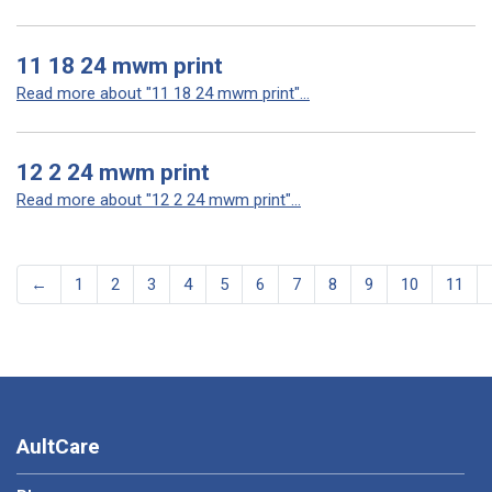
11 18 24 mwm print
Read more about "11 18 24 mwm print"...
12 2 24 mwm print
Read more about "12 2 24 mwm print"...
←
1
2
3
4
5
6
7
8
9
10
11
AultCare