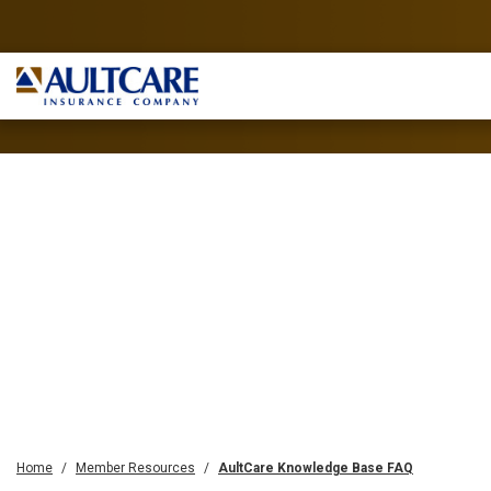
Home
Member Resources
AultCare Knowledge Base FAQ