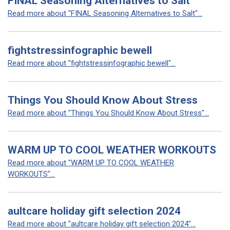
FINAL Seasoning Alternatives to Salt
Read more about "FINAL Seasoning Alternatives to Salt"...
fightstressinfographic bewell
Read more about "fightstressinfographic bewell"...
Things You Should Know About Stress
Read more about "Things You Should Know About Stress"...
WARM UP TO COOL WEATHER WORKOUTS
Read more about "WARM UP TO COOL WEATHER
WORKOUTS"...
aultcare holiday gift selection 2024
Read more about "aultcare holiday gift selection 2024"...