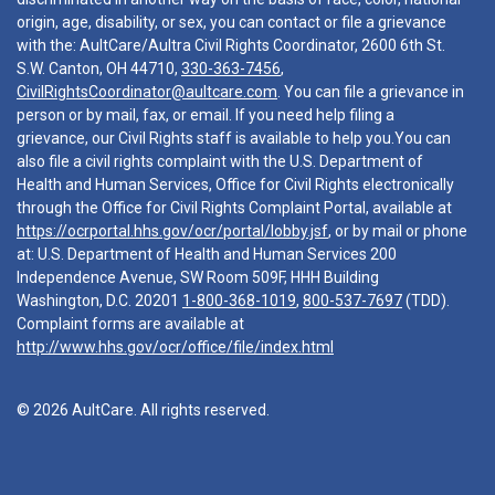
origin, age, disability, or sex, you can contact or file a grievance
with the: AultCare/Aultra Civil Rights Coordinator, 2600 6th St.
S.W. Canton, OH 44710,
330-363-7456
,
CivilRightsCoordinator@aultcare.com
. You can file a grievance in
person or by mail, fax, or email. If you need help filing a
grievance, our Civil Rights staff is available to help you.You can
also file a civil rights complaint with the U.S. Department of
Health and Human Services, Office for Civil Rights electronically
through the Office for Civil Rights Complaint Portal, available at
https://ocrportal.hhs.gov/ocr/portal/lobby.jsf
, or by mail or phone
at: U.S. Department of Health and Human Services 200
Independence Avenue, SW Room 509F, HHH Building
Washington, D.C. 20201
1-800-368-1019
,
800-537-7697
(TDD).
Complaint forms are available at
http://www.hhs.gov/ocr/office/file/index.html
© 2026 AultCare. All rights reserved.