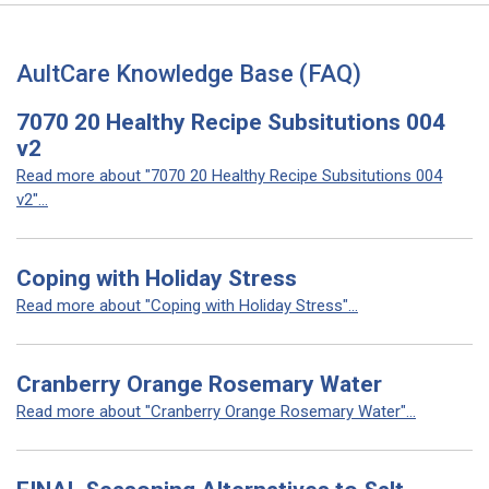
AultCare Knowledge Base (FAQ)
7070 20 Healthy Recipe Subsitutions 004
v2
Read more about "7070 20 Healthy Recipe Subsitutions 004
v2"...
Coping with Holiday Stress
Read more about "Coping with Holiday Stress"...
Cranberry Orange Rosemary Water
Read more about "Cranberry Orange Rosemary Water"...