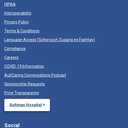
HIPAA
Interoperability
Privacy Policy
Terms & Conditions
Language Access (
Schprooch Zugang en Fashtay
)
Compliance
Careers
COVID-19 Information
AultCaring Conversations Podcast
Sponsorship Requests
Price Transparency
Aultman Hospital
Social