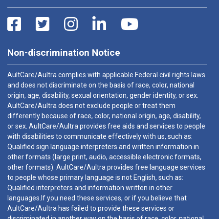
Non-discrimination Notice
AultCare/Aultra complies with applicable Federal civil rights laws
and does not discriminate on the basis of race, color, national
origin, age, disability, sexual orientation, gender identity, or sex.
AultCare/Aultra does not exclude people or treat them
differently because of race, color, national origin, age, disability,
or sex. AultCare/Aultra provides free aids and services to people
with disabilities to communicate effectively with us, such as:
Qualified sign language interpreters and written information in
other formats (large print, audio, accessible electronic formats,
other formats). AultCare/Aultra provides free language services
to people whose primary language is not English, such as:
Qualified interpreters and information written in other
languages.If you need these services, or if you believe that
AultCare/Aultra has failed to provide these services or
discriminated in another way on the basis of race, color, national