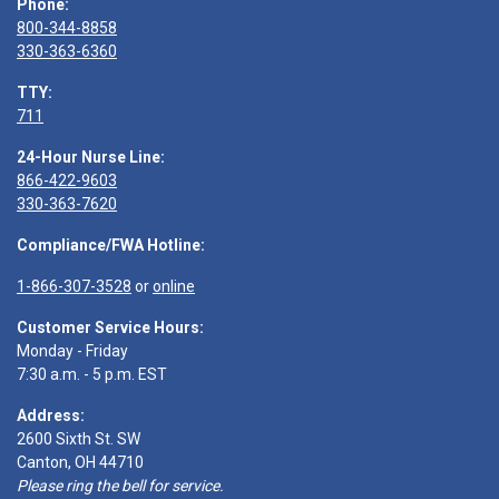
Phone:
800-344-8858
330-363-6360
TTY:
711
24-Hour Nurse Line:
866-422-9603
330-363-7620
Compliance/FWA Hotline:
1-866-307-3528
or
online
Customer Service Hours:
Monday - Friday
7:30 a.m. - 5 p.m. EST
Address:
2600 Sixth St. SW
Canton, OH 44710
Please ring the bell for service.