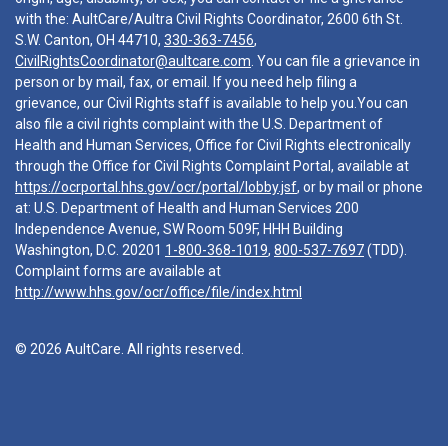
with the: AultCare/Aultra Civil Rights Coordinator, 2600 6th St.
S.W. Canton, OH 44710,
330-363-7456
,
CivilRightsCoordinator@aultcare.com
. You can file a grievance in
person or by mail, fax, or email. If you need help filing a
grievance, our Civil Rights staff is available to help you.You can
also file a civil rights complaint with the U.S. Department of
Health and Human Services, Office for Civil Rights electronically
through the Office for Civil Rights Complaint Portal, available at
https://ocrportal.hhs.gov/ocr/portal/lobby.jsf
, or by mail or phone
at: U.S. Department of Health and Human Services 200
Independence Avenue, SW Room 509F, HHH Building
Washington, D.C. 20201
1-800-368-1019
,
800-537-7697
(TDD).
Complaint forms are available at
http://www.hhs.gov/ocr/office/file/index.html
© 2026 AultCare. All rights reserved.