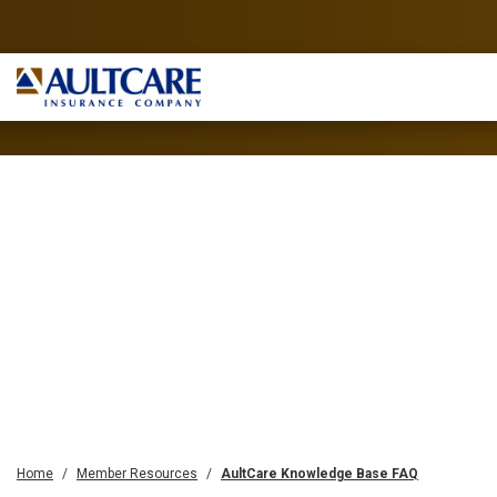
Home
Member Resources
AultCare Knowledge Base FAQ