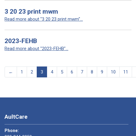
3 20 23 print mwm
Read more about "3 20 23 print mwm"...
2023-FEHB
Read more about "2023-FEHB"...
←
1
2
3
4
5
6
7
8
9
10
11
AultCare
Phone: