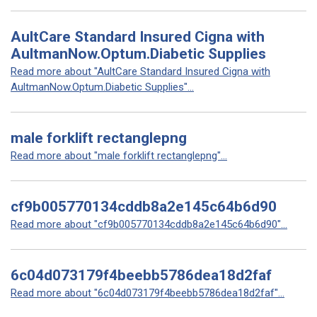
AultCare Standard Insured Cigna with
AultmanNow.Optum.Diabetic Supplies
Read more about "AultCare Standard Insured Cigna with
AultmanNow.Optum.Diabetic Supplies"...
male forklift rectanglepng
Read more about "male forklift rectanglepng"...
cf9b005770134cddb8a2e145c64b6d90
Read more about "cf9b005770134cddb8a2e145c64b6d90"...
6c04d073179f4beebb5786dea18d2faf
Read more about "6c04d073179f4beebb5786dea18d2faf"...