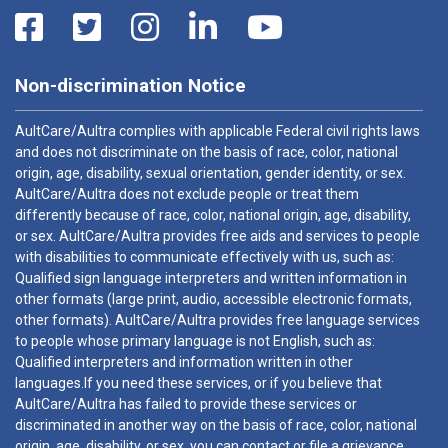
Non-discrimination Notice
AultCare/Aultra complies with applicable Federal civil rights laws
and does not discriminate on the basis of race, color, national
origin, age, disability, sexual orientation, gender identity, or sex.
AultCare/Aultra does not exclude people or treat them
differently because of race, color, national origin, age, disability,
or sex. AultCare/Aultra provides free aids and services to people
with disabilities to communicate effectively with us, such as:
Qualified sign language interpreters and written information in
other formats (large print, audio, accessible electronic formats,
other formats). AultCare/Aultra provides free language services
to people whose primary language is not English, such as:
Qualified interpreters and information written in other
languages.If you need these services, or if you believe that
AultCare/Aultra has failed to provide these services or
discriminated in another way on the basis of race, color, national
origin, age, disability, or sex, you can contact or file a grievance