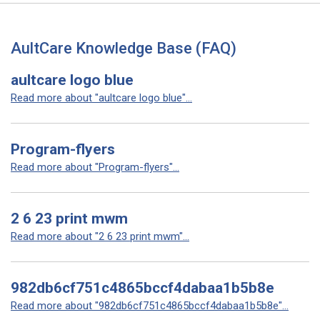
AultCare Knowledge Base (FAQ)
aultcare logo blue
Read more about "aultcare logo blue"...
Program-flyers
Read more about "Program-flyers"...
2 6 23 print mwm
Read more about "2 6 23 print mwm"...
982db6cf751c4865bccf4dabaa1b5b8e
Read more about "982db6cf751c4865bccf4dabaa1b5b8e"...