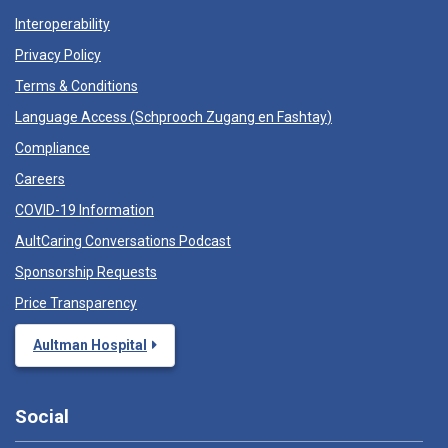
Interoperability
Privacy Policy
Terms & Conditions
Language Access (
Schprooch Zugang en Fashtay
)
Compliance
Careers
COVID-19 Information
AultCaring Conversations Podcast
Sponsorship Requests
Price Transparency
Aultman Hospital
Social