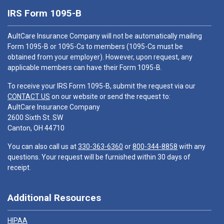
IRS Form 1095-B
AultCare Insurance Company will not be automatically mailing
Form 1095-B or 1095-Cs to members (1095-Cs must be
obtained from your employer). However, upon request, any
applicable members can have their Form 1095-B.
To receive your IRS Form 1095-B, submit the request via our
CONTACT US
on our website or send the request to:
AultCare Insurance Company
2600 Sixth St. SW
Canton, OH 44710
You can also call us at
330-363-6360
or
800-344-8858
with any
questions. Your request will be furnished within 30 days of
receipt.
Additional Resources
HIPAA