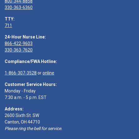
800-344-8858
330-363-6360
TTY:
711
24-Hour Nurse Line:
866-422-9603
330-363-7620
Compliance/FWA Hotline:
1-866-307-3528
or
online
Customer Service Hours:
Monday - Friday
7:30 a.m. - 5 p.m. EST
Address:
2600 Sixth St. SW
Canton, OH 44710
Please ring the bell for service.