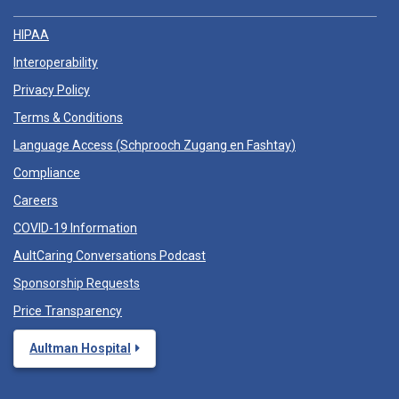
HIPAA
Interoperability
Privacy Policy
Terms & Conditions
Language Access (
Schprooch Zugang en Fashtay
)
Compliance
Careers
COVID-19 Information
AultCaring Conversations Podcast
Sponsorship Requests
Price Transparency
Aultman Hospital