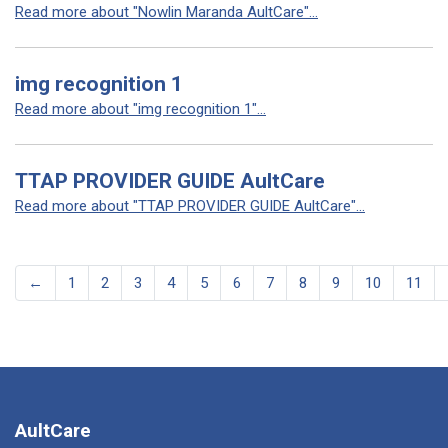
Read more about "Nowlin Maranda AultCare"...
img recognition 1
Read more about "img recognition 1"...
TTAP PROVIDER GUIDE AultCare
Read more about "TTAP PROVIDER GUIDE AultCare"...
←
1
2
3
4
5
6
7
8
9
10
11
AultCare