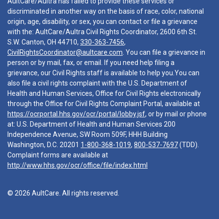
AultCare/Aultra has failed to provide these services or
discriminated in another way on the basis of race, color, national
origin, age, disability, or sex, you can contact or file a grievance
with the: AultCare/Aultra Civil Rights Coordinator, 2600 6th St.
S.W. Canton, OH 44710,
330-363-7456
,
CivilRightsCoordinator@aultcare.com
. You can file a grievance in
person or by mail, fax, or email. If you need help filing a
grievance, our Civil Rights staff is available to help you.You can
also file a civil rights complaint with the U.S. Department of
Health and Human Services, Office for Civil Rights electronically
through the Office for Civil Rights Complaint Portal, available at
https://ocrportal.hhs.gov/ocr/portal/lobby.jsf
, or by mail or phone
at: U.S. Department of Health and Human Services 200
Independence Avenue, SW Room 509F, HHH Building
Washington, D.C. 20201
1-800-368-1019
,
800-537-7697
(TDD).
Complaint forms are available at
http://www.hhs.gov/ocr/office/file/index.html
© 2026 AultCare. All rights reserved.