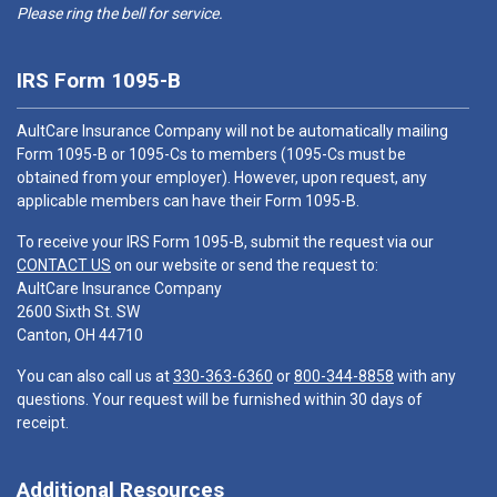
Please ring the bell for service.
IRS Form 1095-B
AultCare Insurance Company will not be automatically mailing
Form 1095-B or 1095-Cs to members (1095-Cs must be
obtained from your employer). However, upon request, any
applicable members can have their Form 1095-B.
To receive your IRS Form 1095-B, submit the request via our
CONTACT US
on our website or send the request to:
AultCare Insurance Company
2600 Sixth St. SW
Canton, OH 44710
You can also call us at
330-363-6360
or
800-344-8858
with any
questions. Your request will be furnished within 30 days of
receipt.
Additional Resources