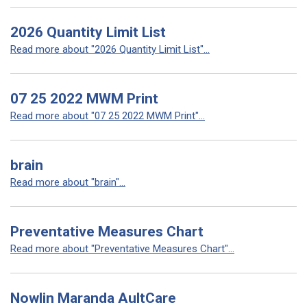
2026 Quantity Limit List
Read more about "2026 Quantity Limit List"...
07 25 2022 MWM Print
Read more about "07 25 2022 MWM Print"...
brain
Read more about "brain"...
Preventative Measures Chart
Read more about "Preventative Measures Chart"...
Nowlin Maranda AultCare