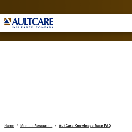
Home
Member Resources
AultCare Knowledge Base FAQ