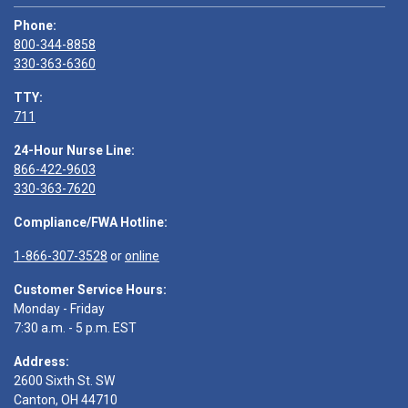
Phone:
800-344-8858
330-363-6360
TTY:
711
24-Hour Nurse Line:
866-422-9603
330-363-7620
Compliance/FWA Hotline:
1-866-307-3528
or
online
Customer Service Hours:
Monday - Friday
7:30 a.m. - 5 p.m. EST
Address:
2600 Sixth St. SW
Canton, OH 44710