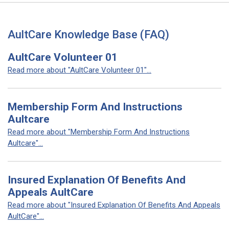
AultCare Knowledge Base (FAQ)
AultCare Volunteer 01
Read more about "AultCare Volunteer 01"...
Membership Form And Instructions
Aultcare
Read more about "Membership Form And Instructions
Aultcare"...
Insured Explanation Of Benefits And
Appeals AultCare
Read more about "Insured Explanation Of Benefits And Appeals
AultCare"...