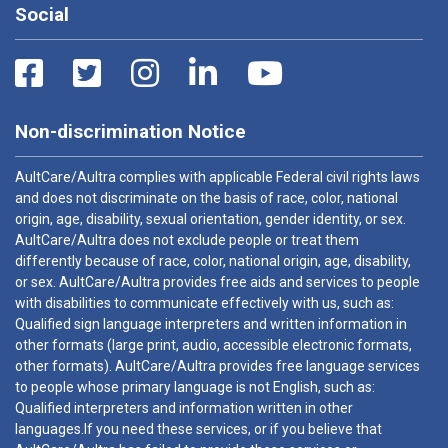
Social
Non-discrimination Notice
AultCare/Aultra complies with applicable Federal civil rights laws
and does not discriminate on the basis of race, color, national
origin, age, disability, sexual orientation, gender identity, or sex.
AultCare/Aultra does not exclude people or treat them
differently because of race, color, national origin, age, disability,
or sex. AultCare/Aultra provides free aids and services to people
with disabilities to communicate effectively with us, such as:
Qualified sign language interpreters and written information in
other formats (large print, audio, accessible electronic formats,
other formats). AultCare/Aultra provides free language services
to people whose primary language is not English, such as:
Qualified interpreters and information written in other
languages.If you need these services, or if you believe that