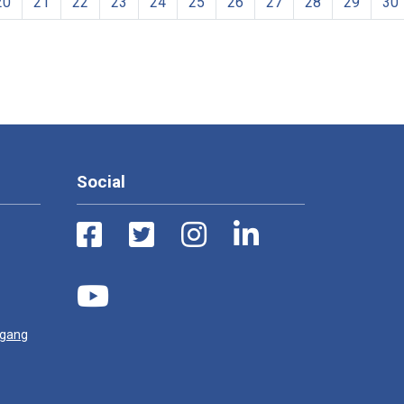
20
21
22
23
24
25
26
27
28
29
30
Social
ugang