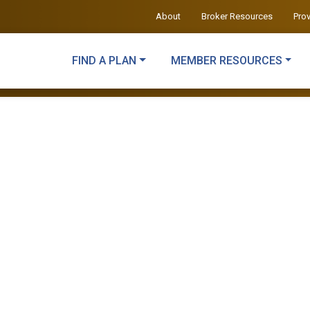
About
Broker Resources
Pro
FIND A PLAN
MEMBER RESOURCES