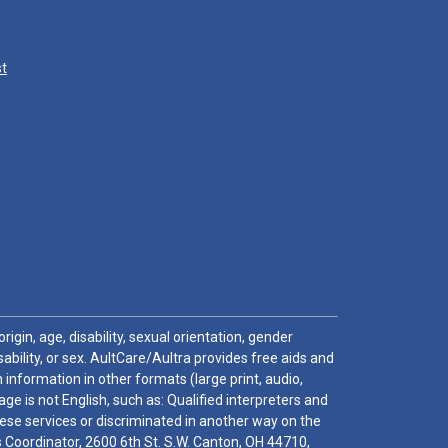
st
igin, age, disability, sexual orientation, gender
sability, or sex. AultCare/Aultra provides free aids and
 information in other formats (large print, audio,
e is not English, such as: Qualified interpreters and
these services or discriminated in another way on the
ghts Coordinator, 2600 6th St. S.W. Canton, OH 44710,