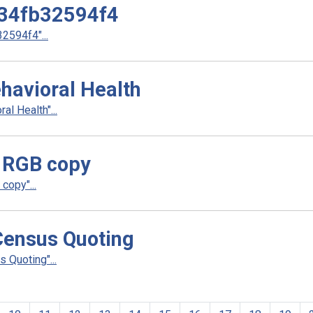
34fb32594f4
594f4"...
havioral Health
l Health"...
 RGB copy
copy"...
ensus Quoting
Quoting"...