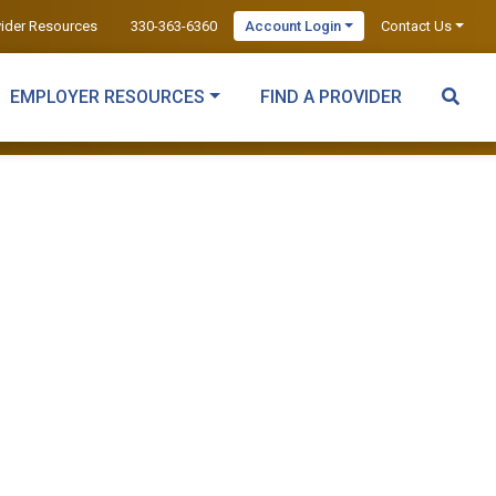
vider Resources
330-363-6360
Account Login
Contact Us
EMPLOYER RESOURCES
FIND A PROVIDER