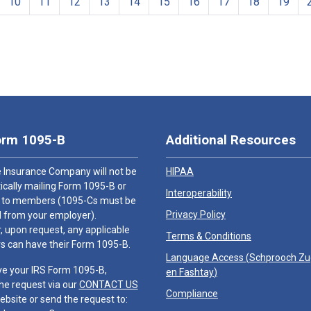
10
11
12
13
14
15
16
17
18
19
orm 1095-B
Additional Resources
 Insurance Company will not be
HIPAA
cally mailing Form 1095-B or
Interoperability
 to members (1095-Cs must be
Privacy Policy
 from your employer).
 upon request, any applicable
Terms & Conditions
 can have their Form 1095-B.
Language Access (
Schprooch Z
ve your IRS Form 1095-B,
en Fashtay
)
he request via our
CONTACT US
Compliance
ebsite or send the request to: