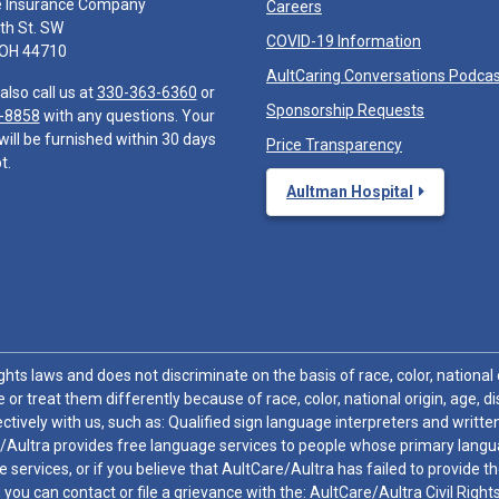
e Insurance Company
Careers
th St. SW
COVID-19 Information
 OH 44710
AultCaring Conversations Podca
also call us at
330-363-6360
or
Sponsorship Requests
-8858
with any questions. Your
will be furnished within 30 days
Price Transparency
t.
Aultman Hospital
hts laws and does not discriminate on the basis of race, color, national or
 or treat them differently because of race, color, national origin, age, di
ctively with us, such as: Qualified sign language interpreters and written
/Aultra provides free language services to people whose primary languag
 services, or if you believe that AultCare/Aultra has failed to provide 
 sex, you can contact or file a grievance with the: AultCare/Aultra Civil Ri