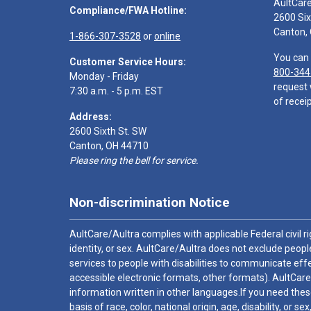
AultCar
Compliance/FWA Hotline:
2600 Six
Canton,
1-866-307-3528
or
online
You can 
Customer Service Hours:
800-344
Monday - Friday
request 
7:30 a.m. - 5 p.m. EST
of receip
Address:
2600 Sixth St. SW
Canton, OH 44710
Please ring the bell for service.
Non-discrimination Notice
AultCare/Aultra complies with applicable Federal civil rig
identity, or sex. AultCare/Aultra does not exclude people
services to people with disabilities to communicate effe
accessible electronic formats, other formats). AultCare
information written in other languages.If you need these
basis of race, color, national origin, age, disability, or