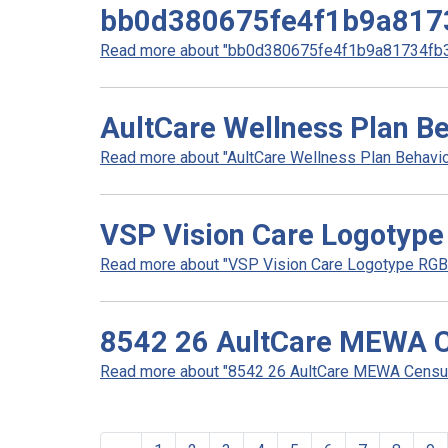
bb0d380675fe4f1b9a817
Read more about "bb0d380675fe4f1b9a81734fb32
AultCare Wellness Plan Be
Read more about "AultCare Wellness Plan Behaviora
VSP Vision Care Logotype
Read more about "VSP Vision Care Logotype RGB 
8542 26 AultCare MEWA C
Read more about "8542 26 AultCare MEWA Census 