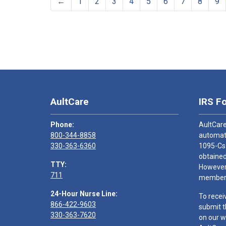
←
1
2
3
4
5
6
7
8
9
AultCare
IRS F
Phone:
AultCare
800-344-8858
automati
330-363-6360
1095-Cs
obtained
TTY:
However,
711
members
24-Hour Nurse Line:
To recei
866-422-9603
submit t
330-363-7620
on our w