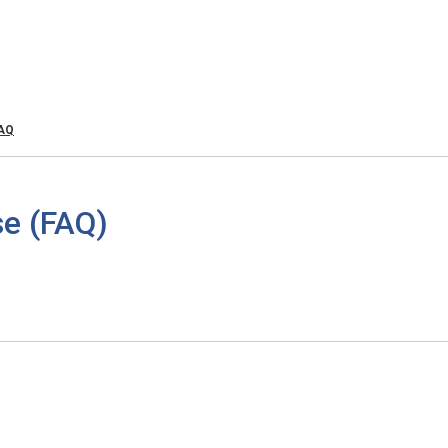
FAQ
e (FAQ)