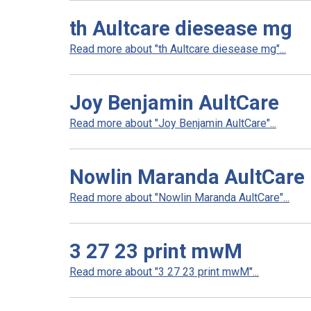
th Aultcare diesease mg
Read more about "th Aultcare diesease mg"...
Joy Benjamin AultCare
Read more about "Joy Benjamin AultCare"...
Nowlin Maranda AultCare
Read more about "Nowlin Maranda AultCare"...
3 27 23 print mwM
Read more about "3 27 23 print mwM"...