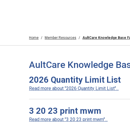
Home
Member Resources
AultCare Knowledge Base 
AultCare Knowledge Bas
2026 Quantity Limit List
Read more about "2026 Quantity Limit List"...
3 20 23 print mwm
Read more about "3 20 23 print mwm"...