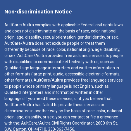
Non-discrimination Notice
AultCare/Aultra complies with applicable Federal civil rights laws
and does not discriminate on the basis of race, color, national
origin, age, disability, sexual orientation, gender identity, or sex.
AultCare/Aultra does not exclude people or treat them
differently because of race, color, national origin, age, disability,
or sex. AultCare/Aultra provides free aids and services to people
with disabilities to communicate effectively with us, such as:
Qualified sign language interpreters and written information in
other formats (large print, audio, accessible electronic formats,
other formats). AultCare/Aultra provides free language services
to people whose primary language is not English, such as:
Qualified interpreters and information written in other
languages.If you need these services, or if you believe that
AultCare/Aultra has failed to provide these services or
discriminated in another way on the basis of race, color, national
origin, age, disability, or sex, you can contact or file a grievance
with the: AultCare/Aultra Civil Rights Coordinator, 2600 6th St.
S.W. Canton, OH 44710,
330-363-7456
,