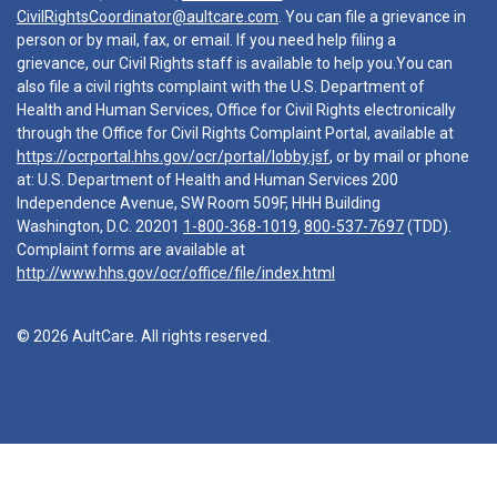
CivilRightsCoordinator@aultcare.com
. You can file a grievance in
person or by mail, fax, or email. If you need help filing a
grievance, our Civil Rights staff is available to help you.You can
also file a civil rights complaint with the U.S. Department of
Health and Human Services, Office for Civil Rights electronically
through the Office for Civil Rights Complaint Portal, available at
https://ocrportal.hhs.gov/ocr/portal/lobby.jsf
, or by mail or phone
at: U.S. Department of Health and Human Services 200
Independence Avenue, SW Room 509F, HHH Building
Washington, D.C. 20201
1-800-368-1019
,
800-537-7697
(TDD).
Complaint forms are available at
http://www.hhs.gov/ocr/office/file/index.html
© 2026 AultCare. All rights reserved.