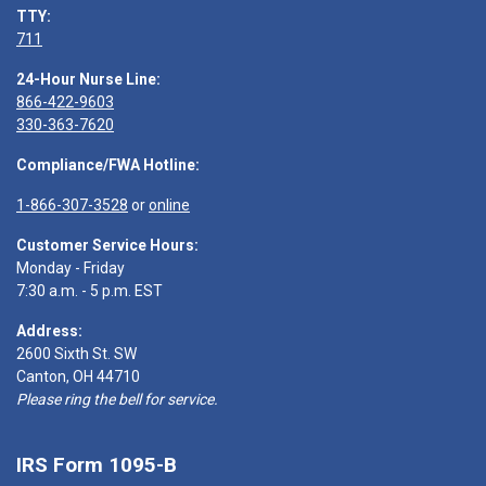
TTY:
711
24-Hour Nurse Line:
866-422-9603
330-363-7620
Compliance/FWA Hotline:
1-866-307-3528
or
online
Customer Service Hours:
Monday - Friday
7:30 a.m. - 5 p.m. EST
Address:
2600 Sixth St. SW
Canton, OH 44710
Please ring the bell for service.
IRS Form 1095-B