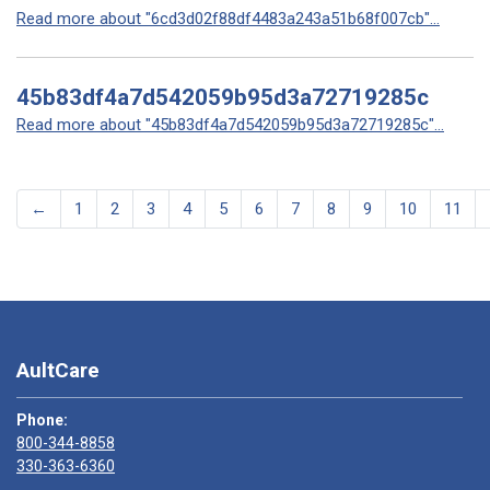
Read more about "6cd3d02f88df4483a243a51b68f007cb"...
45b83df4a7d542059b95d3a72719285c
Read more about "45b83df4a7d542059b95d3a72719285c"...
←
1
2
3
4
5
6
7
8
9
10
11
AultCare
Phone:
800-344-8858
330-363-6360