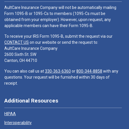
AultCare Insurance Company will not be automatically mailing
Form 1095-B or 1095-Cs to members (1095-Cs must be
obtained from your employer). However, upon request, any
applicable members can have their Form 1095-B.
To receive your IRS Form 1095-B, submit the request via our
CONTACT US
on our website or send the request to:
AultCare Insurance Company
2600 Sixth St. SW
Canton, OH 44710
You can also call us at
330-363-6360
or
800-344-8858
with any
questions. Your request will be furnished within 30 days of
receipt.
Additional Resources
HIPAA
Interoperability