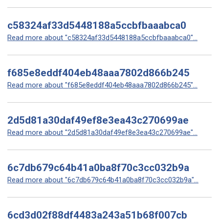
c58324af33d5448188a5ccbfbaaabca0
Read more about "c58324af33d5448188a5ccbfbaaabca0"...
f685e8eddf404eb48aaa7802d866b245
Read more about "f685e8eddf404eb48aaa7802d866b245"...
2d5d81a30daf49ef8e3ea43c270699ae
Read more about "2d5d81a30daf49ef8e3ea43c270699ae"...
6c7db679c64b41a0ba8f70c3cc032b9a
Read more about "6c7db679c64b41a0ba8f70c3cc032b9a"...
6cd3d02f88df4483a243a51b68f007cb