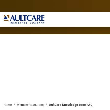
Home
Member Resources
AultCare Knowledge Base FAQ