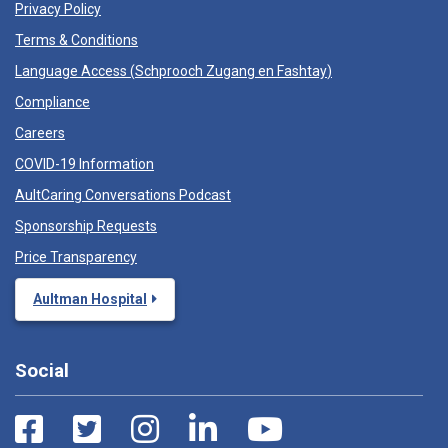
Privacy Policy
Terms & Conditions
Language Access (
Schprooch Zugang en Fashtay
)
Compliance
Careers
COVID-19 Information
AultCaring Conversations Podcast
Sponsorship Requests
Price Transparency
Aultman Hospital
Social