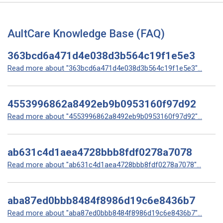
AultCare Knowledge Base (FAQ)
363bcd6a471d4e038d3b564c19f1e5e3
Read more about "363bcd6a471d4e038d3b564c19f1e5e3"...
4553996862a8492eb9b0953160f97d92
Read more about "4553996862a8492eb9b0953160f97d92"...
ab631c4d1aea4728bbb8fdf0278a7078
Read more about "ab631c4d1aea4728bbb8fdf0278a7078"...
aba87ed0bbb8484f8986d19c6e8436b7
Read more about "aba87ed0bbb8484f8986d19c6e8436b7"...