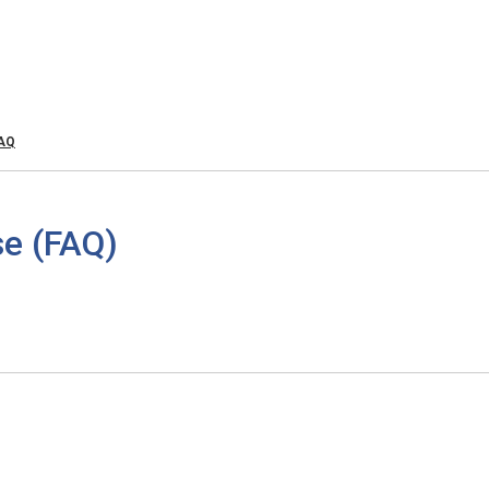
FAQ
e (FAQ)