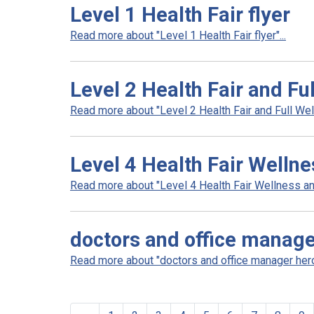
Level 1 Health Fair flyer
Read more about "Level 1 Health Fair flyer"...
Level 2 Health Fair and Fu
Read more about "Level 2 Health Fair and Full Well
Level 4 Health Fair Welln
Read more about "Level 4 Health Fair Wellness an
doctors and office manag
Read more about "doctors and office manager hero