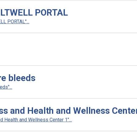
LTWELL PORTAL
L PORTAL"...
re bleeds
ds"...
ess and Health and Wellness Cente
d Health and Wellness Center 1"...