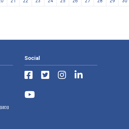
20
21
22
23
24
25
26
27
28
29
30
Social
ugang