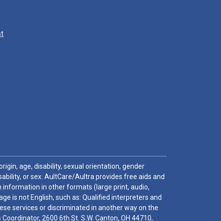
st
igin, age, disability, sexual orientation, gender
sability, or sex. AultCare/Aultra provides free aids and
 information in other formats (large print, audio,
e is not English, such as: Qualified interpreters and
these services or discriminated in another way on the
ghts Coordinator, 2600 6th St. S.W. Canton, OH 44710,