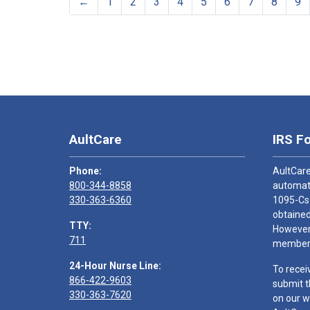
←
1
2
3
4
5
6
7
8
9
AultCare
IRS F
Phone:
AultCare
800-344-8858
automati
330-363-6360
1095-Cs
obtained
TTY:
However,
711
members
24-Hour Nurse Line:
To recei
866-422-9603
submit t
330-363-7620
on our w