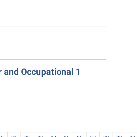
r and Occupational 1