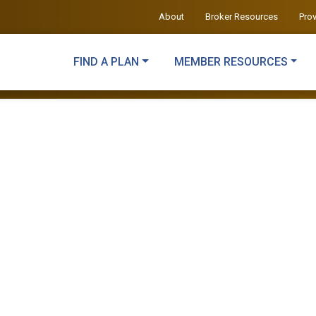
About
Broker Resources
Pro
FIND A PLAN
MEMBER RESOURCES