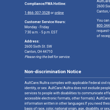
AultCar
Compliance/FWA Hotline:
2600 Six
Canton,
1-866-307-3528
or
online
You can 
Customer Service Hours:
800-344
Monday - Friday
request 
7:30 a.m. - 5 p.m. EST
of receip
Address:
2600 Sixth St. SW
Canton, OH 44710
Please ring the bell for service.
Non-discrimination Notice
AultCare/Aultra complies with applicable Federal civil rig
identity, or sex. AultCare/Aultra does not exclude people
services to people with disabilities to communicate effe
accessible electronic formats, other formats). AultCare
information written in other languages.If you need these
basis of race, color, national origin, age, disability, or