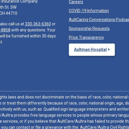
e Insurance Company
Careers
th St. SW
COVID-19 Information
 OH 44710
AultCaring Conversations Podca
also call us at
330-363-6360
or
Sponsorship Requests
-8858
with any questions. Your
will be furnished within 30 days
Price Transparency
t.
Aultman Hospital
hts laws and does not discriminate on the basis of race, color, national or
 or treat them differently because of race, color, national origin, age, di
ctively with us, such as: Qualified sign language interpreters and written
/Aultra provides free language services to people whose primary languag
 services, or if you believe that AultCare/Aultra has failed to provide 
 sex, you can contact or file a grievance with the: AultCare/Aultra Civil Ri