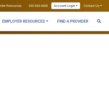
vider Resources
330-363-6360
Account Login
Contact Us
EMPLOYER RESOURCES
FIND A PROVIDER