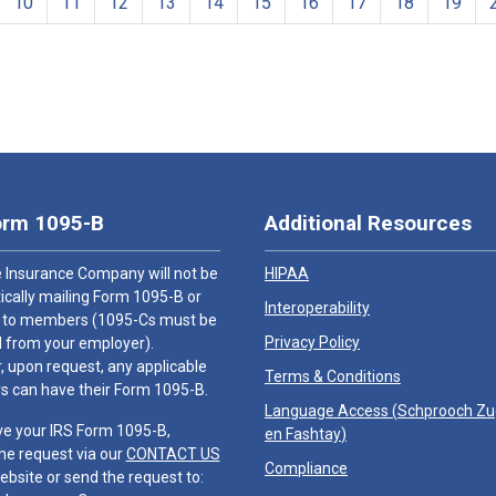
10
11
12
13
14
15
16
17
18
19
orm 1095-B
Additional Resources
 Insurance Company will not be
HIPAA
cally mailing Form 1095-B or
Interoperability
 to members (1095-Cs must be
Privacy Policy
 from your employer).
 upon request, any applicable
Terms & Conditions
 can have their Form 1095-B.
Language Access (
Schprooch Z
ve your IRS Form 1095-B,
en Fashtay
)
he request via our
CONTACT US
Compliance
ebsite or send the request to: