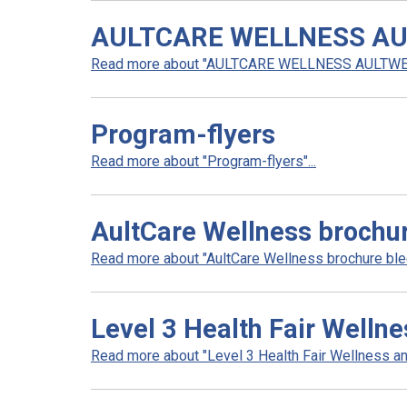
AULTCARE WELLNESS AU
Read more about "AULTCARE WELLNESS AULTWEL
Program-flyers
Read more about "Program-flyers"...
AultCare Wellness brochu
Read more about "AultCare Wellness brochure blee
Level 3 Health Fair Welln
Read more about "Level 3 Health Fair Wellness an