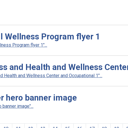
ll Wellness Program flyer 1
ness Program flyer 1"...
ess and Health and Wellness Cente
d Health and Wellness Center and Occupational 1"...
er hero banner image
 banner image"...