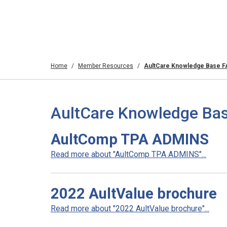
Home
Member Resources
AultCare Knowledge Base 
AultCare Knowledge Bas
AultComp TPA ADMINS
Read more about "AultComp TPA ADMINS"...
2022 AultValue brochure
Read more about "2022 AultValue brochure"...