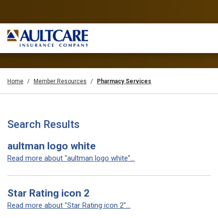
Home
Member Resources
Pharmacy Services
Search Results
aultman logo white
Read more about "aultman logo white"...
Star Rating icon 2
Read more about "Star Rating icon 2"...