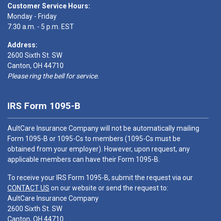
Customer Service Hours:
Monday - Friday
7:30 a.m. - 5 p.m. EST
Address:
2600 Sixth St. SW
Canton, OH 44710
Please ring the bell for service.
IRS Form 1095-B
AultCare Insurance Company will not be automatically mailing
Form 1095-B or 1095-Cs to members (1095-Cs must be
obtained from your employer). However, upon request, any
applicable members can have their Form 1095-B.
To receive your IRS Form 1095-B, submit the request via our
CONTACT US
on our website or send the request to:
AultCare Insurance Company
2600 Sixth St. SW
Canton, OH 44710