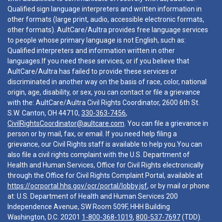
Qualified sign language interpreters and written information in
other formats (large print, audio, accessible electronic formats,
other formats). AultCare/Aultra provides free language services
to people whose primary language is not English, such as:
Qualified interpreters and information written in other
languages.If you need these services, or if you believe that
AultCare/Aultra has failed to provide these services or
discriminated in another way on the basis of race, color, national
origin, age, disability, or sex, you can contact or file a grievance
with the: AultCare/Aultra Civil Rights Coordinator, 2600 6th St.
S.W. Canton, OH 44710,
330-363-7456
,
CivilRightsCoordinator@aultcare.com
. You can file a grievance in
person or by mail, fax, or email. If you need help filing a
grievance, our Civil Rights staff is available to help you.You can
also file a civil rights complaint with the U.S. Department of
Health and Human Services, Office for Civil Rights electronically
through the Office for Civil Rights Complaint Portal, available at
https://ocrportal.hhs.gov/ocr/portal/lobby.jsf
, or by mail or phone
at: U.S. Department of Health and Human Services 200
Independence Avenue, SW Room 509F, HHH Building
Washington, D.C. 20201
1-800-368-1019
,
800-537-7697
(TDD).