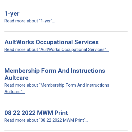
1-yer
Read more about "1-yer"...
AultWorks Occupational Services
Read more about "AultWorks Occupational Services"...
Membership Form And Instructions
Aultcare
Read more about "Membership Form And Instructions
Aultcare"...
08 22 2022 MWM Print
Read more about "08 22 2022 MWM Print"...