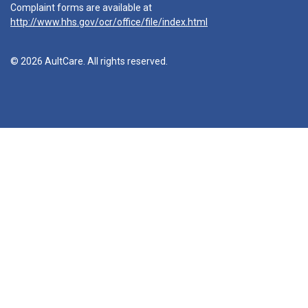
Complaint forms are available at
http://www.hhs.gov/ocr/office/file/index.html
© 2026 AultCare. All rights reserved.