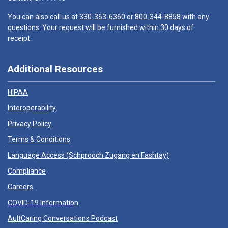
You can also call us at
330-363-6360
or
800-344-8858
with any
questions. Your request will be furnished within 30 days of
receipt.
Additional Resources
HIPAA
Interoperability
Privacy Policy
Terms & Conditions
Language Access (
Schprooch Zugang en Fashtay
)
Compliance
Careers
COVID-19 Information
AultCaring Conversations Podcast