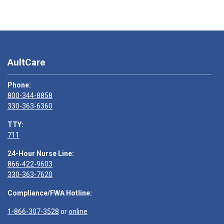
AultCare
Phone:
800-344-8858
330-363-6360
TTY:
711
24-Hour Nurse Line:
866-422-9603
330-363-7620
Compliance/FWA Hotline:
1-866-307-3528
or
online