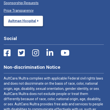
Sponsorship Requests
Price Transparency
Aultman Hospital
Social
Non-discrimination Notice
AultCare/Aultra complies with applicable Federal civil rights laws
and does not discriminate on the basis of race, color, national
origin, age, disability, sexual orientation, gender identity, or sex.
AultCare/Aultra does not exclude people or treat them
differently because of race, color, national origin, age, disability,
or sex. AultCare/Aultra provides free aids and services to people
with disabilities to communicate effectively with us, such as: