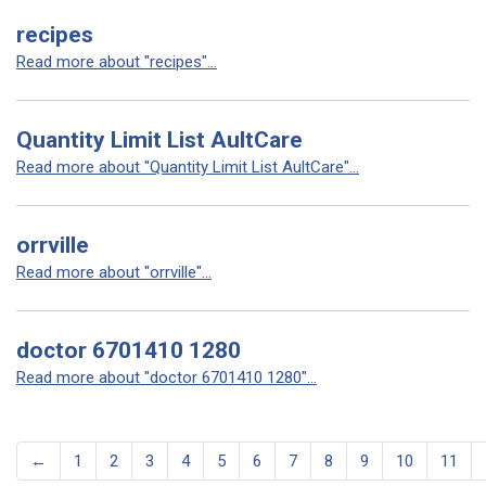
recipes
Read more about "recipes"...
Quantity Limit List AultCare
Read more about "Quantity Limit List AultCare"...
orrville
Read more about "orrville"...
doctor 6701410 1280
Read more about "doctor 6701410 1280"...
←
1
2
3
4
5
6
7
8
9
10
11