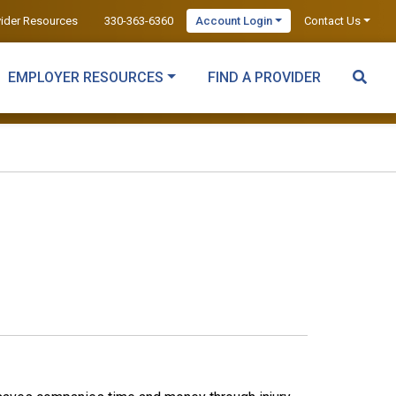
vider Resources
330-363-6360
Account Login
Contact Us
EMPLOYER RESOURCES
FIND A PROVIDER