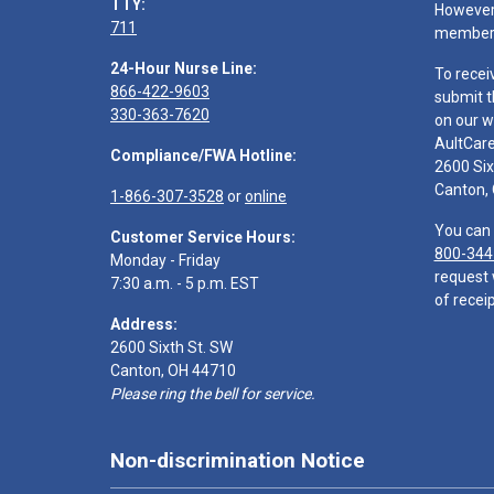
TTY:
However,
711
members
24-Hour Nurse Line:
To recei
866-422-9603
submit t
330-363-7620
on our w
AultCar
Compliance/FWA Hotline:
2600 Six
Canton,
1-866-307-3528
or
online
You can 
Customer Service Hours:
800-344
Monday - Friday
request 
7:30 a.m. - 5 p.m. EST
of receip
Address:
2600 Sixth St. SW
Canton, OH 44710
Please ring the bell for service.
Non-discrimination Notice