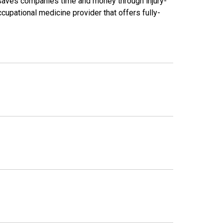
saves companies time and money through injury-
cupational medicine provider that offers fully-