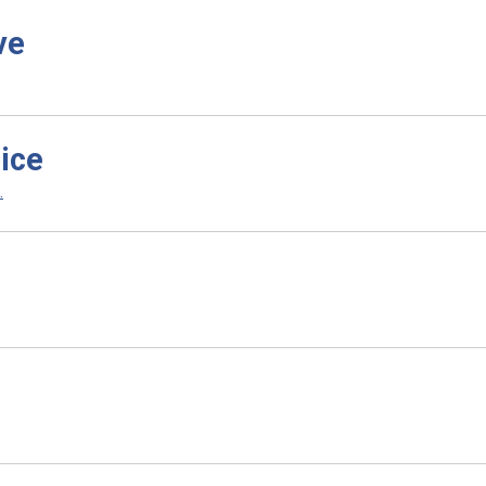
ve
ice
.