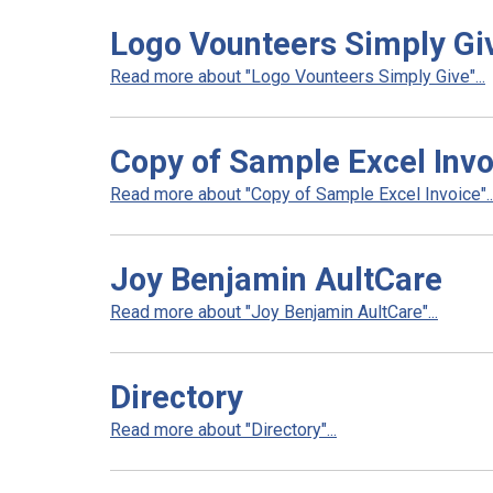
Logo Vounteers Simply Gi
Read more about "Logo Vounteers Simply Give"...
Copy of Sample Excel Invo
Read more about "Copy of Sample Excel Invoice"..
Joy Benjamin AultCare
Read more about "Joy Benjamin AultCare"...
Directory
Read more about "Directory"...