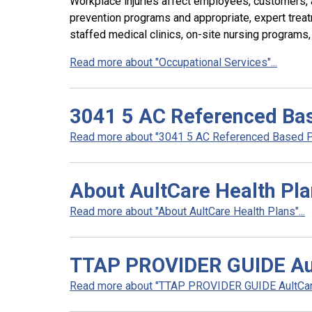
Workplace injuries affect employees, customers,
prevention programs and appropriate, expert treatm
staffed medical clinics, on-site nursing programs
Read more about "Occupational Services"...
3041 5 AC Referenced Bas
Read more about "3041 5 AC Referenced Based Pri
About AultCare Health Pl
Read more about "About AultCare Health Plans"...
TTAP PROVIDER GUIDE Au
Read more about "TTAP PROVIDER GUIDE AultCare