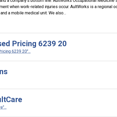
 and a company’s bottom line. AultWorks Occupational Medicine 
ent when work-related injuries occur. AultWorks is a regional oc
, and a mobile medical unit. We also…
ed Pricing 6239 20
cing 6239 20"...
ans
ltCare
"...