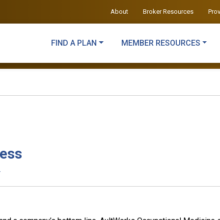
About
Broker Resources
Pro
FIND A PLAN
MEMBER RESOURCES
ness
.