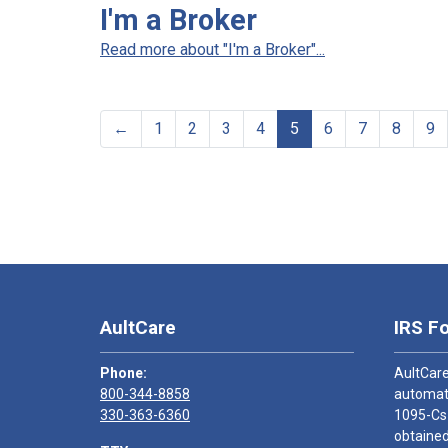
I'm a Broker
Read more about "I'm a Broker"...
←
1
2
3
4
5
6
7
8
9
AultCare
IRS F
Phone:
AultCare
800-344-8858
automati
330-363-6360
1095-Cs
obtained