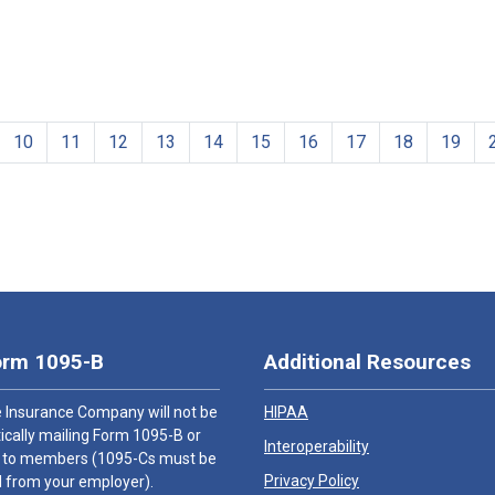
10
11
12
13
14
15
16
17
18
19
orm 1095-B
Additional Resources
 Insurance Company will not be
HIPAA
cally mailing Form 1095-B or
Interoperability
 to members (1095-Cs must be
Privacy Policy
 from your employer).