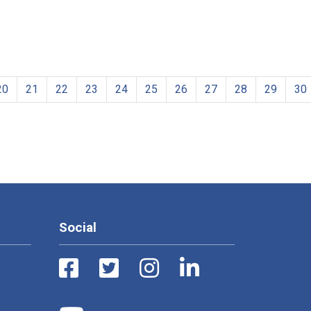
20
21
22
23
24
25
26
27
28
29
30
Social