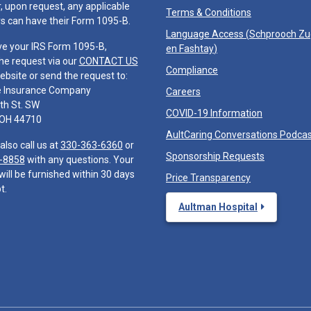
 upon request, any applicable
Terms & Conditions
 can have their Form 1095-B.
Language Access (
Schprooch Z
ve your IRS Form 1095-B,
en Fashtay
)
he request via our
CONTACT US
Compliance
ebsite or send the request to:
e Insurance Company
Careers
th St. SW
COVID-19 Information
 OH 44710
AultCaring Conversations Podca
also call us at
330-363-6360
or
Sponsorship Requests
-8858
with any questions. Your
will be furnished within 30 days
Price Transparency
t.
Aultman Hospital