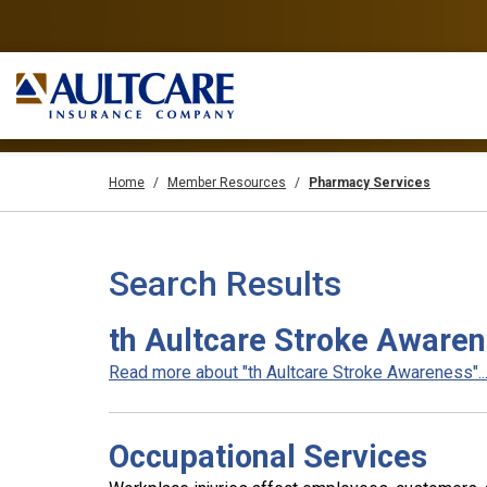
Home
Member Resources
Pharmacy Services
Search Results
th Aultcare Stroke Aware
Read more about "th Aultcare Stroke Awareness"..
Occupational Services