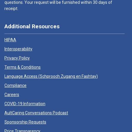
questions. Your request will be furnished within 30 days of
receipt.
Additional Resources
HIPAA
Interoperability
Privacy Policy
Terms & Conditions
Language Access (
Schprooch Zugang en Fashtay
)
Compliance
Careers
COVID-19 Information
AultCaring Conversations Podcast
Sponsorship Requests
Price Transparency