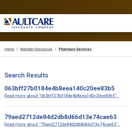
Home
Member Resources
Pharmacy Services
Search Results
063bff27b0184e4b8eea140c20ee83b5
Read more about "063bff27b0184e4b8eea140c20ee83b5"...
79aed2712de84d2db8d66d13e74cae63
Read more about "79aed2712de84d2db8d66d13e74cae63"...