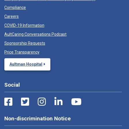
Compliance
Careers
COVID-19 Information
AultCaring Conversations Podcast
Sponsorship Requests
Price Transparency
Aultman Hospital
Social
Non-discrimination Notice