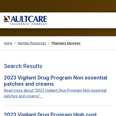
Home
Member Resources
Pharmacy Services
Search Results
2023 Vigilant Drug Program Non essential
patches and creams
Read more about "2023 Vigilant Drug Program Non essential
patches and creams"...
2023 Vigilant Drug Program High cost