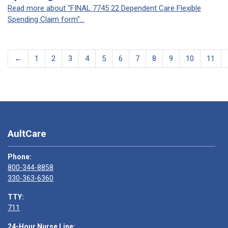
Read more about "FINAL 7745 22 Dependent Care Flexible
Spending Claim form"...
←
1
2
3
4
5
6
7
8
9
10
11
AultCare
Phone:
800-344-8858
330-363-6360
TTY:
711
24-Hour Nurse Line: