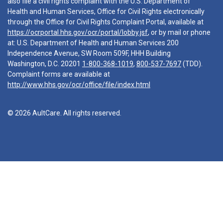
also file a civil rights complaint with the U.S. Department of
Health and Human Services, Office for Civil Rights electronically
through the Office for Civil Rights Complaint Portal, available at
https://ocrportal.hhs.gov/ocr/portal/lobby.jsf
, or by mail or phone
at: U.S. Department of Health and Human Services 200
Independence Avenue, SW Room 509F, HHH Building
Washington, D.C. 20201
1-800-368-1019
,
800-537-7697
(TDD).
Complaint forms are available at
http://www.hhs.gov/ocr/office/file/index.html
© 2026 AultCare. All rights reserved.