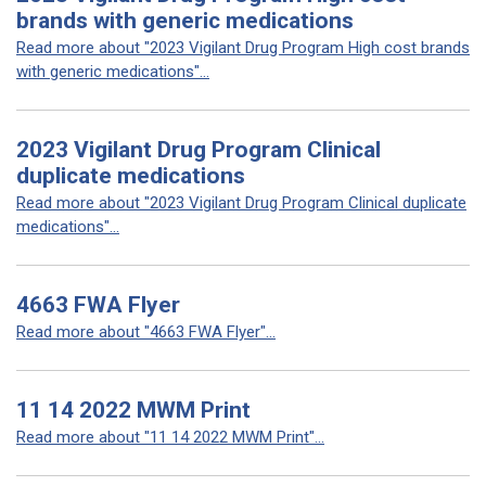
brands with generic medications
Read more about "2023 Vigilant Drug Program High cost brands
with generic medications"...
2023 Vigilant Drug Program Clinical
duplicate medications
Read more about "2023 Vigilant Drug Program Clinical duplicate
medications"...
4663 FWA Flyer
Read more about "4663 FWA Flyer"...
11 14 2022 MWM Print
Read more about "11 14 2022 MWM Print"...