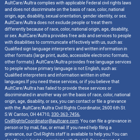
AultCare/Aultra complies with applicable Federal civil rights laws
and does not discriminate on the basis of race, color, national
origin, age, disability, sexual orientation, gender identity, or sex.
AultCare/Aultra does not exclude people or treat them
differently because of race, color, national origin, age, disability,
or sex. AultCare/Aultra provides free aids and services to people
with disabilities to communicate effectively with us, such as:
Qualified sign language interpreters and written information in
other formats (large print, audio, accessible electronic formats,
other formats). AultCare/Aultra provides free language services
to people whose primary language is not English, such as:
Qualified interpreters and information written in other
languages.If you need these services, or if you believe that
AultCare/Aultra has failed to provide these services or
discriminated in another way on the basis of race, color, national
origin, age, disability, or sex, you can contact or file a grievance
with the: AultCare/Aultra Civil Rights Coordinator, 2600 6th St.
S.W. Canton, OH 44710,
330-363-7456
,
CivilRightsCoordinator@aultcare.com
. You can file a grievance in
person or by mail, fax, or email. If you need help filing a
grievance, our Civil Rights staff is available to help you.You can