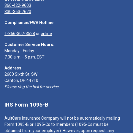
866-422-9603
330-363-7620
Compliance/FWA Hotline:
1-866-307-3528
or
online
Customer Service Hours:
Monday - Friday
7:30 a.m. - 5 p.m. EST
Address:
2600 Sixth St. SW
Canton, OH 44710
Please ring the bell for service.
IRS Form 1095-B
AultCare Insurance Company will not be automatically mailing
Form 1095-B or 1095-Cs to members (1095-Cs must be
obtained from your employer). However, upon request, any