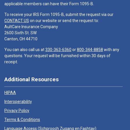
applicable members can have their Form 1095-B.
To receive your IRS Form 1095-B, submit the request via our
CONTACT US
on our website or send the request to:
AultCare Insurance Company
2600 Sixth St. SW
Canton, OH 44710
You can also call us at
330-363-6360
or
800-344-8858
with any
questions. Your request will be furnished within 30 days of
receipt.
Additional Resources
HIPAA
Interoperability
Privacy Policy
Terms & Conditions
Language Access (
Schprooch Zugang en Fashtay
)