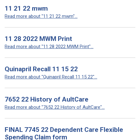
11 21 22 mwm
Read more about "11 21 22 mwm"...
11 28 2022 MWM Print
Read more about "11 28 2022 MWM Print"...
Quinapril Recall 11 15 22
Read more about "Quinapril Recall 11 15 22"...
7652 22 History of AultCare
Read more about "7652 22 History of AultCare"...
FINAL 7745 22 Dependent Care Flexible
Spending Claim form