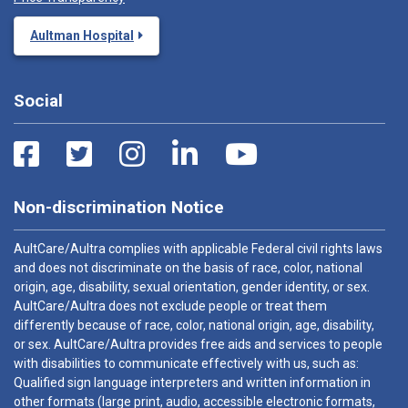
Aultman Hospital
Social
Non-discrimination Notice
AultCare/Aultra complies with applicable Federal civil rights laws
and does not discriminate on the basis of race, color, national
origin, age, disability, sexual orientation, gender identity, or sex.
AultCare/Aultra does not exclude people or treat them
differently because of race, color, national origin, age, disability,
or sex. AultCare/Aultra provides free aids and services to people
with disabilities to communicate effectively with us, such as:
Qualified sign language interpreters and written information in
other formats (large print, audio, accessible electronic formats,