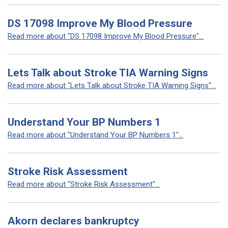
DS 17098 Improve My Blood Pressure
Read more about "DS 17098 Improve My Blood Pressure"...
Lets Talk about Stroke TIA Warning Signs
Read more about "Lets Talk about Stroke TIA Warning Signs"...
Understand Your BP Numbers 1
Read more about "Understand Your BP Numbers 1"...
Stroke Risk Assessment
Read more about "Stroke Risk Assessment"...
Akorn declares bankruptcy