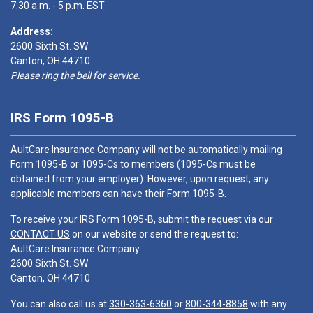
7:30 a.m. - 5 p.m. EST
Address:
2600 Sixth St. SW
Canton, OH 44710
Please ring the bell for service.
IRS Form 1095-B
AultCare Insurance Company will not be automatically mailing
Form 1095-B or 1095-Cs to members (1095-Cs must be
obtained from your employer). However, upon request, any
applicable members can have their Form 1095-B.
To receive your IRS Form 1095-B, submit the request via our
CONTACT US
on our website or send the request to:
AultCare Insurance Company
2600 Sixth St. SW
Canton, OH 44710
You can also call us at
330-363-6360
or
800-344-8858
with any