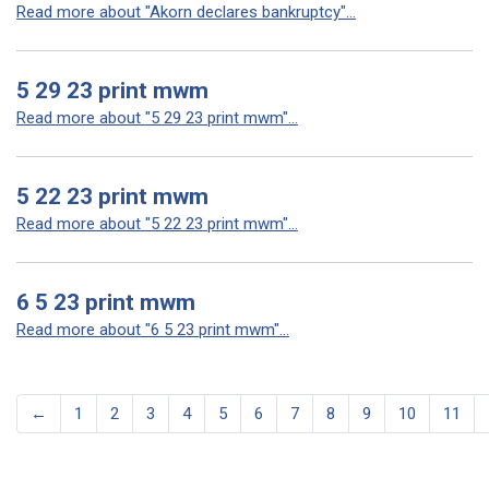
Read more about "Akorn declares bankruptcy"...
5 29 23 print mwm
Read more about "5 29 23 print mwm"...
5 22 23 print mwm
Read more about "5 22 23 print mwm"...
6 5 23 print mwm
Read more about "6 5 23 print mwm"...
←
1
2
3
4
5
6
7
8
9
10
11