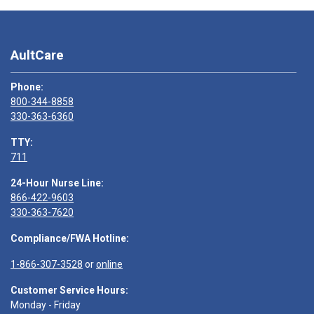
AultCare
Phone:
800-344-8858
330-363-6360
TTY:
711
24-Hour Nurse Line:
866-422-9603
330-363-7620
Compliance/FWA Hotline:
1-866-307-3528
or
online
Customer Service Hours:
Monday - Friday