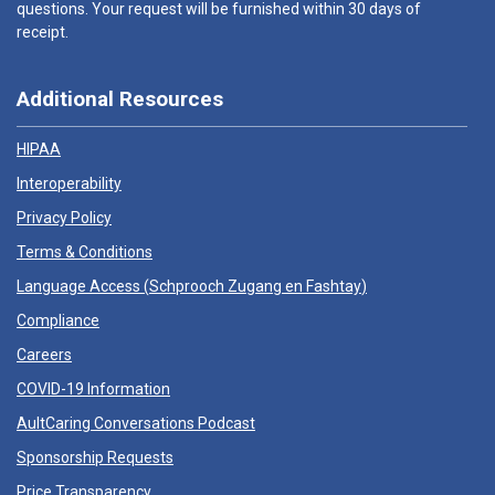
questions. Your request will be furnished within 30 days of
receipt.
Additional Resources
HIPAA
Interoperability
Privacy Policy
Terms & Conditions
Language Access (
Schprooch Zugang en Fashtay
)
Compliance
Careers
COVID-19 Information
AultCaring Conversations Podcast
Sponsorship Requests
Price Transparency