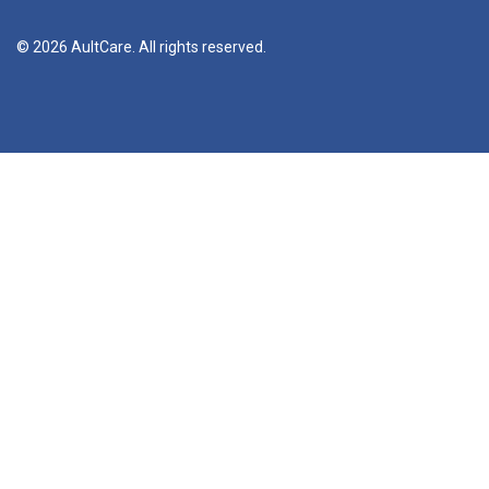
© 2026 AultCare. All rights reserved.