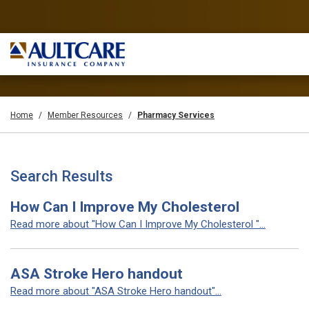
Home
Member Resources
Pharmacy Services
Search Results
How Can I Improve My Cholesterol
Read more about "How Can I Improve My Cholesterol "...
ASA Stroke Hero handout
Read more about "ASA Stroke Hero handout"...