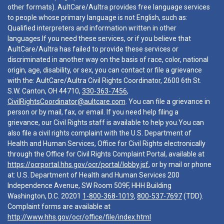
other formats). AultCare/Aultra provides free language services
to people whose primary language is not English, such as:
Qualified interpreters and information written in other
languages.If you need these services, or if you believe that
AultCare/Aultra has failed to provide these services or
discriminated in another way on the basis of race, color, national
origin, age, disability, or sex, you can contact or file a grievance
with the: AultCare/Aultra Civil Rights Coordinator, 2600 6th St.
S.W. Canton, OH 44710,
330-363-7456
,
CivilRightsCoordinator@aultcare.com
. You can file a grievance in
person or by mail, fax, or email. If you need help filing a
grievance, our Civil Rights staff is available to help you.You can
also file a civil rights complaint with the U.S. Department of
Health and Human Services, Office for Civil Rights electronically
through the Office for Civil Rights Complaint Portal, available at
https://ocrportal.hhs.gov/ocr/portal/lobby.jsf
, or by mail or phone
at: U.S. Department of Health and Human Services 200
Independence Avenue, SW Room 509F, HHH Building
Washington, D.C. 20201
1-800-368-1019
,
800-537-7697
(TDD).
Complaint forms are available at
http://www.hhs.gov/ocr/office/file/index.html