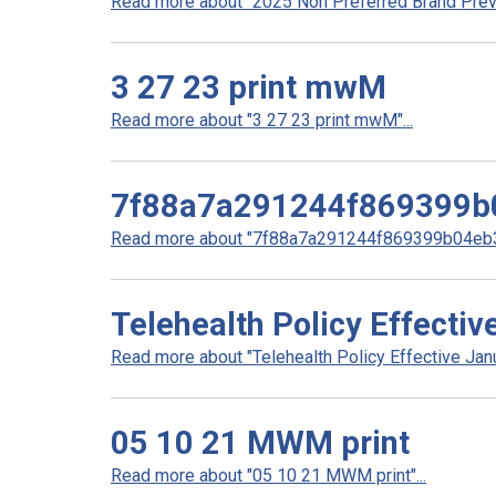
Read more about "2025 Non Preferred Brand Preve
3 27 23 print mwM
Read more about "3 27 23 print mwM"...
7f88a7a291244f869399b
Read more about "7f88a7a291244f869399b04eb3
Telehealth Policy Effecti
Read more about "Telehealth Policy Effective Janu
05 10 21 MWM print
Read more about "05 10 21 MWM print"...