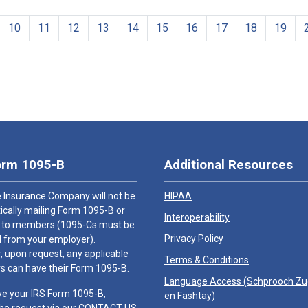
10
11
12
13
14
15
16
17
18
19
orm 1095-B
Additional Resources
 Insurance Company will not be
HIPAA
cally mailing Form 1095-B or
Interoperability
 to members (1095-Cs must be
Privacy Policy
 from your employer).
 upon request, any applicable
Terms & Conditions
 can have their Form 1095-B.
Language Access (
Schprooch Z
ve your IRS Form 1095-B,
en Fashtay
)