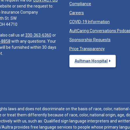
he request via our
CONTACT US
Compliance
ebsite or send the request to:
e Insurance Company
Careers
th St. SW
COVID-19 Information
 OH 44710
AultCaring Conversations Podca
also call us at
330-363-6360
or
Sponsorship Requests
-8858
with any questions. Your
will be furnished within 30 days
Price Transparency
t.
Aultman Hospital
hts laws and does not discriminate on the basis of race, color, national or
 or treat them differently because of race, color, national origin, age, di
ctively with us, such as: Qualified sign language interpreters and written
/Aultra provides free language services to people whose primary languag