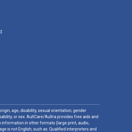
st
igin, age, disability, sexual orientation, gender
sability, or sex. AultCare/Aultra provides free aids and
 information in other formats (large print, audio,
e is not English, such as: Qualified interpreters and