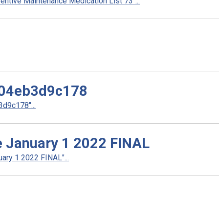
ntive Maintenance Medication List 73"...
04eb3d9c178
d9c178"...
ve January 1 2022 FINAL
ary 1 2022 FINAL"...