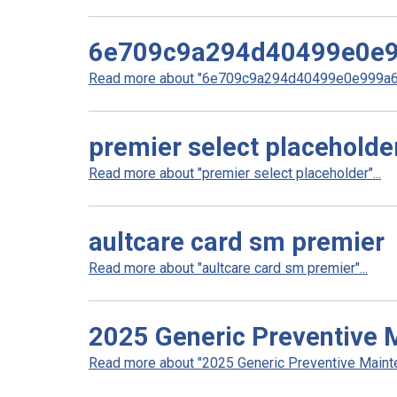
6e709c9a294d40499e0e
Read more about "6e709c9a294d40499e0e999a64
premier select placeholde
Read more about "premier select placeholder"...
aultcare card sm premier
Read more about "aultcare card sm premier"...
2025 Generic Preventive 
Read more about "2025 Generic Preventive Mainten