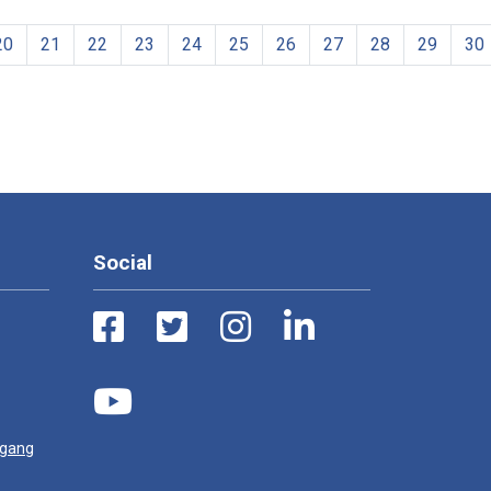
20
21
22
23
24
25
26
27
28
29
30
Social
ugang