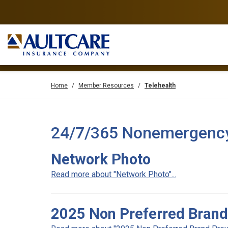
Home
Member Resources
Telehealth
24/7/365 Nonemergency T
Network Photo
Read more about "Network Photo"...
2025 Non Preferred Brand