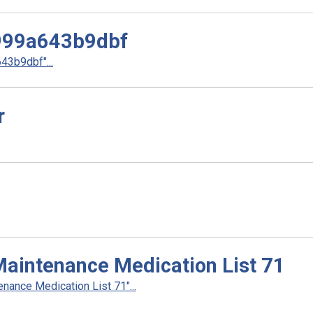
999a643b9dbf
3b9dbf"...
r
Maintenance Medication List 71
ance Medication List 71"...