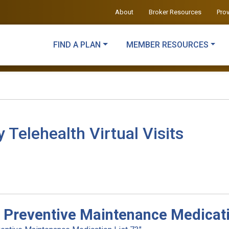
About
Broker Resources
Pro
FIND A PLAN
MEMBER RESOURCES
elehealth Virtual Visits
 Preventive Maintenance Medicati