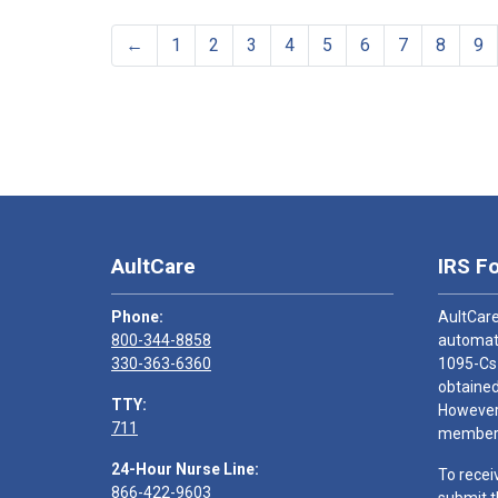
←
1
2
3
4
5
6
7
8
9
AultCare
IRS F
Phone:
AultCare
800-344-8858
automati
330-363-6360
1095-Cs
obtained
TTY:
However,
711
members
24-Hour Nurse Line:
To recei
866-422-9603