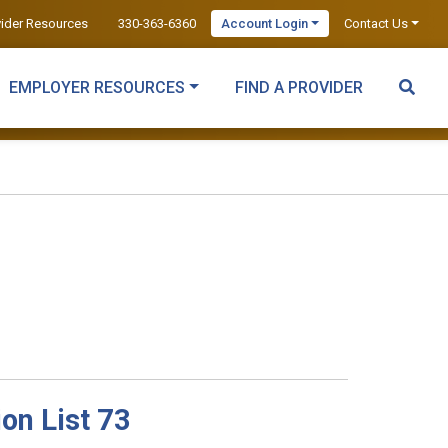
vider Resources
330-363-6360
Account Login
Contact Us
EMPLOYER RESOURCES
FIND A PROVIDER
on List 73