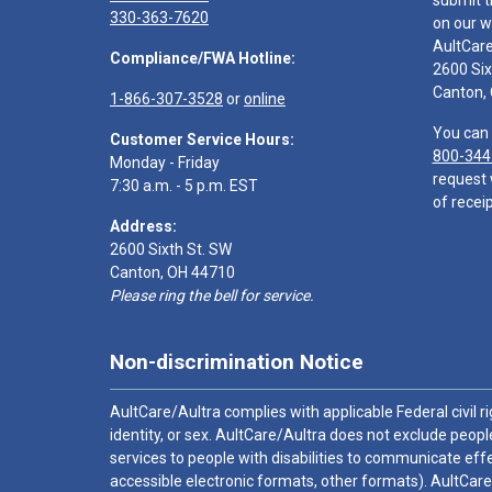
submit t
330-363-7620
on our w
AultCar
Compliance/FWA Hotline:
2600 Six
Canton,
1-866-307-3528
or
online
You can 
Customer Service Hours:
800-344
Monday - Friday
request 
7:30 a.m. - 5 p.m. EST
of receip
Address:
2600 Sixth St. SW
Canton, OH 44710
Please ring the bell for service.
Non-discrimination Notice
AultCare/Aultra complies with applicable Federal civil rig
identity, or sex. AultCare/Aultra does not exclude people
services to people with disabilities to communicate effe
accessible electronic formats, other formats). AultCare