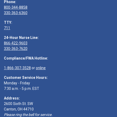
Phone:
800-344-8858
330-363-6360
TTY:
711
24-Hour Nurse Line:
866-422-9603
330-363-7620
Compliance/FWA Hotline:
1-866-307-3528
or
online
Customer Service Hours:
Monday - Friday
7:30 a.m. - 5 p.m. EST
Address:
2600 Sixth St. SW
Canton, OH 44710
Please ring the bell for service.