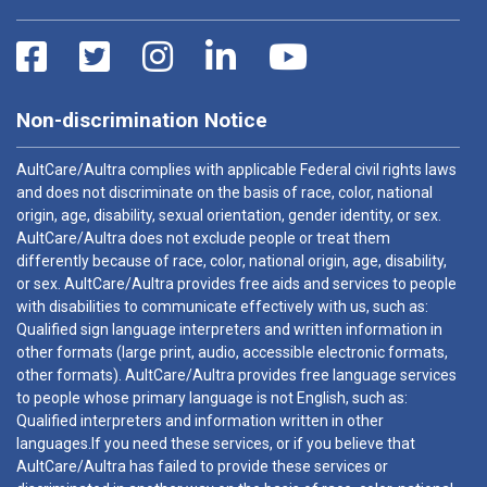
Non-discrimination Notice
AultCare/Aultra complies with applicable Federal civil rights laws
and does not discriminate on the basis of race, color, national
origin, age, disability, sexual orientation, gender identity, or sex.
AultCare/Aultra does not exclude people or treat them
differently because of race, color, national origin, age, disability,
or sex. AultCare/Aultra provides free aids and services to people
with disabilities to communicate effectively with us, such as:
Qualified sign language interpreters and written information in
other formats (large print, audio, accessible electronic formats,
other formats). AultCare/Aultra provides free language services
to people whose primary language is not English, such as:
Qualified interpreters and information written in other
languages.If you need these services, or if you believe that
AultCare/Aultra has failed to provide these services or