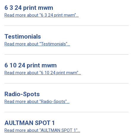
6 3 24 print mwm
Read more about "6 3 24 print mwm"...
Testimonials
Read more about "Testimonials"...
6 10 24 print mwm
Read more about "6 10 24 print mwm"...
Radio-Spots
Read more about "Radio-Spots"...
AULTMAN SPOT 1
Read more about "AULTMAN SPOT 1"...