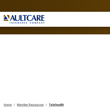
Home
Member Resources
Telehealth