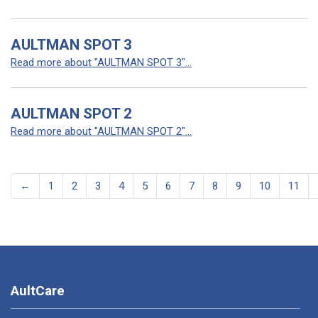
AULTMAN SPOT 3
Read more about "AULTMAN SPOT 3"...
AULTMAN SPOT 2
Read more about "AULTMAN SPOT 2"...
←
1
2
3
4
5
6
7
8
9
10
11
AultCare