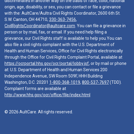
discriminated in another way on the basis of race, color, national
origin, age, disability, or sex, you can contact or file a grievance
with the: AultCare/Aultra Civil Rights Coordinator, 2600 6th St.
S.W. Canton, OH 44710,
330-363-7456
,
CivilRightsCoordinator@aultcare.com
. You can file a grievance in
person or by mail, fax, or email. If you need help filing a
grievance, our Civil Rights staff is available to help you.You can
also file a civil rights complaint with the U.S. Department of
Health and Human Services, Office for Civil Rights electronically
through the Office for Civil Rights Complaint Portal, available at
https://ocrportal.hhs.gov/ocr/portal/lobby.jsf
, or by mail or phone
at: U.S. Department of Health and Human Services 200
Independence Avenue, SW Room 509F, HHH Building
Washington, D.C. 20201
1-800-368-1019
,
800-537-7697
(TDD).
Complaint forms are available at
http://www.hhs.gov/ocr/office/file/index.html
© 2026 AultCare. All rights reserved.