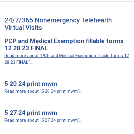
24/7/365 Nonemergency Telehealth
Virtual Visits
PCP and Medical Exemption fillable forms
12 28 23 FINAL
Read more about "PCP and Medical Exemption fillable forms 12
28 23 FINAL"...
5 20 24 print mwm
Read more about "5 20 24 print mwm"...
5 27 24 print mwm
Read more about "5 27 24 print mwm"...