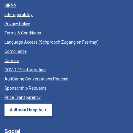
HIPAA
Interoperability
Privacy Policy
Terms & Conditions
Language Access (
Schprooch Zugang en Fashtay
)
Compliance
Careers
COVID-19 Information
AultCaring Conversations Podcast
Sponsorship Requests
Price Transparency
Aultman Hospital
Social