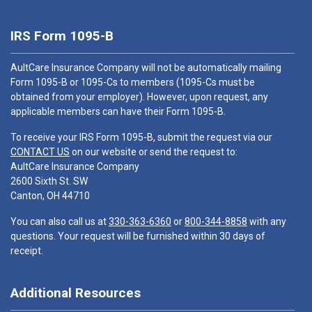
IRS Form 1095-B
AultCare Insurance Company will not be automatically mailing
Form 1095-B or 1095-Cs to members (1095-Cs must be
obtained from your employer). However, upon request, any
applicable members can have their Form 1095-B.
To receive your IRS Form 1095-B, submit the request via our
CONTACT US
on our website or send the request to:
AultCare Insurance Company
2600 Sixth St. SW
Canton, OH 44710
You can also call us at
330-363-6360
or
800-344-8858
with any
questions. Your request will be furnished within 30 days of
receipt.
Additional Resources