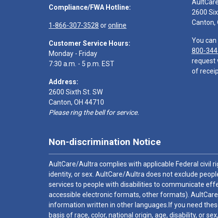
AultCar
Compliance/FWA Hotline:
2600 Six
Canton,
1-866-307-3528
or
online
You can 
Customer Service Hours:
800-344
Monday - Friday
request 
7:30 a.m. - 5 p.m. EST
of receip
Address:
2600 Sixth St. SW
Canton, OH 44710
Please ring the bell for service.
Non-discrimination Notice
AultCare/Aultra complies with applicable Federal civil rig
identity, or sex. AultCare/Aultra does not exclude people
services to people with disabilities to communicate effe
accessible electronic formats, other formats). AultCare
information written in other languages.If you need these
basis of race, color, national origin, age, disability, or