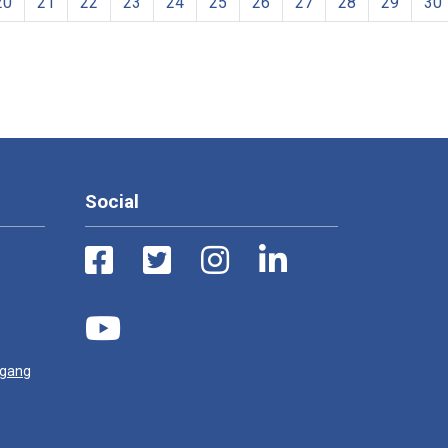
20
21
22
23
24
25
26
27
28
29
30
Social
ugang