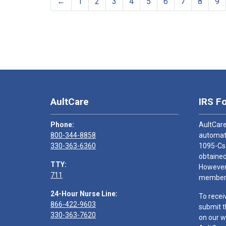
←
1
2
3
4
5
6
7
8
9
AultCare
IRS F
Phone:
AultCare
800-344-8858
automati
330-363-6360
1095-Cs
obtained
TTY:
However,
711
members
24-Hour Nurse Line:
To recei
866-422-9603
submit t
330-363-7620
on our w