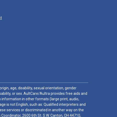
st
igin, age, disability, sexual orientation, gender
sability, or sex. AultCare/Aultra provides free aids and
 information in other formats (large print, audio,
e is not English, such as: Qualified interpreters and
these services or discriminated in another way on the
ghts Coordinator, 2600 6th St. S.W. Canton, OH 44710,