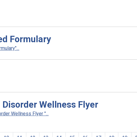
ed Formulary
ulary"...
 Disorder Wellness Flyer
der Wellness Flyer "...