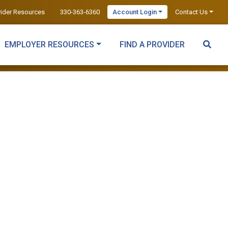
vider Resources
330-363-6360
Account Login
Contact Us
EMPLOYER RESOURCES
FIND A PROVIDER