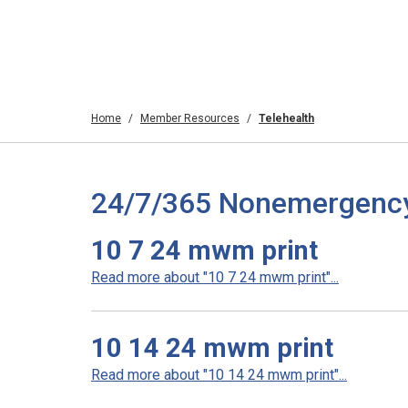
Home
Member Resources
Telehealth
24/7/365 Nonemergency T
10 7 24 mwm print
Read more about "10 7 24 mwm print"...
10 14 24 mwm print
Read more about "10 14 24 mwm print"...