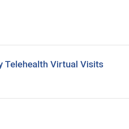
elehealth Virtual Visits