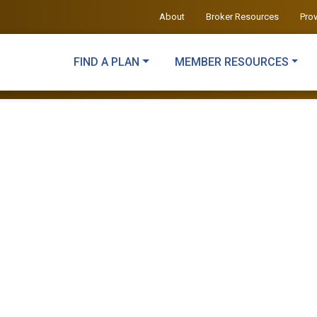
About
Broker Resources
Pro
FIND A PLAN
MEMBER RESOURCES