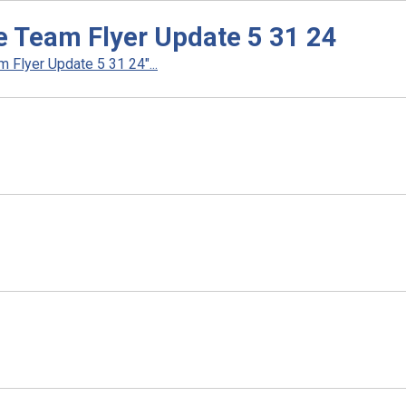
e Team Flyer Update 5 31 24
Flyer Update 5 31 24"...