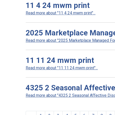
11 4 24 mwm print
Read more about "11 4 24 mwm print"...
2025 Marketplace Manag
Read more about "2025 Marketplace Managed Form
11 11 24 mwm print
Read more about "11 11 24 mwm print"...
4325 2 Seasonal Affective
Read more about "4325 2 Seasonal Affective Disor