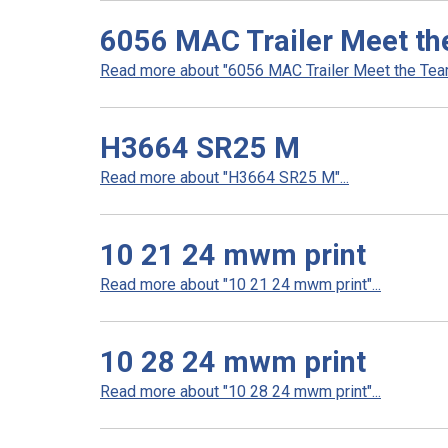
6056 MAC Trailer Meet th
Read more about "6056 MAC Trailer Meet the Team 
H3664 SR25 M
Read more about "H3664 SR25 M"...
10 21 24 mwm print
Read more about "10 21 24 mwm print"...
10 28 24 mwm print
Read more about "10 28 24 mwm print"...