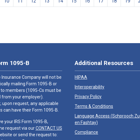
10
11
12
13
14
15
16
17
18
19
orm 1095-B
Additional Resources
 Insurance Company will not be
HIPAA
cally mailing Form 1095-B or
Interoperability
 to members (1095-Cs must be
Privacy Policy
 from your employer).
 upon request, any applicable
Terms & Conditions
 can have their Form 1095-B.
Language Access (
Schprooch Z
ve your IRS Form 1095-B,
en Fashtay
)
he request via our
CONTACT US
Compliance
ebsite or send the request to: