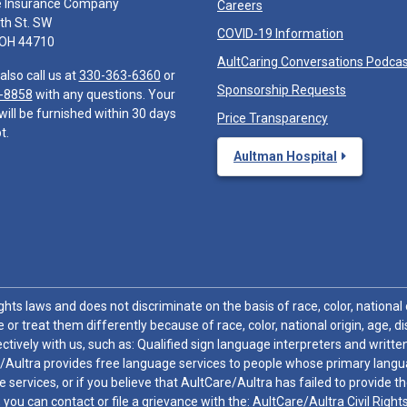
e Insurance Company
Careers
th St. SW
COVID-19 Information
 OH 44710
AultCaring Conversations Podca
also call us at
330-363-6360
or
Sponsorship Requests
-8858
with any questions. Your
will be furnished within 30 days
Price Transparency
t.
Aultman Hospital
hts laws and does not discriminate on the basis of race, color, national or
 or treat them differently because of race, color, national origin, age, di
ctively with us, such as: Qualified sign language interpreters and written
/Aultra provides free language services to people whose primary languag
 services, or if you believe that AultCare/Aultra has failed to provide 
 sex, you can contact or file a grievance with the: AultCare/Aultra Civil Ri