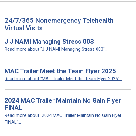
24/7/365 Nonemergency Telehealth
Virtual Visits
J J NAMI Managing Stress 003
Read more about "J J NAMI Managing Stress 003"...
MAC Trailer Meet the Team Flyer 2025
Read more about "MAC Trailer Meet the Team Flyer 2025"...
2024 MAC Trailer Maintain No Gain Flyer
FINAL
Read more about "2024 MAC Trailer Maintain No Gain Flyer
FINAL"...