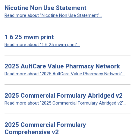
Nicotine Non Use Statement
Read more about "Nicotine Non Use Statement"...
1 6 25 mwm print
Read more about "1 6 25 mwm print"...
2025 AultCare Value Pharmacy Network
Read more about "2025 AultCare Value Pharmacy Network"...
2025 Commercial Formulary Abridged v2
Read more about "2025 Commercial Formulary Abridged v2"...
2025 Commercial Formulary
Comprehensive v2