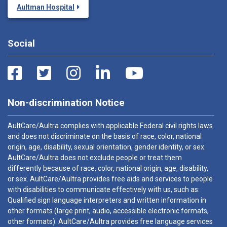
Aultman Hospital
Social
Non-discrimination Notice
AultCare/Aultra complies with applicable Federal civil rights laws
and does not discriminate on the basis of race, color, national
origin, age, disability, sexual orientation, gender identity, or sex.
AultCare/Aultra does not exclude people or treat them
differently because of race, color, national origin, age, disability,
or sex. AultCare/Aultra provides free aids and services to people
with disabilities to communicate effectively with us, such as:
Qualified sign language interpreters and written information in
other formats (large print, audio, accessible electronic formats,
other formats). AultCare/Aultra provides free language services