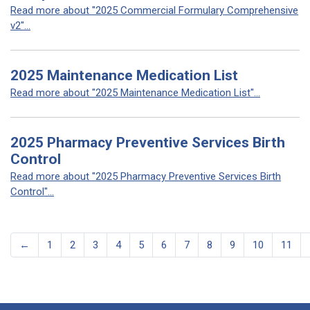
Read more about "2025 Commercial Formulary Comprehensive
v2"...
2025 Maintenance Medication List
Read more about "2025 Maintenance Medication List"...
2025 Pharmacy Preventive Services Birth
Control
Read more about "2025 Pharmacy Preventive Services Birth
Control"...
←
1
2
3
4
5
6
7
8
9
10
11