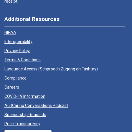
receipt.
Additional Resources
HIPAA
Interoperability
Privacy Policy
Terms & Conditions
Language Access (
Schprooch Zugang en Fashtay
)
Compliance
Careers
COVID-19 Information
AultCaring Conversations Podcast
Sponsorship Requests
Price Transparency