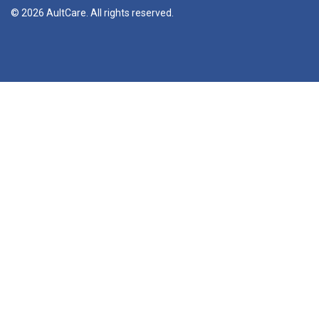
© 2026 AultCare. All rights reserved.