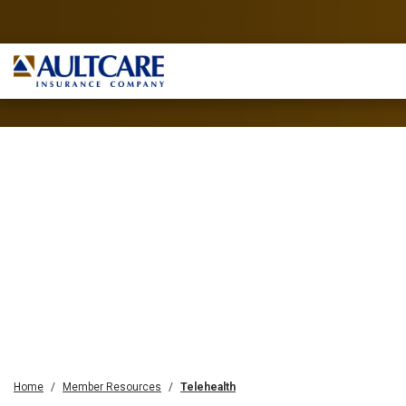
Home
Member Resources
Telehealth