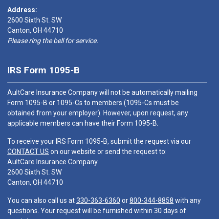
Address:
2600 Sixth St. SW
Canton, OH 44710
Please ring the bell for service.
IRS Form 1095-B
AultCare Insurance Company will not be automatically mailing
Form 1095-B or 1095-Cs to members (1095-Cs must be
obtained from your employer). However, upon request, any
applicable members can have their Form 1095-B.
To receive your IRS Form 1095-B, submit the request via our
CONTACT US
on our website or send the request to:
AultCare Insurance Company
2600 Sixth St. SW
Canton, OH 44710
You can also call us at
330-363-6360
or
800-344-8858
with any
questions. Your request will be furnished within 30 days of