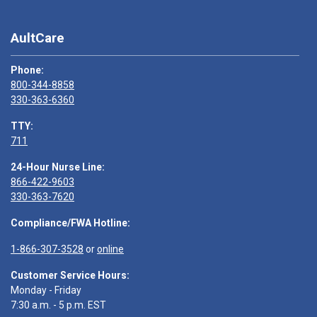
AultCare
Phone:
800-344-8858
330-363-6360
TTY:
711
24-Hour Nurse Line:
866-422-9603
330-363-7620
Compliance/FWA Hotline:
1-866-307-3528
or
online
Customer Service Hours:
Monday - Friday
7:30 a.m. - 5 p.m. EST