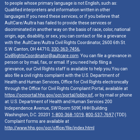
to people whose primary language is not English, such as:
Qualified interpreters and information written in other
languages.If you need these services, or if you believe that
AultCare/Aultra has failed to provide these services or
discriminated in another way on the basis of race, color, national
origin, age, disability, or sex, you can contact or file a grievance
with the: AultCare/Aultra Civil Rights Coordinator, 2600 6th St.
S.W. Canton, OH 44710,
330-363-7456
,
CivilRightsCoordinator@aultcare.com
. You can file a grievance in
person or by mail, fax, or email. If you need help filing a
grievance, our Civil Rights staff is available to help you.You can
also file a civil rights complaint with the U.S. Department of
Health and Human Services, Office for Civil Rights electronically
through the Office for Civil Rights Complaint Portal, available at
https://ocrportal.hhs.gov/ocr/portal/lobby.jsf
, or by mail or phone
at: U.S. Department of Health and Human Services 200
Independence Avenue, SW Room 509F, HHH Building
Washington, D.C. 20201
1-800-368-1019
,
800-537-7697
(TDD).
Complaint forms are available at
http://www.hhs.gov/ocr/office/file/index.html