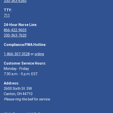
330-363-6360
TTY:
711
24-Hour Nurse Line:
866-422-9603
330-363-7620
Compliance/FWA Hotline:
1-866-307-3528
or
online
Customer Service Hours:
Monday - Friday
7:30 a.m. - 5 p.m. EST
Address:
2600 Sixth St. SW
Canton, OH 44710
Please ring the bell for service.