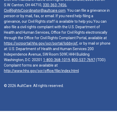
S.W. Canton, OH 44710,
330-363-7456
,
CivilRightsCoordinator@aultcare.com
. You can file a grievance in
person or by mail, fax, or email. If you need help filing a
grievance, our Civil Rights staff is available to help you.You can
also file a civil rights complaint with the U.S. Department of
Health and Human Services, Office for Civil Rights electronically
through the Office for Civil Rights Complaint Portal, available at
https://ocrportal.hhs.gov/ocr/portal/lobby.jsf
, or by mail or phone
at: U.S. Department of Health and Human Services 200
Independence Avenue, SW Room 509F, HHH Building
Washington, D.C. 20201
1-800-368-1019
,
800-537-7697
(TDD).
Complaint forms are available at
http://www.hhs.gov/ocr/office/file/index.html
© 2026 AultCare. All rights reserved.