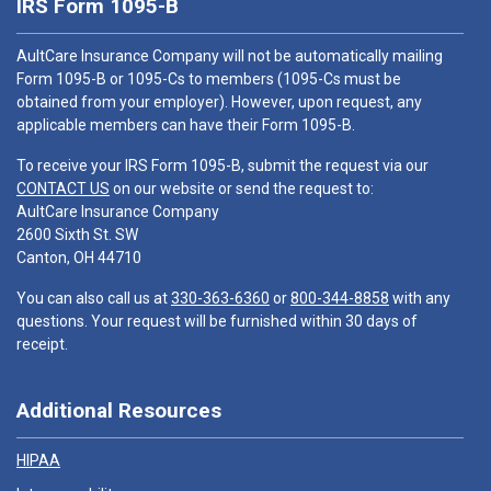
IRS Form 1095-B
AultCare Insurance Company will not be automatically mailing
Form 1095-B or 1095-Cs to members (1095-Cs must be
obtained from your employer). However, upon request, any
applicable members can have their Form 1095-B.
To receive your IRS Form 1095-B, submit the request via our
CONTACT US
on our website or send the request to:
AultCare Insurance Company
2600 Sixth St. SW
Canton, OH 44710
You can also call us at
330-363-6360
or
800-344-8858
with any
questions. Your request will be furnished within 30 days of
receipt.
Additional Resources
HIPAA