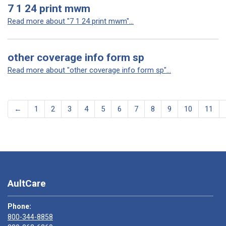
7 1 24 print mwm
Read more about "7 1 24 print mwm"...
other coverage info form sp
Read more about "other coverage info form sp"...
←
1
2
3
4
5
6
7
8
9
10
11
AultCare
Phone:
800-344-8858