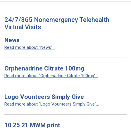
24/7/365 Nonemergency Telehealth
Virtual Visits
News
Read more about "News"...
Orphenadrine Citrate 100mg
Read more about "Orphenadrine Citrate 100mg"...
Logo Vounteers Simply Give
Read more about "Logo Vounteers Simply Give"...
10 25 21 MWM print