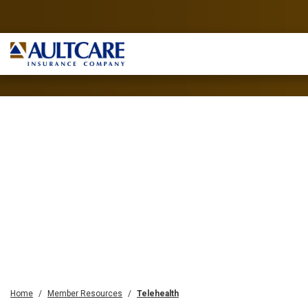
Home
Member Resources
Telehealth