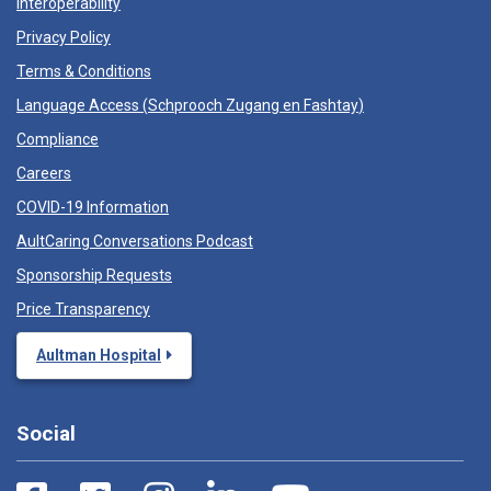
Interoperability
Privacy Policy
Terms & Conditions
Language Access (
Schprooch Zugang en Fashtay
)
Compliance
Careers
COVID-19 Information
AultCaring Conversations Podcast
Sponsorship Requests
Price Transparency
Aultman Hospital
Social