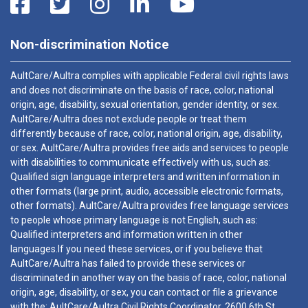
Non-discrimination Notice
AultCare/Aultra complies with applicable Federal civil rights laws
and does not discriminate on the basis of race, color, national
origin, age, disability, sexual orientation, gender identity, or sex.
AultCare/Aultra does not exclude people or treat them
differently because of race, color, national origin, age, disability,
or sex. AultCare/Aultra provides free aids and services to people
with disabilities to communicate effectively with us, such as:
Qualified sign language interpreters and written information in
other formats (large print, audio, accessible electronic formats,
other formats). AultCare/Aultra provides free language services
to people whose primary language is not English, such as:
Qualified interpreters and information written in other
languages.If you need these services, or if you believe that
AultCare/Aultra has failed to provide these services or
discriminated in another way on the basis of race, color, national
origin, age, disability, or sex, you can contact or file a grievance
with the: AultCare/Aultra Civil Rights Coordinator, 2600 6th St.