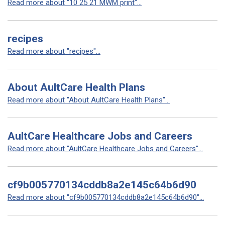
Read more about "10 25 21 MWM print"...
recipes
Read more about "recipes"...
About AultCare Health Plans
Read more about "About AultCare Health Plans"...
AultCare Healthcare Jobs and Careers
Read more about "AultCare Healthcare Jobs and Careers"...
cf9b005770134cddb8a2e145c64b6d90
Read more about "cf9b005770134cddb8a2e145c64b6d90"...