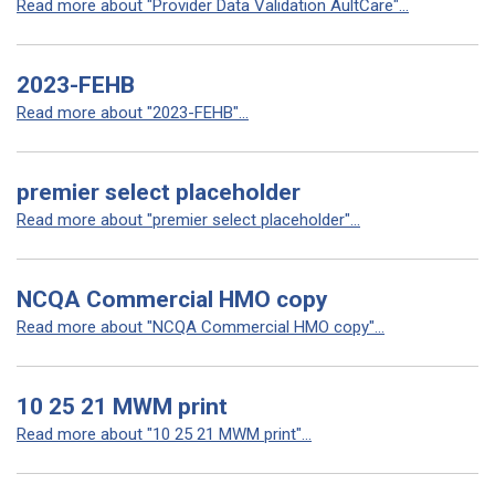
Read more about "Provider Data Validation AultCare"...
2023-FEHB
Read more about "2023-FEHB"...
premier select placeholder
Read more about "premier select placeholder"...
NCQA Commercial HMO copy
Read more about "NCQA Commercial HMO copy"...
10 25 21 MWM print
Read more about "10 25 21 MWM print"...