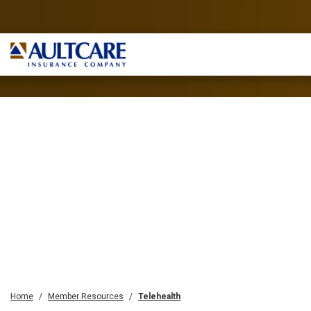
Home
Member Resources
Telehealth