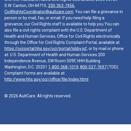
S.W. Canton, OH 44710,
330-363-7456
,
CivilRightsCoordinator@aultcare.com
. You can file a grievance in
person or by mail, fax, or email. If you need help filing a
grievance, our Civil Rights staff is available to help you.You can
also file a civil rights complaint with the U.S. Department of
Health and Human Services, Office for Civil Rights electronically
through the Office for Civil Rights Complaint Portal, available at
https://ocrportal.hhs.gov/ocr/portal/lobby.jsf
, or by mail or phone
at: U.S. Department of Health and Human Services 200
Independence Avenue, SW Room 509F, HHH Building
Washington, D.C. 20201
1-800-368-1019
,
800-537-7697
(TDD).
Complaint forms are available at
http://www.hhs.gov/ocr/office/file/index.html
© 2026 AultCare. All rights reserved.