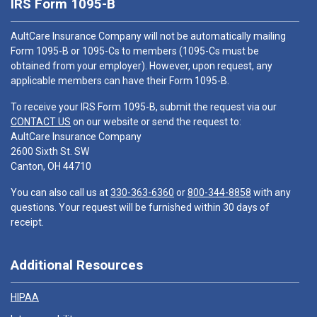
IRS Form 1095-B
AultCare Insurance Company will not be automatically mailing
Form 1095-B or 1095-Cs to members (1095-Cs must be
obtained from your employer). However, upon request, any
applicable members can have their Form 1095-B.
To receive your IRS Form 1095-B, submit the request via our
CONTACT US
on our website or send the request to:
AultCare Insurance Company
2600 Sixth St. SW
Canton, OH 44710
You can also call us at
330-363-6360
or
800-344-8858
with any
questions. Your request will be furnished within 30 days of
receipt.
Additional Resources
HIPAA