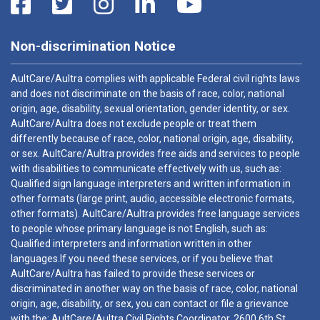
Non-discrimination Notice
AultCare/Aultra complies with applicable Federal civil rights laws
and does not discriminate on the basis of race, color, national
origin, age, disability, sexual orientation, gender identity, or sex.
AultCare/Aultra does not exclude people or treat them
differently because of race, color, national origin, age, disability,
or sex. AultCare/Aultra provides free aids and services to people
with disabilities to communicate effectively with us, such as:
Qualified sign language interpreters and written information in
other formats (large print, audio, accessible electronic formats,
other formats). AultCare/Aultra provides free language services
to people whose primary language is not English, such as:
Qualified interpreters and information written in other
languages.If you need these services, or if you believe that
AultCare/Aultra has failed to provide these services or
discriminated in another way on the basis of race, color, national
origin, age, disability, or sex, you can contact or file a grievance
with the: AultCare/Aultra Civil Rights Coordinator, 2600 6th St.