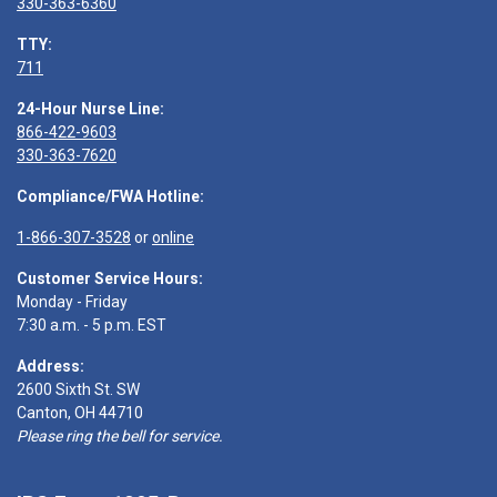
330-363-6360
TTY:
711
24-Hour Nurse Line:
866-422-9603
330-363-7620
Compliance/FWA Hotline:
1-866-307-3528
or
online
Customer Service Hours:
Monday - Friday
7:30 a.m. - 5 p.m. EST
Address:
2600 Sixth St. SW
Canton, OH 44710
Please ring the bell for service.