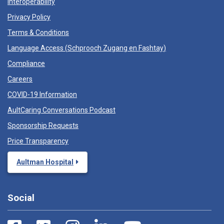
Interoperability
Privacy Policy
Terms & Conditions
Language Access (
Schprooch Zugang en Fashtay
)
Compliance
Careers
COVID-19 Information
AultCaring Conversations Podcast
Sponsorship Requests
Price Transparency
Aultman Hospital
Social