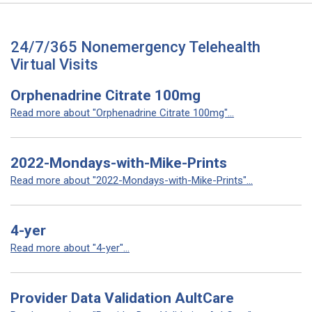
24/7/365 Nonemergency Telehealth
Virtual Visits
Orphenadrine Citrate 100mg
Read more about "Orphenadrine Citrate 100mg"...
2022-Mondays-with-Mike-Prints
Read more about "2022-Mondays-with-Mike-Prints"...
4-yer
Read more about "4-yer"...
Provider Data Validation AultCare