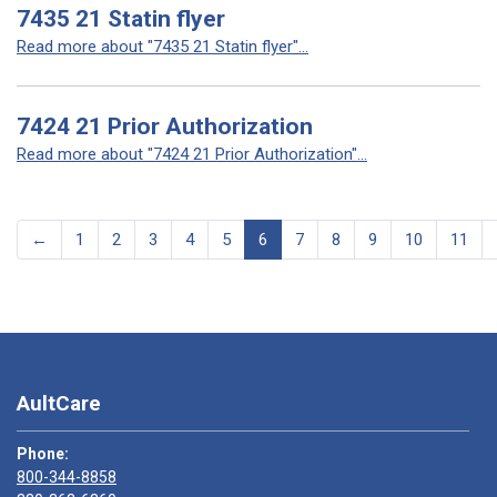
7435 21 Statin flyer
Read more about "7435 21 Statin flyer"...
7424 21 Prior Authorization
Read more about "7424 21 Prior Authorization"...
←
1
2
3
4
5
6
7
8
9
10
11
AultCare
Phone:
800-344-8858