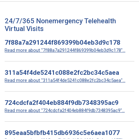
24/7/365 Nonemergency Telehealth
Virtual Visits
7f88a7a291244f869399b04eb3d9c178
Read more about "7f88a7a291244f869399b04eb3d9c178"...
311a54f4de5241c088e2fc2bc34c5aea
Read more about "311a54f4de5241c088e2fc2bc34c5aea"...
724cdcfa2f404eb884f9db7348395ac9
Read more about "724cdcfa2f404eb884f9db7348395ac9"...
895eaa5bfbfb415db6936c5e6aea1077