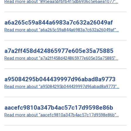
Read more about "895eaa5bfbfb415db6936c5e6aea1077"...
a6a265c59a844a6983a7c632a26049af
Read more about "a6a265c59a844a6983a7c632a26049af"...
a7a2ff458d424865977e605e35a75885
Read more about "a7a2ff458d424865977e605e35a75885"...
a95084295b044439997d96abad8a9773
Read more about "a95084295b044439997d96abad8a9773"...
aacefc9810a347b4ac57c17d9598e86b
Read more about "aacefc9810a347b4ac57c17d9598e86b"...