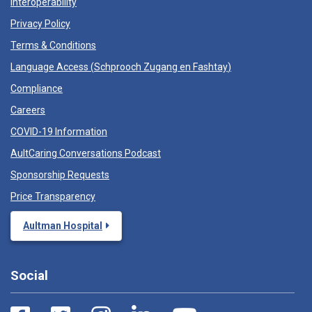
Interoperability
Privacy Policy
Terms & Conditions
Language Access (
Schprooch Zugang en Fashtay
)
Compliance
Careers
COVID-19 Information
AultCaring Conversations Podcast
Sponsorship Requests
Price Transparency
Aultman Hospital
Social