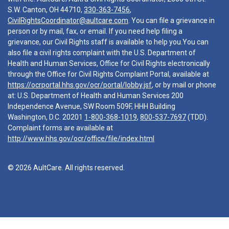
S.W. Canton, OH 44710,
330-363-7456
,
CivilRightsCoordinator@aultcare.com
. You can file a grievance in
person or by mail, fax, or email. If you need help filing a
grievance, our Civil Rights staff is available to help you.You can
also file a civil rights complaint with the U.S. Department of
Health and Human Services, Office for Civil Rights electronically
through the Office for Civil Rights Complaint Portal, available at
https://ocrportal.hhs.gov/ocr/portal/lobby.jsf
, or by mail or phone
at: U.S. Department of Health and Human Services 200
Independence Avenue, SW Room 509F, HHH Building
Washington, D.C. 20201
1-800-368-1019
,
800-537-7697
(TDD).
Complaint forms are available at
http://www.hhs.gov/ocr/office/file/index.html
© 2026 AultCare. All rights reserved.