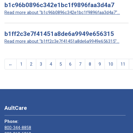
b1c96b0896c342e1bc1f9896faa3d4a7
Read more about "b1c96b0896c342e1bc1f9896faa3d4a7"...
b1ff2c3e7f41451a8de6a9949e656315
Read more about "b1ff2c3e7f41451a8de6a9949e656315"...
←
1
2
3
4
5
6
7
8
9
10
11
AultCare
Phone:
800-344-8858