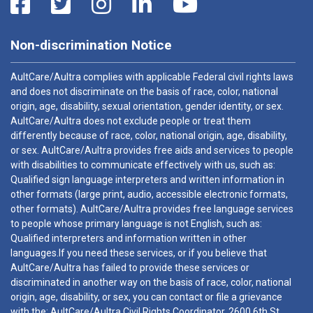
Non-discrimination Notice
AultCare/Aultra complies with applicable Federal civil rights laws
and does not discriminate on the basis of race, color, national
origin, age, disability, sexual orientation, gender identity, or sex.
AultCare/Aultra does not exclude people or treat them
differently because of race, color, national origin, age, disability,
or sex. AultCare/Aultra provides free aids and services to people
with disabilities to communicate effectively with us, such as:
Qualified sign language interpreters and written information in
other formats (large print, audio, accessible electronic formats,
other formats). AultCare/Aultra provides free language services
to people whose primary language is not English, such as:
Qualified interpreters and information written in other
languages.If you need these services, or if you believe that
AultCare/Aultra has failed to provide these services or
discriminated in another way on the basis of race, color, national
origin, age, disability, or sex, you can contact or file a grievance
with the: AultCare/Aultra Civil Rights Coordinator, 2600 6th St.