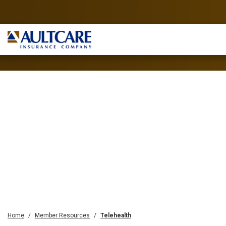
Home
Member Resources
Telehealth