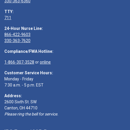
330-363-6360
TTY:
711
24-Hour Nurse Line:
866-422-9603
330-363-7620
Compliance/FWA Hotline:
1-866-307-3528
or
online
Customer Service Hours:
Monday - Friday
7:30 a.m. - 5 p.m. EST
Address:
2600 Sixth St. SW
Canton, OH 44710
Please ring the bell for service.