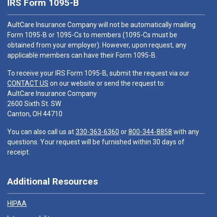
IRS Form 1095-B
AultCare Insurance Company will not be automatically mailing
Form 1095-B or 1095-Cs to members (1095-Cs must be
obtained from your employer). However, upon request, any
applicable members can have their Form 1095-B.
To receive your IRS Form 1095-B, submit the request via our
CONTACT US
on our website or send the request to:
AultCare Insurance Company
2600 Sixth St. SW
Canton, OH 44710
You can also call us at
330-363-6360
or
800-344-8858
with any
questions. Your request will be furnished within 30 days of
receipt.
Additional Resources
HIPAA