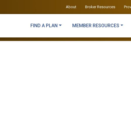
About
Broker Resources
Pro
FIND A PLAN
MEMBER RESOURCES