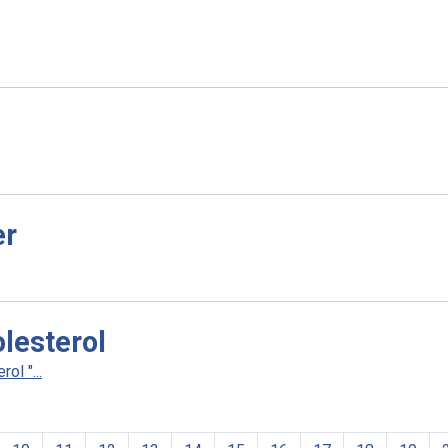
er
lesterol
l "...