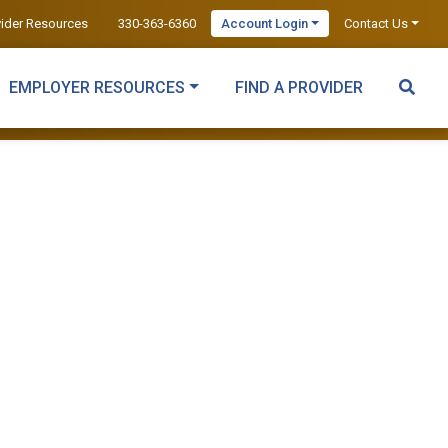
vider Resources
330-363-6360
Account Login
Contact Us
EMPLOYER RESOURCES
FIND A PROVIDER