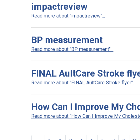
impactreview
Read more about "impactreview"...
BP measurement
Read more about "BP measurement"...
FINAL AultCare Stroke fly
Read more about "FINAL AultCare Stroke flyer"...
How Can I Improve My Cho
Read more about "How Can I Improve My Cholestero