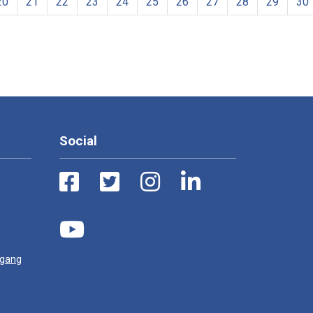
20
21
22
23
24
25
26
27
28
29
30
Social
ugang