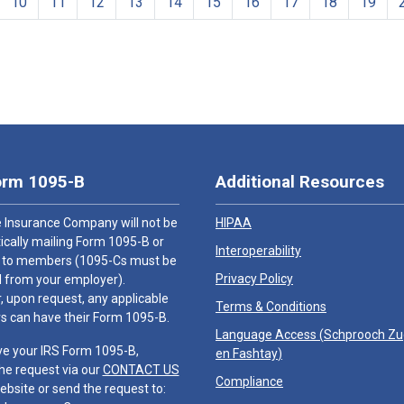
10
11
12
13
14
15
16
17
18
19
orm 1095-B
Additional Resources
 Insurance Company will not be
HIPAA
cally mailing Form 1095-B or
Interoperability
 to members (1095-Cs must be
Privacy Policy
 from your employer).
 upon request, any applicable
Terms & Conditions
 can have their Form 1095-B.
Language Access (
Schprooch Z
ve your IRS Form 1095-B,
en Fashtay
)
he request via our
CONTACT US
Compliance
ebsite or send the request to: