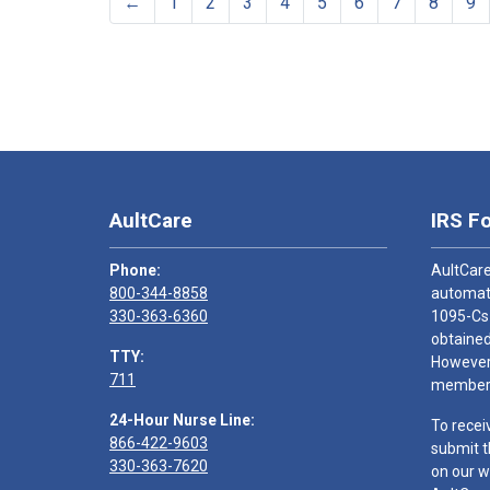
←
1
2
3
4
5
6
7
8
9
AultCare
IRS F
Phone:
AultCare
800-344-8858
automati
330-363-6360
1095-Cs
obtained
TTY:
However,
711
members
24-Hour Nurse Line:
To recei
866-422-9603
submit t
330-363-7620
on our w