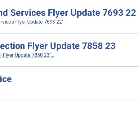
d Services Flyer Update 7693 22
ices Flyer Update 7693 22"...
ection Flyer Update 7858 23
Flyer Update 7858 23"...
ice
.