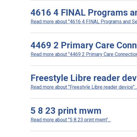
4616 4 FINAL Programs an
Read more about "4616 4 FINAL Programs and Serv
4469 2 Primary Care Conn
Read more about "4469 2 Primary Care Connection 
Freestyle Libre reader dev
Read more about "Freestyle Libre reader device"..
5 8 23 print mwm
Read more about "5 8 23 print mwm"...