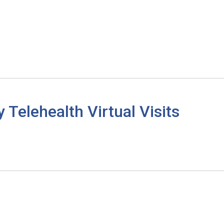
elehealth Virtual Visits