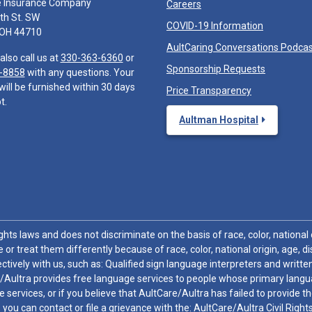
e Insurance Company
Careers
th St. SW
COVID-19 Information
 OH 44710
AultCaring Conversations Podca
also call us at
330-363-6360
or
Sponsorship Requests
-8858
with any questions. Your
will be furnished within 30 days
Price Transparency
t.
Aultman Hospital
hts laws and does not discriminate on the basis of race, color, national or
 or treat them differently because of race, color, national origin, age, di
ctively with us, such as: Qualified sign language interpreters and written
/Aultra provides free language services to people whose primary languag
 services, or if you believe that AultCare/Aultra has failed to provide 
 sex, you can contact or file a grievance with the: AultCare/Aultra Civil Ri