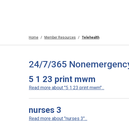
Home
Member Resources
Telehealth
24/7/365 Nonemergency T
5 1 23 print mwm
Read more about "5 1 23 print mwm"...
nurses 3
Read more about "nurses 3"...