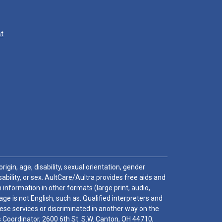
st
igin, age, disability, sexual orientation, gender
sability, or sex. AultCare/Aultra provides free aids and
 information in other formats (large print, audio,
e is not English, such as: Qualified interpreters and
these services or discriminated in another way on the
ghts Coordinator, 2600 6th St. S.W. Canton, OH 44710,