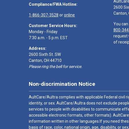
AultCar
Compliance/FWA Hotline:
2600 Six
Canton,
1-866-307-3528
or
online
You can 
Customer Service Hours:
800-344
Monday - Friday
request 
7:30 a.m. - 5 p.m. EST
of receip
Address:
2600 Sixth St. SW
Canton, OH 44710
Please ring the bell for service.
Non-discrimination Notice
AultCare/Aultra complies with applicable Federal civil rig
identity, or sex. AultCare/Aultra does not exclude people
services to people with disabilities to communicate effe
accessible electronic formats, other formats). AultCare
information written in other languages.If you need these
basis of race, color, national origin, age, disability, or