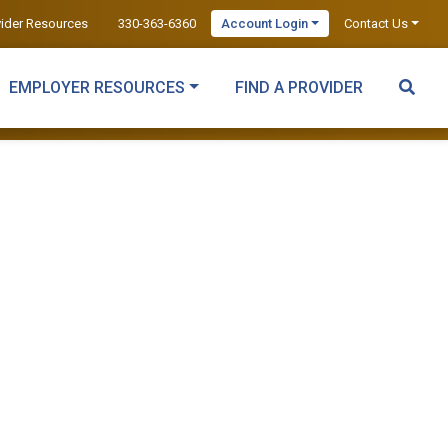
vider Resources
330-363-6360
Account Login
Contact Us
EMPLOYER RESOURCES
FIND A PROVIDER