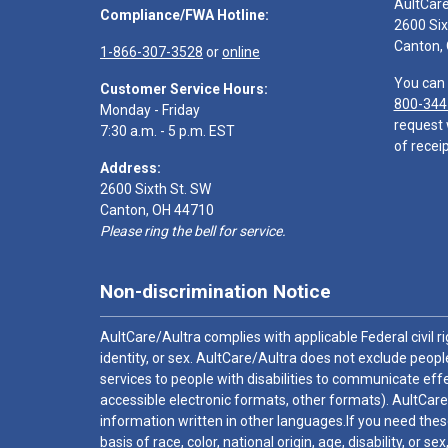
AultCar
Compliance/FWA Hotline:
2600 Six
Canton,
1-866-307-3528
or
online
You can 
Customer Service Hours:
800-344
Monday - Friday
request 
7:30 a.m. - 5 p.m. EST
of receip
Address:
2600 Sixth St. SW
Canton, OH 44710
Please ring the bell for service.
Non-discrimination Notice
AultCare/Aultra complies with applicable Federal civil rig
identity, or sex. AultCare/Aultra does not exclude people
services to people with disabilities to communicate effe
accessible electronic formats, other formats). AultCare
information written in other languages.If you need these
basis of race, color, national origin, age, disability, or