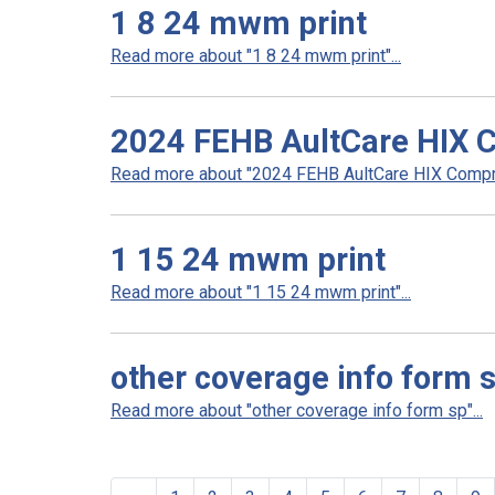
1 8 24 mwm print
Read more about "1 8 24 mwm print"...
2024 FEHB AultCare HIX 
Read more about "2024 FEHB AultCare HIX Compre
1 15 24 mwm print
Read more about "1 15 24 mwm print"...
other coverage info form 
Read more about "other coverage info form sp"...