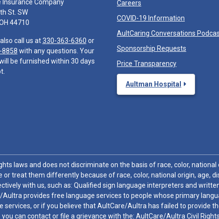
e Insurance Company
Careers
th St. SW
COVID-19 Information
 OH 44710
AultCaring Conversations Podca
also call us at
330-363-6360
or
Sponsorship Requests
-8858
with any questions. Your
will be furnished within 30 days
Price Transparency
t.
Aultman Hospital
hts laws and does not discriminate on the basis of race, color, national or
 or treat them differently because of race, color, national origin, age, di
ctively with us, such as: Qualified sign language interpreters and written
/Aultra provides free language services to people whose primary languag
 services, or if you believe that AultCare/Aultra has failed to provide 
 sex, you can contact or file a grievance with the: AultCare/Aultra Civil Ri