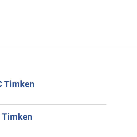
C Timken
C Timken