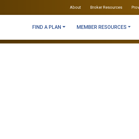
About
Broker Resources
Pro
FIND A PLAN
MEMBER RESOURCES