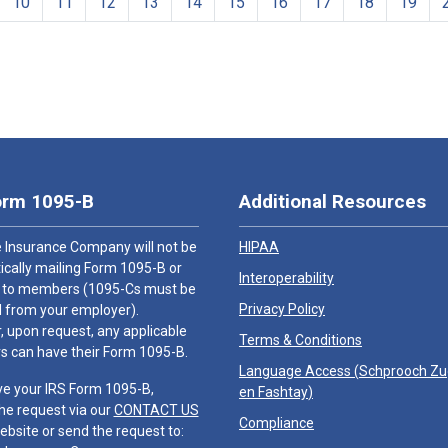
10
11
12
13
14
15
16
17
18
19
orm 1095-B
Additional Resources
 Insurance Company will not be
HIPAA
cally mailing Form 1095-B or
Interoperability
 to members (1095-Cs must be
Privacy Policy
 from your employer).
 upon request, any applicable
Terms & Conditions
 can have their Form 1095-B.
Language Access (
Schprooch Z
ve your IRS Form 1095-B,
en Fashtay
)
he request via our
CONTACT US
Compliance
ebsite or send the request to: