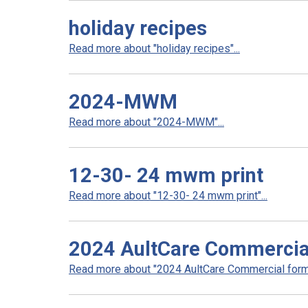
holiday recipes
Read more about "holiday recipes"...
2024-MWM
Read more about "2024-MWM"...
12-30- 24 mwm print
Read more about "12-30- 24 mwm print"...
2024 AultCare Commercia
Read more about "2024 AultCare Commercial formu