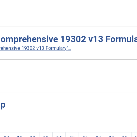
Comprehensive 19302 v13 Formul
hensive 19302 v13 Formulary"...
sp