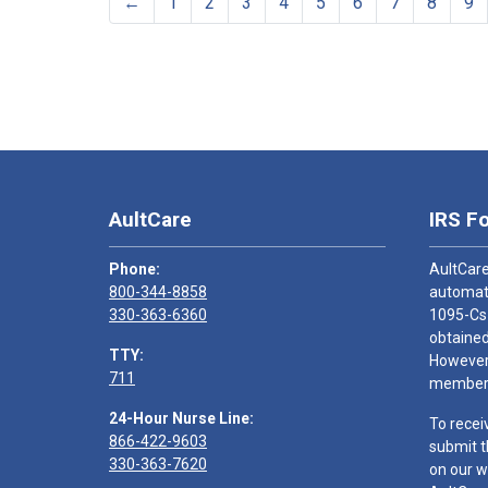
←
1
2
3
4
5
6
7
8
9
AultCare
IRS F
Phone:
AultCare
800-344-8858
automati
330-363-6360
1095-Cs
obtained
TTY:
However,
711
members
24-Hour Nurse Line:
To recei
866-422-9603
submit t
330-363-7620
on our w