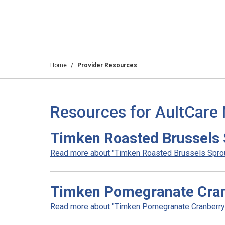
Home
Provider Resources
Resources for AultCare
Timken Roasted Brussels 
Read more about "Timken Roasted Brussels Sprout
Timken Pomegranate Cran
Read more about "Timken Pomegranate Cranberry 