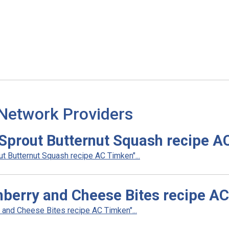
 Network Providers
Sprout Butternut Squash recipe A
 Butternut Squash recipe AC Timken"...
berry and Cheese Bites recipe A
and Cheese Bites recipe AC Timken"...