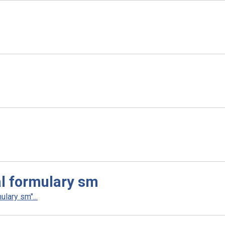
l formulary sm
lary sm"...