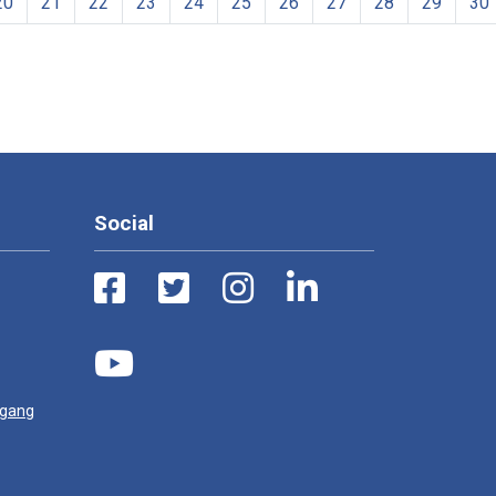
20
21
22
23
24
25
26
27
28
29
30
Social
ugang