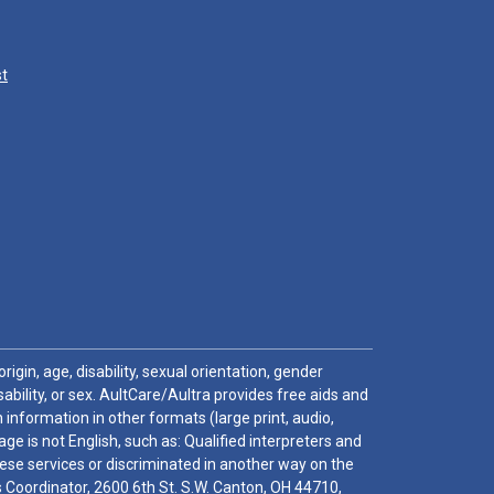
st
igin, age, disability, sexual orientation, gender
sability, or sex. AultCare/Aultra provides free aids and
 information in other formats (large print, audio,
e is not English, such as: Qualified interpreters and
these services or discriminated in another way on the
ghts Coordinator, 2600 6th St. S.W. Canton, OH 44710,