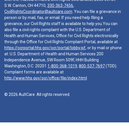
S.W. Canton, OH 44710,
330-363-7456
,
CivilRightsCoordinator@aultcare.com
. You can file a grievance in
person or by mail, fax, or email. If you need help filing a
grievance, our Civil Rights staff is available to help you.You can
also file a civil rights complaint with the U.S. Department of
Health and Human Services, Office for Civil Rights electronically
through the Office for Civil Rights Complaint Portal, available at
https://ocrportal.hhs.gov/ocr/portal/lobby.jsf
, or by mail or phone
at: U.S. Department of Health and Human Services 200
Independence Avenue, SW Room 509F, HHH Building
Washington, D.C. 20201
1-800-368-1019
,
800-537-7697
(TDD).
Complaint forms are available at
http://www.hhs.gov/ocr/office/file/index.html
© 2026 AultCare. All rights reserved.