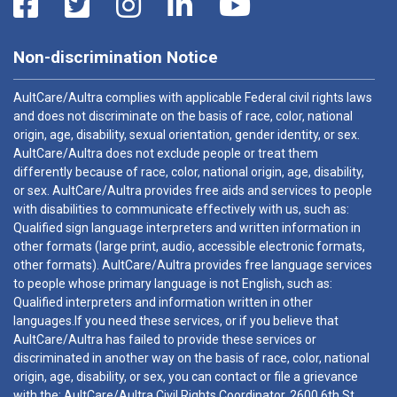
Non-discrimination Notice
AultCare/Aultra complies with applicable Federal civil rights laws
and does not discriminate on the basis of race, color, national
origin, age, disability, sexual orientation, gender identity, or sex.
AultCare/Aultra does not exclude people or treat them
differently because of race, color, national origin, age, disability,
or sex. AultCare/Aultra provides free aids and services to people
with disabilities to communicate effectively with us, such as:
Qualified sign language interpreters and written information in
other formats (large print, audio, accessible electronic formats,
other formats). AultCare/Aultra provides free language services
to people whose primary language is not English, such as:
Qualified interpreters and information written in other
languages.If you need these services, or if you believe that
AultCare/Aultra has failed to provide these services or
discriminated in another way on the basis of race, color, national
origin, age, disability, or sex, you can contact or file a grievance
with the: AultCare/Aultra Civil Rights Coordinator, 2600 6th St.