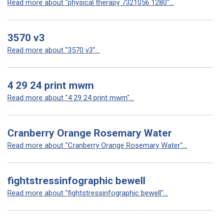
Read more about "physical therapy 7321056 1280"...
3570 v3
Read more about "3570 v3"...
4 29 24 print mwm
Read more about "4 29 24 print mwm"...
Cranberry Orange Rosemary Water
Read more about "Cranberry Orange Rosemary Water"...
fightstressinfographic bewell
Read more about "fightstressinfographic bewell"...