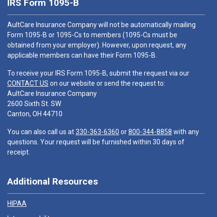
IRS Form 1095-B
AultCare Insurance Company will not be automatically mailing
Form 1095-B or 1095-Cs to members (1095-Cs must be
obtained from your employer). However, upon request, any
applicable members can have their Form 1095-B.
To receive your IRS Form 1095-B, submit the request via our
CONTACT US
on our website or send the request to:
AultCare Insurance Company
2600 Sixth St. SW
Canton, OH 44710
You can also call us at
330-363-6360
or
800-344-8858
with any
questions. Your request will be furnished within 30 days of
receipt.
Additional Resources
HIPAA