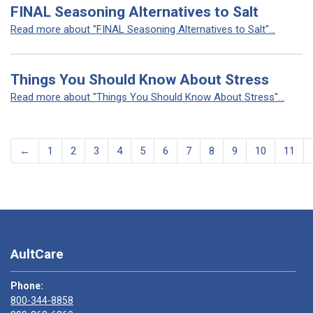
FINAL Seasoning Alternatives to Salt
Read more about "FINAL Seasoning Alternatives to Salt"...
Things You Should Know About Stress
Read more about "Things You Should Know About Stress"...
←
1
2
3
4
5
6
7
8
9
10
11
AultCare
Phone:
800-344-8858