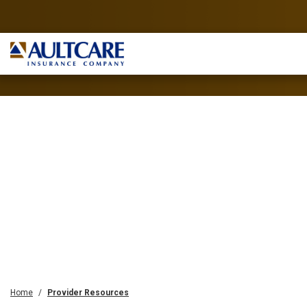
Home
Provider Resources