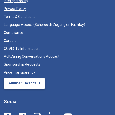
Interoperability
Privacy Policy
Terms & Conditions
Language Access (
Schprooch Zugang en Fashtay
)
Compliance
Careers
COVID-19 Information
AultCaring Conversations Podcast
Sponsorship Requests
Price Transparency
Aultman Hospital
Social