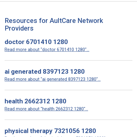
Resources for AultCare Network
Providers
doctor 6701410 1280
Read more about "doctor 6701410 1280"...
ai generated 8397123 1280
Read more about "ai generated 8397123 1280"...
health 2662312 1280
Read more about "health 2662312 1280"...
physical therapy 7321056 1280