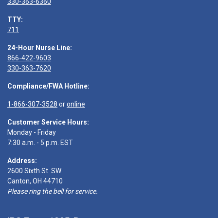
330-363-6360
TTY:
711
24-Hour Nurse Line:
866-422-9603
330-363-7620
Compliance/FWA Hotline:
1-866-307-3528
or
online
Customer Service Hours:
Monday - Friday
7:30 a.m. - 5 p.m. EST
Address:
2600 Sixth St. SW
Canton, OH 44710
Please ring the bell for service.