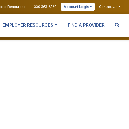
vider Resources
330-363-6360
Account Login
Contact Us
EMPLOYER RESOURCES
FIND A PROVIDER