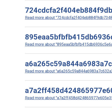
724cdcfa2f404eb884f9d
Read more about "724cdcfa2f404eb884f9db73483
895eaa5bfbfb415db6936
Read more about "895eaa5bfbfb415db6936c5e6ae
a6a265c59a844a6983a7c
Read more about "a6a265c59a844a6983a7c632a26
a7a2ff458d424865977e6
Read more about "a7a2ff458d424865977e605e35