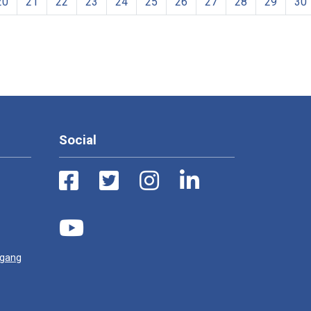
20
21
22
23
24
25
26
27
28
29
30
Social
ugang