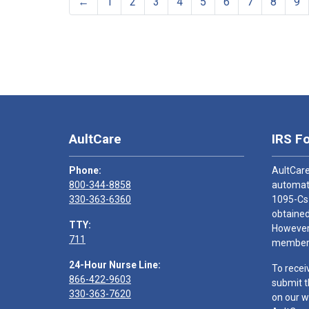
←
1
2
3
4
5
6
7
8
9
AultCare
IRS F
Phone:
AultCare
800-344-8858
automati
330-363-6360
1095-Cs
obtained
TTY:
However,
711
members
24-Hour Nurse Line:
To recei
866-422-9603
submit t
330-363-7620
on our w