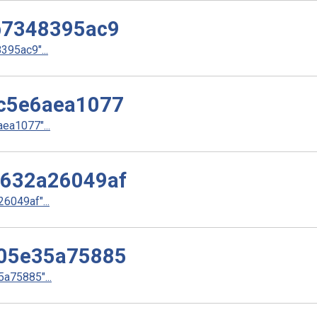
b7348395ac9
95ac9"...
c5e6aea1077
a1077"...
632a26049af
049af"...
05e35a75885
a75885"...