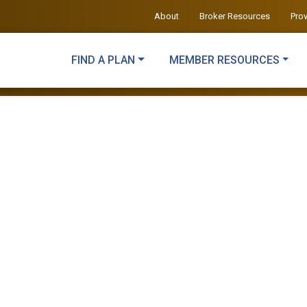
About
Broker Resources
Pro
FIND A PLAN
MEMBER RESOURCES