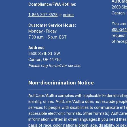
AultCar
Compliance/FWA Hotline:
2600 Six
Canton,
1-866-307-3528
or
online
You can 
Customer Service Hours:
800-344
Monday - Friday
request 
7:30 a.m. - 5 p.m. EST
of receip
Address:
2600 Sixth St. SW
Canton, OH 44710
Please ring the bell for service.
Non-discrimination Notice
AultCare/Aultra complies with applicable Federal civil rig
identity, or sex. AultCare/Aultra does not exclude people
services to people with disabilities to communicate effe
accessible electronic formats, other formats). AultCare
information written in other languages.If you need these
basis of race, color, national origin, age, disability, or