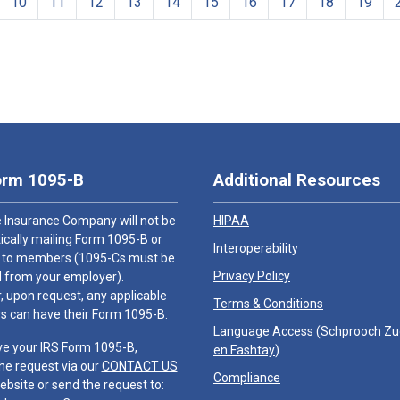
10
11
12
13
14
15
16
17
18
19
orm 1095-B
Additional Resources
 Insurance Company will not be
HIPAA
cally mailing Form 1095-B or
Interoperability
 to members (1095-Cs must be
Privacy Policy
 from your employer).
 upon request, any applicable
Terms & Conditions
 can have their Form 1095-B.
Language Access (
Schprooch Z
ve your IRS Form 1095-B,
en Fashtay
)
he request via our
CONTACT US
Compliance
ebsite or send the request to: