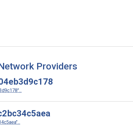
 Network Providers
04eb3d9c178
d9c178"...
c2bc34c5aea
c5aea"...