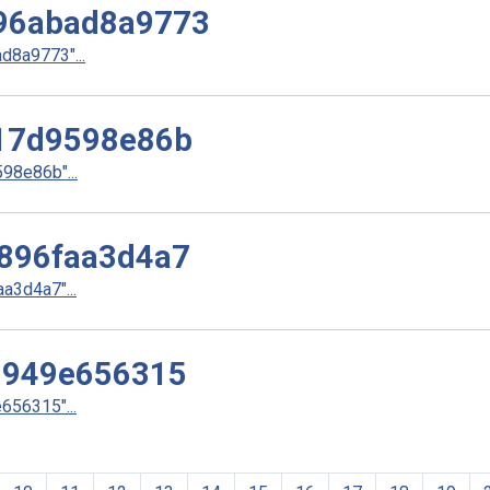
96abad8a9773
8a9773"...
17d9598e86b
8e86b"...
896faa3d4a7
3d4a7"...
9949e656315
56315"...