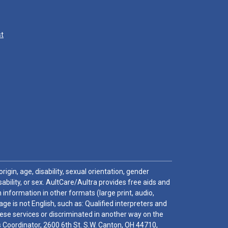
st
igin, age, disability, sexual orientation, gender
sability, or sex. AultCare/Aultra provides free aids and
 information in other formats (large print, audio,
e is not English, such as: Qualified interpreters and
these services or discriminated in another way on the
ghts Coordinator, 2600 6th St. S.W. Canton, OH 44710,