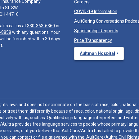
e Insurance Company
Careers
th St. SW
COVID-19 Information
 OH 44710
AultCaring Conversations Podca
also call us at
330-363-6360
or
Sponsorship Requests
-8858
with any questions. Your
will be furnished within 30 days
Price Transparency
t.
Aultman Hospital
hts laws and does not discriminate on the basis of race, color, national or
 or treat them differently because of race, color, national origin, age, di
ctively with us, such as: Qualified sign language interpreters and written
/Aultra provides free language services to people whose primary languag
 services, or if you believe that AultCare/Aultra has failed to provide 
 sex, you can contact or file a grievance with the: AultCare/Aultra Civil Ri