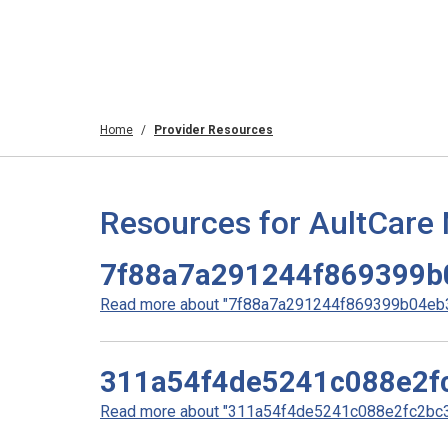
Home
Provider Resources
Resources for AultCare
7f88a7a291244f869399b
Read more about "7f88a7a291244f869399b04eb3
311a54f4de5241c088e2f
Read more about "311a54f4de5241c088e2fc2bc34