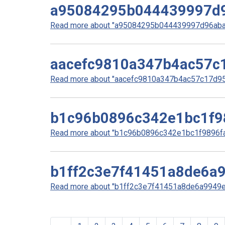
a95084295b044439997d
Read more about "a95084295b044439997d96abad
aacefc9810a347b4ac57c
Read more about "aacefc9810a347b4ac57c17d959
b1c96b0896c342e1bc1f9
Read more about "b1c96b0896c342e1bc1f9896faa
b1ff2c3e7f41451a8de6a
Read more about "b1ff2c3e7f41451a8de6a9949e6