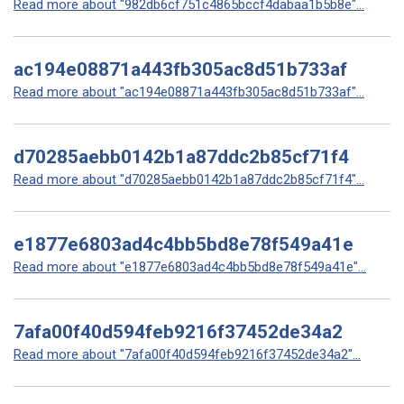
Read more about "982db6cf751c4865bccf4dabaa1b5b8e"...
ac194e08871a443fb305ac8d51b733af
Read more about "ac194e08871a443fb305ac8d51b733af"...
d70285aebb0142b1a87ddc2b85cf71f4
Read more about "d70285aebb0142b1a87ddc2b85cf71f4"...
e1877e6803ad4c4bb5bd8e78f549a41e
Read more about "e1877e6803ad4c4bb5bd8e78f549a41e"...
7afa00f40d594feb9216f37452de34a2
Read more about "7afa00f40d594feb9216f37452de34a2"...