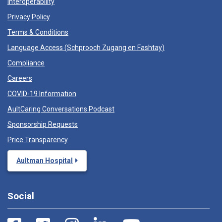
Interoperability
Privacy Policy
Terms & Conditions
Language Access (
Schprooch Zugang en Fashtay
)
Compliance
Careers
COVID-19 Information
AultCaring Conversations Podcast
Sponsorship Requests
Price Transparency
Aultman Hospital
Social