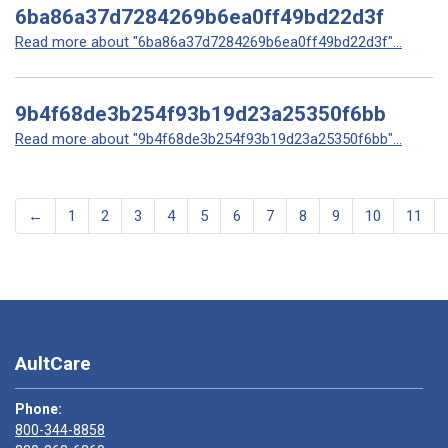
6ba86a37d7284269b6ea0ff49bd22d3f
Read more about "6ba86a37d7284269b6ea0ff49bd22d3f"...
9b4f68de3b254f93b19d23a25350f6bb
Read more about "9b4f68de3b254f93b19d23a25350f6bb"...
←
1
2
3
4
5
6
7
8
9
10
11
AultCare
Phone:
800-344-8858