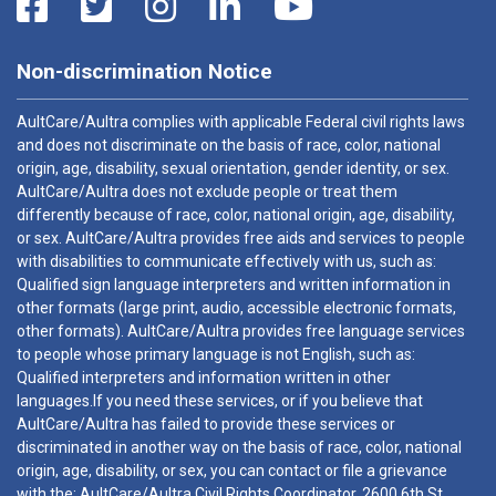
Non-discrimination Notice
AultCare/Aultra complies with applicable Federal civil rights laws
and does not discriminate on the basis of race, color, national
origin, age, disability, sexual orientation, gender identity, or sex.
AultCare/Aultra does not exclude people or treat them
differently because of race, color, national origin, age, disability,
or sex. AultCare/Aultra provides free aids and services to people
with disabilities to communicate effectively with us, such as:
Qualified sign language interpreters and written information in
other formats (large print, audio, accessible electronic formats,
other formats). AultCare/Aultra provides free language services
to people whose primary language is not English, such as:
Qualified interpreters and information written in other
languages.If you need these services, or if you believe that
AultCare/Aultra has failed to provide these services or
discriminated in another way on the basis of race, color, national
origin, age, disability, or sex, you can contact or file a grievance
with the: AultCare/Aultra Civil Rights Coordinator, 2600 6th St.