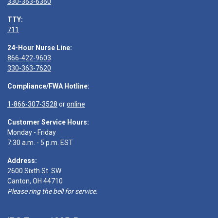
330-363-6360
TTY:
711
24-Hour Nurse Line:
866-422-9603
330-363-7620
Compliance/FWA Hotline:
1-866-307-3528
or
online
Customer Service Hours:
Monday - Friday
7:30 a.m. - 5 p.m. EST
Address:
2600 Sixth St. SW
Canton, OH 44710
Please ring the bell for service.