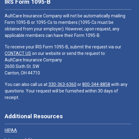
IRS Form 1095-B
AultCare Insurance Company will not be automatically mailing
Form 1095-B or 1095-Cs to members (1095-Cs must be
obtained from your employer). However, upon request, any
applicable members can have their Form 1095-B.
To receive your IRS Form 1095-B, submit the request via our
CONTACT US
on our website or send the request to:
AultCare Insurance Company
2600 Sixth St. SW
Canton, OH 44710
You can also call us at
330-363-6360
or
800-344-8858
with any
questions. Your request will be furnished within 30 days of
receipt.
Additional Resources
HIPAA