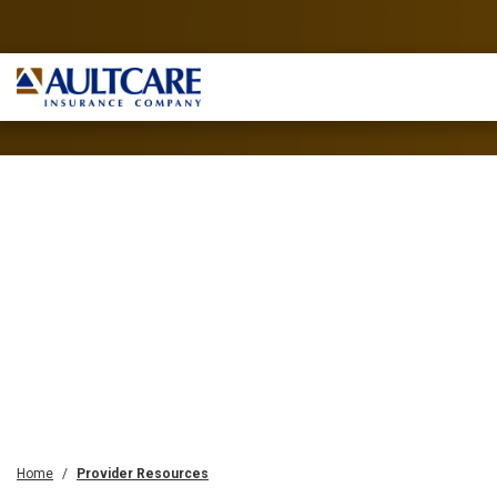
Home
Provider Resources