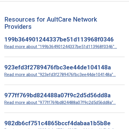
Resources for AultCare Network
Providers
199b364901244337be51d113968f0346
Read more about "199b364901244337be51d113968f0346"...
923efd3f2789476fbc3ee44de104148a
Read more about "923efd3f2789476fbc3ee44de104148a"...
977ff769bd824488a07f9c2d5d56dd8a
Read more about "977ff769bd824488a07f9c2d5d56dd8a"...
982db6cf751c4865bccf4dabaa1b5b8e