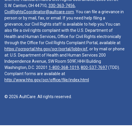
S.W. Canton, OH 44710,
330-363-7456
,
CivilRightsCoordinator@aultcare.com
. You can file a grievance in
person or by mail, fax, or email. If you need help filing a
grievance, our Civil Rights staff is available to help you.You can
also file a civil rights complaint with the U.S. Department of
Health and Human Services, Office for Civil Rights electronically
through the Office for Civil Rights Complaint Portal, available at
https://ocrportal.hhs.gov/ocr/portal/lobby.jsf
, or by mail or phone
at: U.S. Department of Health and Human Services 200
Independence Avenue, SW Room 509F, HHH Building
Washington, D.C. 20201
1-800-368-1019
,
800-537-7697
(TDD).
Complaint forms are available at
http://www.hhs.gov/ocr/office/file/index.html
© 2026 AultCare. All rights reserved.