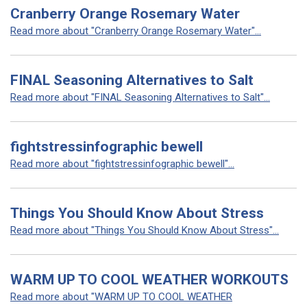
Cranberry Orange Rosemary Water
Read more about "Cranberry Orange Rosemary Water"...
FINAL Seasoning Alternatives to Salt
Read more about "FINAL Seasoning Alternatives to Salt"...
fightstressinfographic bewell
Read more about "fightstressinfographic bewell"...
Things You Should Know About Stress
Read more about "Things You Should Know About Stress"...
WARM UP TO COOL WEATHER WORKOUTS
Read more about "WARM UP TO COOL WEATHER