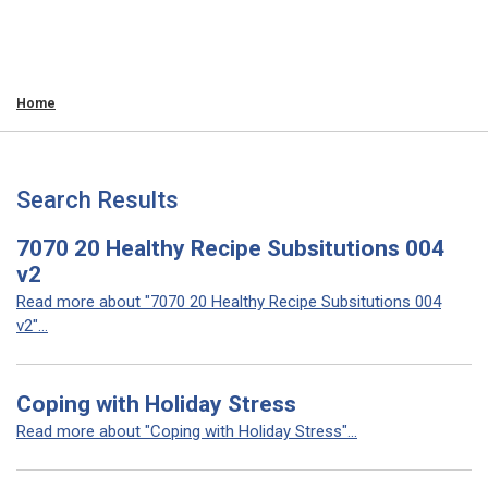
Home
Search Results
7070 20 Healthy Recipe Subsitutions 004
v2
Read more about "7070 20 Healthy Recipe Subsitutions 004
v2"...
Coping with Holiday Stress
Read more about "Coping with Holiday Stress"...