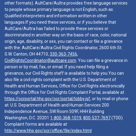
other formats). AultCare/Aultra provides free language services
to people whose primary language is not English, such as:
Qualified interpreters and information written in other
languages.If you need these services, or if you believe that
AultCare/Aultra has failed to provide these services or
discriminated in another way on the basis of race, color, national
origin, age, disability, or sex, you can contact or file a grievance
with the: AultCare/Aultra Civil Rights Coordinator, 2600 6th St.
S.W. Canton, OH 44710,
330-363-7456
,
CivilRightsCoordinator@aultcare.com
. You can file a grievance in
person or by mail, fax, or email. If you need help filing a
grievance, our Civil Rights staff is available to help you.You can
also file a civil rights complaint with the U.S. Department of
Health and Human Services, Office for Civil Rights electronically
through the Office for Civil Rights Complaint Portal, available at
https://ocrportal.hhs.gov/ocr/portal/lobby.jsf
, or by mail or phone
at: U.S. Department of Health and Human Services 200
Independence Avenue, SW Room 509F, HHH Building
Washington, D.C. 20201
1-800-368-1019
,
800-537-7697
(TDD).
Complaint forms are available at
http://www.hhs.gov/ocr/office/file/index.html