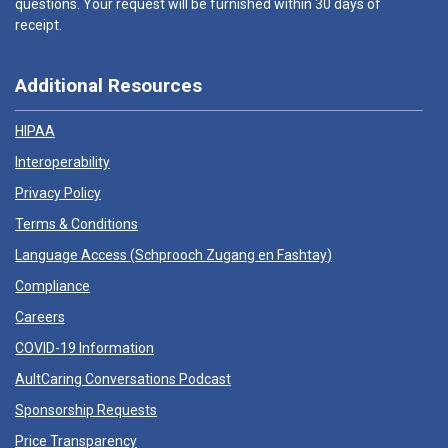
questions. Your request will be furnished within 30 days of
receipt.
Additional Resources
HIPAA
Interoperability
Privacy Policy
Terms & Conditions
Language Access (
Schprooch Zugang en Fashtay
)
Compliance
Careers
COVID-19 Information
AultCaring Conversations Podcast
Sponsorship Requests
Price Transparency