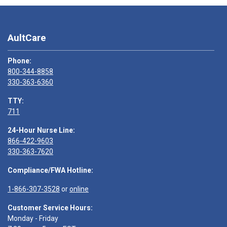
AultCare
Phone:
800-344-8858
330-363-6360
TTY:
711
24-Hour Nurse Line:
866-422-9603
330-363-7620
Compliance/FWA Hotline:
1-866-307-3528
or
online
Customer Service Hours:
Monday - Friday