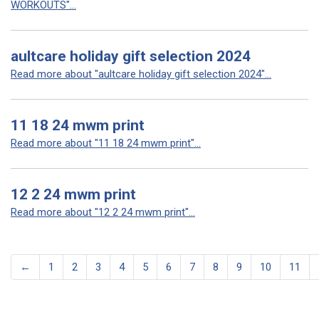
WORKOUTS"...
aultcare holiday gift selection 2024
Read more about "aultcare holiday gift selection 2024"...
11 18 24 mwm print
Read more about "11 18 24 mwm print"...
12 2 24 mwm print
Read more about "12 2 24 mwm print"...
←
1
2
3
4
5
6
7
8
9
10
11