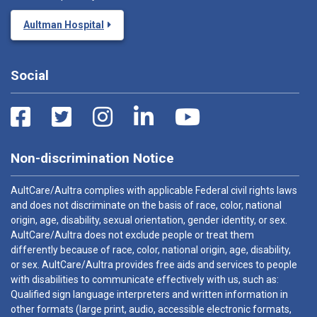
Aultman Hospital
Social
Non-discrimination Notice
AultCare/Aultra complies with applicable Federal civil rights laws
and does not discriminate on the basis of race, color, national
origin, age, disability, sexual orientation, gender identity, or sex.
AultCare/Aultra does not exclude people or treat them
differently because of race, color, national origin, age, disability,
or sex. AultCare/Aultra provides free aids and services to people
with disabilities to communicate effectively with us, such as:
Qualified sign language interpreters and written information in
other formats (large print, audio, accessible electronic formats,