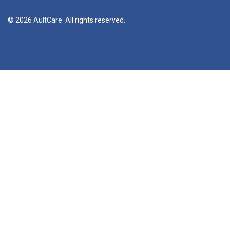
© 2026 AultCare. All rights reserved.