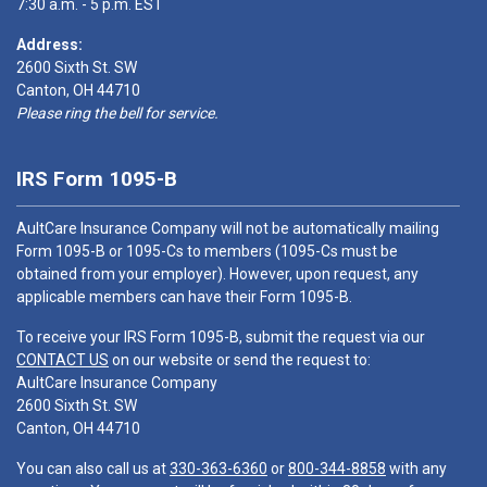
7:30 a.m. - 5 p.m. EST
Address:
2600 Sixth St. SW
Canton, OH 44710
Please ring the bell for service.
IRS Form 1095-B
AultCare Insurance Company will not be automatically mailing
Form 1095-B or 1095-Cs to members (1095-Cs must be
obtained from your employer). However, upon request, any
applicable members can have their Form 1095-B.
To receive your IRS Form 1095-B, submit the request via our
CONTACT US
on our website or send the request to:
AultCare Insurance Company
2600 Sixth St. SW
Canton, OH 44710
You can also call us at
330-363-6360
or
800-344-8858
with any