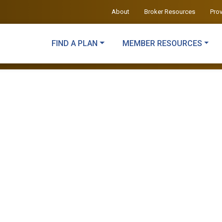
About
Broker Resources
Pro
FIND A PLAN
MEMBER RESOURCES