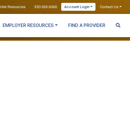
vider Resources
330-363-6360
Account Login
Contact Us
EMPLOYER RESOURCES
FIND A PROVIDER