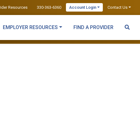
vider Resources
330-363-6360
Account Login
Contact Us
EMPLOYER RESOURCES
FIND A PROVIDER