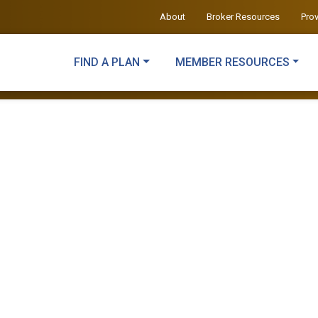
About
Broker Resources
Pro
FIND A PLAN
MEMBER RESOURCES