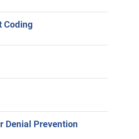
t Coding
r Denial Prevention