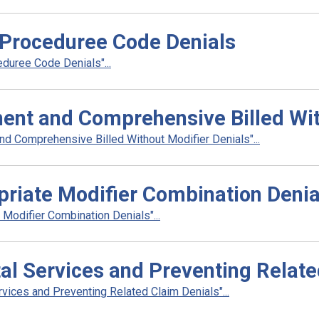
Proceduree Code Denials
duree Code Denials"...
nt and Comprehensive Billed With
 Comprehensive Billed Without Modifier Denials"...
riate Modifier Combination Denia
Modifier Combination Denials"...
al Services and Preventing Relate
vices and Preventing Related Claim Denials"...