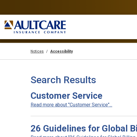
Notices
Accessibility
Search Results
Customer Service
Read more about "Customer Service"...
26 Guidelines for Global B