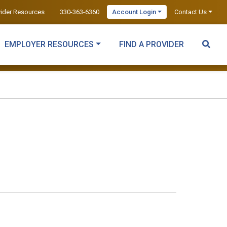
vider Resources
330-363-6360
Account Login
Contact Us
EMPLOYER RESOURCES
FIND A PROVIDER