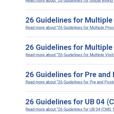
Read more about "26 Guidelines for Global Billing 
26 Guidelines for Multipl
Read more about "26 Guidelines for Multiple Proc
26 Guidelines for Multiple
Read more about "26 Guidelines for Multiple Visits
26 Guidelines for Pre and 
Read more about "26 Guidelines for Pre and Postop
26 Guidelines for UB 04 (
Read more about "26 Guidelines for UB 04 (CMS 14