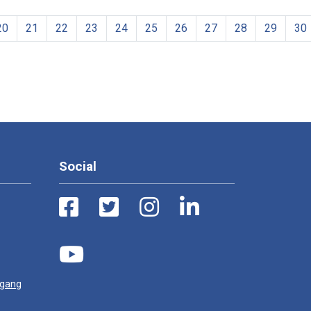
20
21
22
23
24
25
26
27
28
29
30
Social
ugang