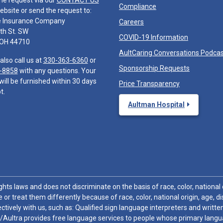
he request via our
CONTACT US
Compliance
ebsite or send the request to:
e Insurance Company
Careers
th St. SW
COVID-19 Information
 OH 44710
AultCaring Conversations Podca
also call us at
330-363-6360
or
Sponsorship Requests
-8858
with any questions. Your
will be furnished within 30 days
Price Transparency
t.
Aultman Hospital
hts laws and does not discriminate on the basis of race, color, national or
 or treat them differently because of race, color, national origin, age, di
ctively with us, such as: Qualified sign language interpreters and written
/Aultra provides free language services to people whose primary languag