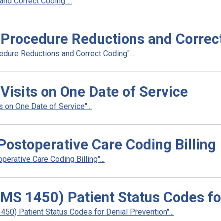
and Correct Coding"...
e Procedure Reductions and Correc
edure Reductions and Correct Coding"...
 Visits on One Date of Service
 on One Date of Service"...
Postoperative Care Coding Billing
erative Care Coding Billing"...
CMS 1450) Patient Status Codes fo
50) Patient Status Codes for Denial Prevention"...