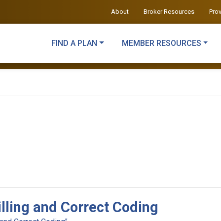
About
Broker Resources
Pro
FIND A PLAN
MEMBER RESOURCES
illing and Correct Coding