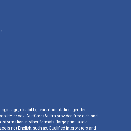
st
igin, age, disability, sexual orientation, gender
sability, or sex. AultCare/Aultra provides free aids and
 information in other formats (large print, audio,
e is not English, such as: Qualified interpreters and