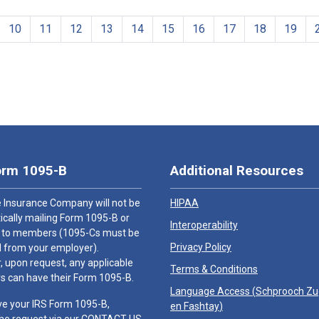
10
11
12
13
14
15
16
17
18
19
orm 1095-B
Additional Resources
 Insurance Company will not be
HIPAA
cally mailing Form 1095-B or
Interoperability
 to members (1095-Cs must be
Privacy Policy
 from your employer).
 upon request, any applicable
Terms & Conditions
 can have their Form 1095-B.
Language Access (
Schprooch Z
ve your IRS Form 1095-B,
en Fashtay
)