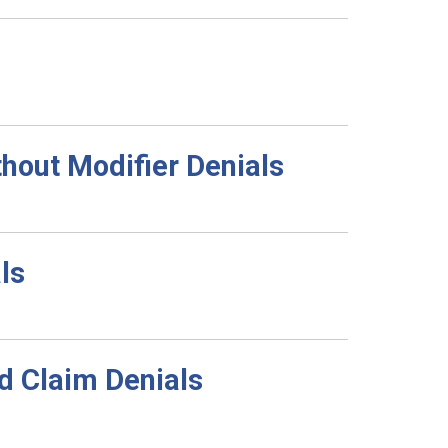
out Modifier Denials
ls
d Claim Denials