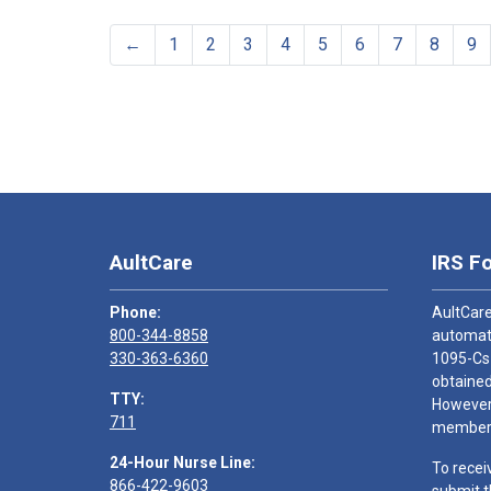
←
1
2
3
4
5
6
7
8
9
AultCare
IRS F
Phone:
AultCare
800-344-8858
automati
330-363-6360
1095-Cs
obtained
TTY:
However,
711
members
24-Hour Nurse Line:
To recei
866-422-9603