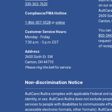
submit t
330-363-7620
on our w
AultCar
Compliance/FWA Hotline:
2600 Six
Canton,
1-866-307-3528
or
online
You can 
Customer Service Hours:
800-344
Monday - Friday
request 
7:30 a.m. - 5 p.m. EST
of receip
Address:
2600 Sixth St. SW
Canton, OH 44710
Please ring the bell for service.
Non-discrimination Notice
AultCare/Aultra complies with applicable Federal civil rig
identity, or sex. AultCare/Aultra does not exclude people
services to people with disabilities to communicate effe
accessible electronic formats, other formats). AultCare