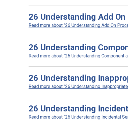
26 Understanding Add On 
Read more about "26 Understanding Add On Proce
26 Understanding Compone
Read more about "26 Understanding Component and
26 Understanding Inapprop
Read more about "26 Understanding Inappropriate 
26 Understanding Incident
Read more about "26 Understanding Incidental Ser