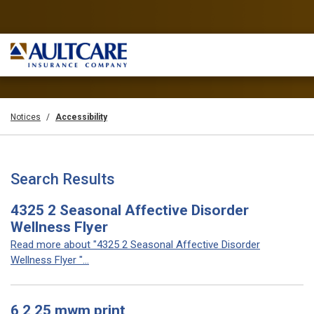
Notices
Accessibility
Search Results
4325 2 Seasonal Affective Disorder
Wellness Flyer
Read more about "4325 2 Seasonal Affective Disorder
Wellness Flyer "...
6 2 25 mwm print