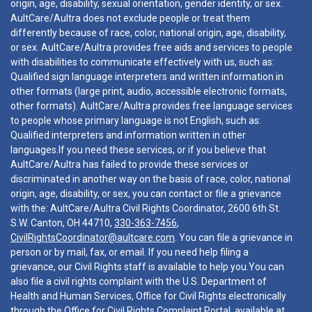
origin, age, disability, sexual orientation, gender identity, or sex.
AultCare/Aultra does not exclude people or treat them
differently because of race, color, national origin, age, disability,
or sex. AultCare/Aultra provides free aids and services to people
with disabilities to communicate effectively with us, such as:
Qualified sign language interpreters and written information in
other formats (large print, audio, accessible electronic formats,
other formats). AultCare/Aultra provides free language services
to people whose primary language is not English, such as:
Qualified interpreters and information written in other
languages.If you need these services, or if you believe that
AultCare/Aultra has failed to provide these services or
discriminated in another way on the basis of race, color, national
origin, age, disability, or sex, you can contact or file a grievance
with the: AultCare/Aultra Civil Rights Coordinator, 2600 6th St.
S.W. Canton, OH 44710,
330-363-7456
,
CivilRightsCoordinator@aultcare.com
. You can file a grievance in
person or by mail, fax, or email. If you need help filing a
grievance, our Civil Rights staff is available to help you.You can
also file a civil rights complaint with the U.S. Department of
Health and Human Services, Office for Civil Rights electronically
through the Office for Civil Rights Complaint Portal, available at