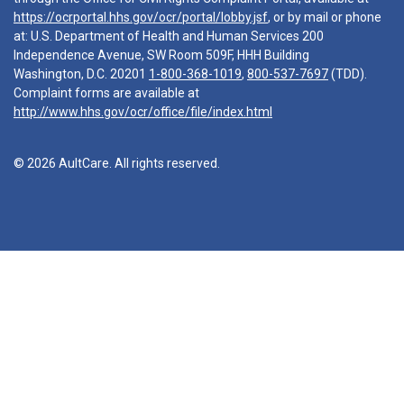
https://ocrportal.hhs.gov/ocr/portal/lobby.jsf
, or by mail or phone
at: U.S. Department of Health and Human Services 200
Independence Avenue, SW Room 509F, HHH Building
Washington, D.C. 20201
1-800-368-1019
,
800-537-7697
(TDD).
Complaint forms are available at
http://www.hhs.gov/ocr/office/file/index.html
© 2026 AultCare. All rights reserved.