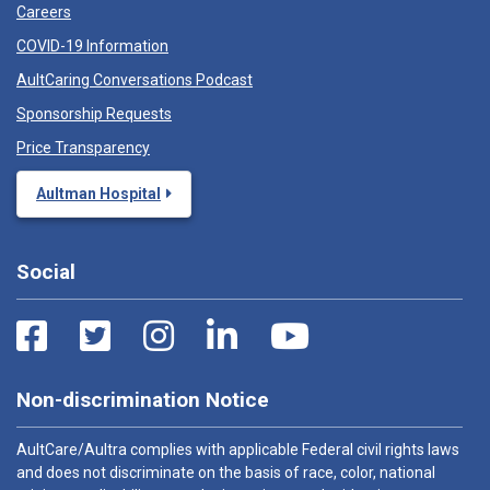
Careers
COVID-19 Information
AultCaring Conversations Podcast
Sponsorship Requests
Price Transparency
Aultman Hospital
Social
Non-discrimination Notice
AultCare/Aultra complies with applicable Federal civil rights laws
and does not discriminate on the basis of race, color, national