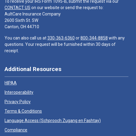
To receive your IRS Form 1095-B, submit the request via our
CONTACT US
on our website or send the request to:
AultCare Insurance Company
2600 Sixth St. SW
Canton, OH 44710
You can also call us at
330-363-6360
or
800-344-8858
with any
questions. Your request will be furnished within 30 days of
receipt.
Additional Resources
HIPAA
Interoperability
Privacy Policy
Terms & Conditions
Language Access (
Schprooch Zugang en Fashtay
)
Compliance