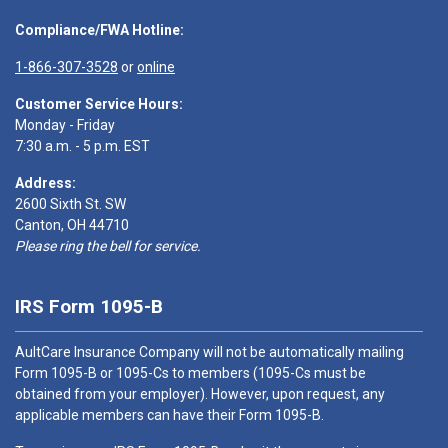
Compliance/FWA Hotline:
1-866-307-3528
or
online
Customer Service Hours:
Monday - Friday
7:30 a.m. - 5 p.m. EST
Address:
2600 Sixth St. SW
Canton, OH 44710
Please ring the bell for service.
IRS Form 1095-B
AultCare Insurance Company will not be automatically mailing
Form 1095-B or 1095-Cs to members (1095-Cs must be
obtained from your employer). However, upon request, any
applicable members can have their Form 1095-B.