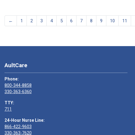
←
1
2
3
4
5
6
7
8
9
10
11
AultCare
Phone:
800-344-8858
330-363-6360
TTY:
711
24-Hour Nurse Line:
866-422-9603
330-363-7620