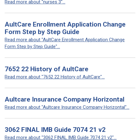
Read more about "nurses 3"...
AultCare Enrollment Application Change
Form Step by Step Guide
Read more about "AultCare Enrollment Application Change
Form Step by Step Guide"...
7652 22 History of AultCare
Read more about "7652 22 History of AultCare"...
Aultcare Insurance Company Horizontal
Read more about "Aultcare Insurance Company Horizontal"...
3062 FINAL IMB Guide 7074 21 v2
Read more about "3062 FINAL IMB Guide 7074 21 v2"...