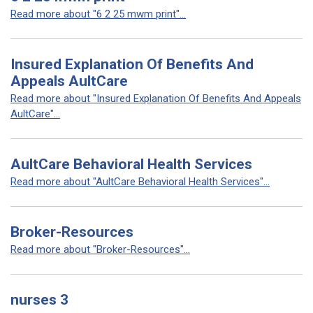
Read more about "6 2 25 mwm print"...
Insured Explanation Of Benefits And
Appeals AultCare
Read more about "Insured Explanation Of Benefits And Appeals
AultCare"...
AultCare Behavioral Health Services
Read more about "AultCare Behavioral Health Services"...
Broker-Resources
Read more about "Broker-Resources"...
nurses 3