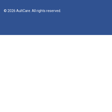
© 2026 AultCare. All rights reserved.