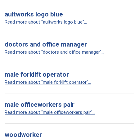
aultworks logo blue
Read more about "aultworks logo blue"...
doctors and office manager
Read more about "doctors and office manager"...
male forklift operator
Read more about "male forklift operator"...
male officeworkers pair
Read more about "male officeworkers pair"...
woodworker