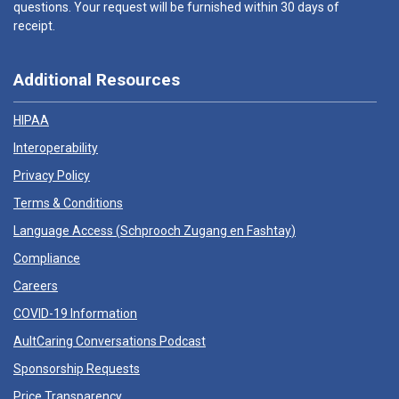
questions. Your request will be furnished within 30 days of
receipt.
Additional Resources
HIPAA
Interoperability
Privacy Policy
Terms & Conditions
Language Access (
Schprooch Zugang en Fashtay
)
Compliance
Careers
COVID-19 Information
AultCaring Conversations Podcast
Sponsorship Requests
Price Transparency