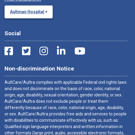
Aultman Hospital
Social
Non-discrimination Notice
AultCare/Aultra complies with applicable Federal civil rights laws
and does not discriminate on the basis of race, color, national
origin, age, disability, sexual orientation, gender identity, or sex.
AultCare/Aultra does not exclude people or treat them
differently because of race, color, national origin, age, disability,
or sex. AultCare/Aultra provides free aids and services to people
with disabilities to communicate effectively with us, such as:
Qualified sign language interpreters and written information in
other formats (large print, audio, accessible electronic formats,