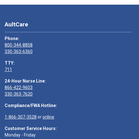
AultCare
Phone:
800-344-8858
330-363-6360
TTY:
711
24-Hour Nurse Line:
866-422-9603
330-363-7620
Compliance/FWA Hotline:
1-866-307-3528
or
online
Customer Service Hours:
Monday - Friday