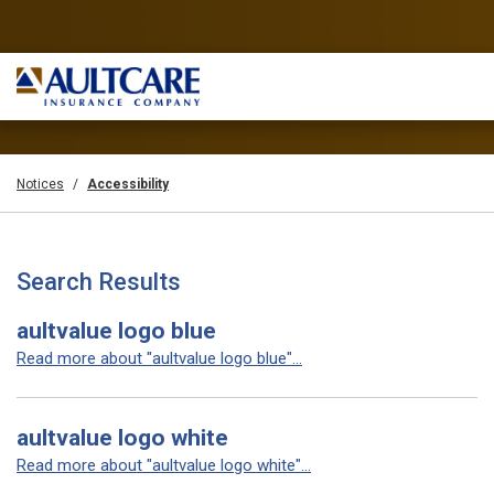
Notices
Accessibility
Search Results
aultvalue logo blue
Read more about "aultvalue logo blue"...
aultvalue logo white
Read more about "aultvalue logo white"...