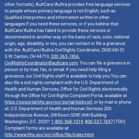
other formats). AultCare/Aultra provides free language services
to people whose primary language is not English, such as:
Qualified interpreters and information written in other
languages.If you need these services, or if you believe that
AultCare/Aultra has failed to provide these services or
discriminated in another way on the basis of race, color, national
origin, age, disability, or sex, you can contact or file a grievance
with the: AultCare/Aultra Civil Rights Coordinator, 2600 6th St.
S.W. Canton, OH 44710,
330-363-7456
,
CivilRightsCoordinator@aultcare.com
. You can file a grievance in
person or by mail, fax, or email. If you need help filing a
grievance, our Civil Rights staff is available to help you.You can
also file a civil rights complaint with the U.S. Department of
Health and Human Services, Office for Civil Rights electronically
through the Office for Civil Rights Complaint Portal, available at
https://ocrportal.hhs.gov/ocr/portal/lobby.jsf
, or by mail or phone
at: U.S. Department of Health and Human Services 200
Independence Avenue, SW Room 509F, HHH Building
Washington, D.C. 20201
1-800-368-1019
,
800-537-7697
(TDD).
Complaint forms are available at
http://www.hhs.gov/ocr/office/file/index.html