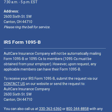
7:30 a.m. - 5 p.m. EST
Address:
2600 Sixth St. SW
Canton, OH 44710
Please ring the bell for service.
IRS Form 1095-B
AultCare Insurance Company will not be automatically mailing
Form 1095-B or 1095-Cs to members (1095-Cs must be
obtained from your employer). However, upon request, any
applicable members can have their Form 1095-B.
To receive your IRS Form 1095-B, submit the request via our
CONTACT US
on our website or send the request to:
AultCare Insurance Company
2600 Sixth St. SW
Canton, OH 44710
You can also call us at
330-363-6360
or
800-344-8858
with any