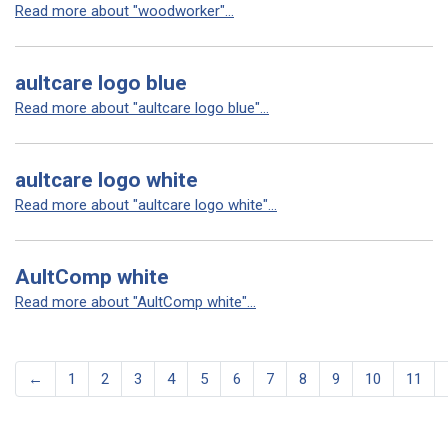
Read more about "woodworker"...
aultcare logo blue
Read more about "aultcare logo blue"...
aultcare logo white
Read more about "aultcare logo white"...
AultComp white
Read more about "AultComp white"...
←
1
2
3
4
5
6
7
8
9
10
11