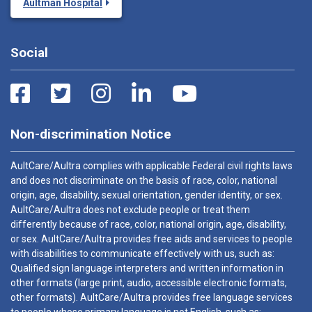
Aultman Hospital
Social
Non-discrimination Notice
AultCare/Aultra complies with applicable Federal civil rights laws
and does not discriminate on the basis of race, color, national
origin, age, disability, sexual orientation, gender identity, or sex.
AultCare/Aultra does not exclude people or treat them
differently because of race, color, national origin, age, disability,
or sex. AultCare/Aultra provides free aids and services to people
with disabilities to communicate effectively with us, such as:
Qualified sign language interpreters and written information in
other formats (large print, audio, accessible electronic formats,
other formats). AultCare/Aultra provides free language services