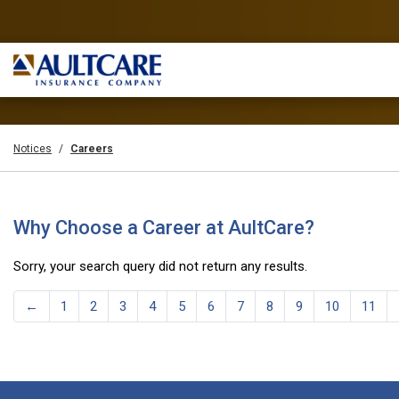
Notices
Careers
Why Choose a Career at AultCare?
Sorry, your search query did not return any results.
←
1
2
3
4
5
6
7
8
9
10
11