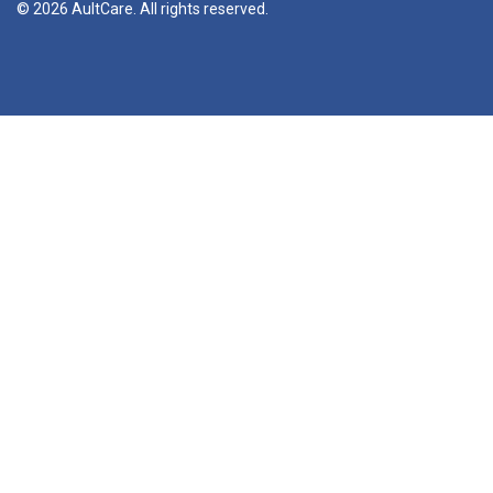
© 2026 AultCare. All rights reserved.