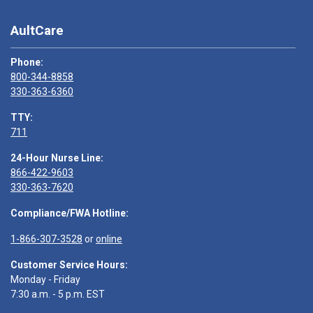
AultCare
Phone:
800-344-8858
330-363-6360
TTY:
711
24-Hour Nurse Line:
866-422-9603
330-363-7620
Compliance/FWA Hotline:
1-866-307-3528
or
online
Customer Service Hours:
Monday - Friday
7:30 a.m. - 5 p.m. EST