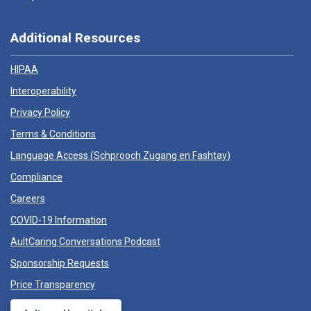
Additional Resources
HIPAA
Interoperability
Privacy Policy
Terms & Conditions
Language Access (
Schprooch Zugang en Fashtay
)
Compliance
Careers
COVID-19 Information
AultCaring Conversations Podcast
Sponsorship Requests
Price Transparency