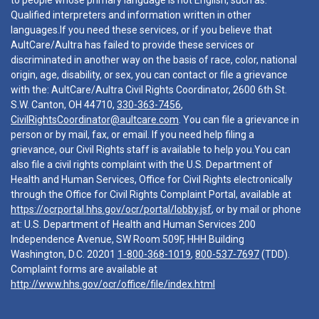
to people whose primary language is not English, such as:
Qualified interpreters and information written in other
languages.If you need these services, or if you believe that
AultCare/Aultra has failed to provide these services or
discriminated in another way on the basis of race, color, national
origin, age, disability, or sex, you can contact or file a grievance
with the: AultCare/Aultra Civil Rights Coordinator, 2600 6th St.
S.W. Canton, OH 44710,
330-363-7456
,
CivilRightsCoordinator@aultcare.com
. You can file a grievance in
person or by mail, fax, or email. If you need help filing a
grievance, our Civil Rights staff is available to help you.You can
also file a civil rights complaint with the U.S. Department of
Health and Human Services, Office for Civil Rights electronically
through the Office for Civil Rights Complaint Portal, available at
https://ocrportal.hhs.gov/ocr/portal/lobby.jsf
, or by mail or phone
at: U.S. Department of Health and Human Services 200
Independence Avenue, SW Room 509F, HHH Building
Washington, D.C. 20201
1-800-368-1019
,
800-537-7697
(TDD).
Complaint forms are available at
http://www.hhs.gov/ocr/office/file/index.html