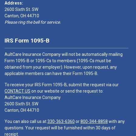
Address:
2600 Sixth St. SW
Canton, OH 44710
Please ring the bell for service.
IRS Form 1095-B
AultCare Insurance Company will not be automatically mailing
Form 1095-B or 1095-Cs to members (1095-Cs must be
obtained from your employer). However, upon request, any
applicable members can have their Form 1095-B.
To receive your IRS Form 1095-B, submit the request via our
CONTACT US
on our website or send the request to:
AultCare Insurance Company
2600 Sixth St. SW
Canton, OH 44710
You can also call us at
330-363-6360
or
800-344-8858
with any
questions. Your request will be furnished within 30 days of
receipt.